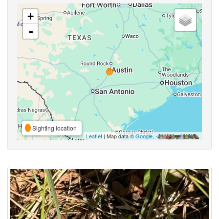
+
-
Sighting location
Leaflet
| Map data ©
Google
,