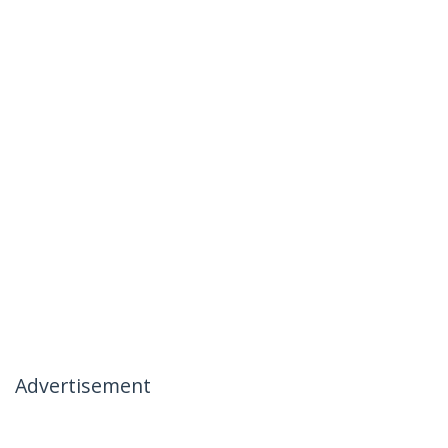
Advertisement