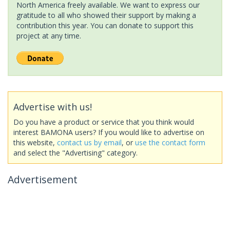
North America freely available. We want to express our
gratitude to all who showed their support by making a
contribution this year. You can donate to support this
project at any time.
Advertise with us!
Do you have a product or service that you think would
interest BAMONA users? If you would like to advertise on
this website,
contact us by email
, or
use the contact form
and select the "Advertising" category.
Advertisement