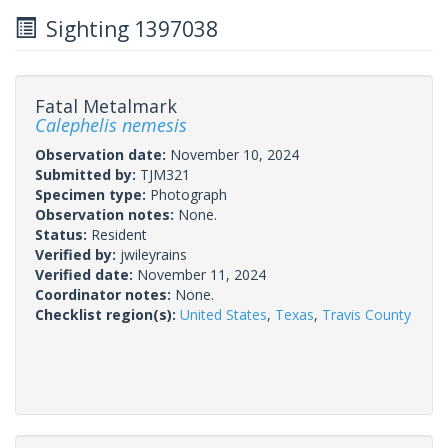
Sighting 1397038
Fatal Metalmark
Calephelis nemesis
Observation date:
November 10, 2024
Submitted by:
TJM321
Specimen type:
Photograph
Observation notes:
None.
Status:
Resident
Verified by:
jwileyrains
Verified date:
November 11, 2024
Coordinator notes:
None.
Checklist region(s):
United States
,
Texas
,
Travis County