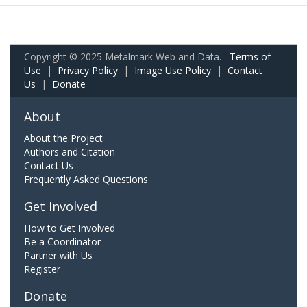
Copyright © 2025 Metalmark Web and Data.
Terms of
Use
|
Privacy Policy
|
Image Use Policy
|
Contact
Us
|
Donate
About
About the Project
Authors and Citation
Contact Us
Frequently Asked Questions
Get Involved
How to Get Involved
Be a Coordinator
Partner with Us
Register
Donate