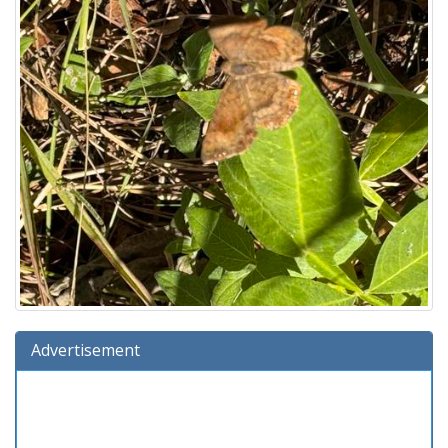
Advertisement