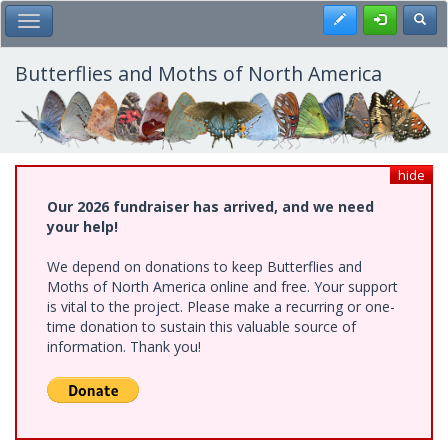
Skip
Register
Toggl
Toggle Main Menu
to
main
content
Butterflies and Moths of North America
hide
Our 2026 fundraiser has arrived, and we need
your help!
We depend on donations to keep Butterflies and
Moths of North America online and free. Your support
is vital to the project. Please make a recurring or one-
time donation to sustain this valuable source of
information. Thank you!