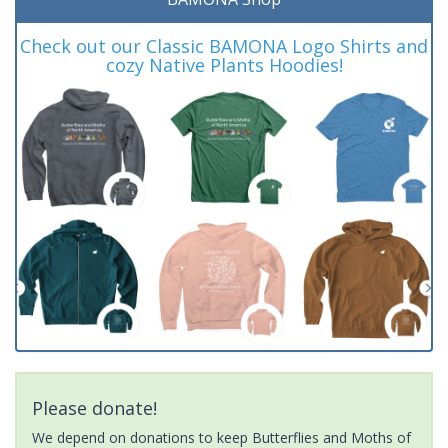
Check out our Classic BAMONA Logo Shirts and
cozy Native Plants Hoodies!
Please donate!
We depend on donations to keep Butterflies and Moths of