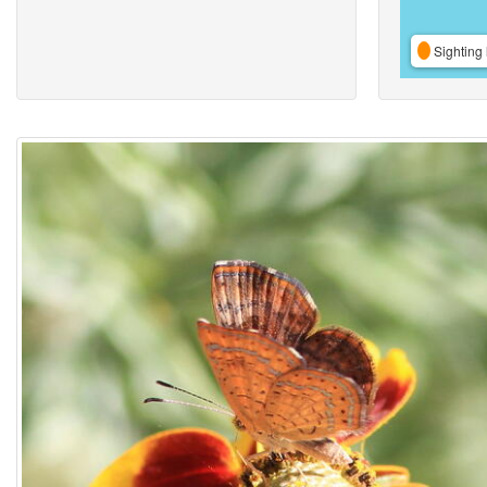
Sighting 