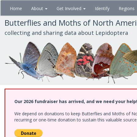
Skip
Home
About
Get Involved
Identify
Regions
to
main
Butterflies and Moths of North Amer
content
collecting and sharing data about Lepidoptera
Our 2026 fundraiser has arrived, and we need your help
We depend on donations to keep Butterflies and Moths of Nort
recurring or one-time donation to sustain this valuable sourc