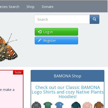
ecies Search
Shop
Donate
Search
Log in
Register
hide
BAMONA Shop
Check out our Classic BAMONA
ase make a
Logo Shirts and cozy Native Plants
Hoodies!