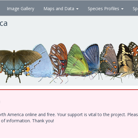
Image Gallery
Maps and Data
Species Profiles
Sp
ica
!
h America online and free. Your support is vital to the project. Ple
e of information. Thank you!