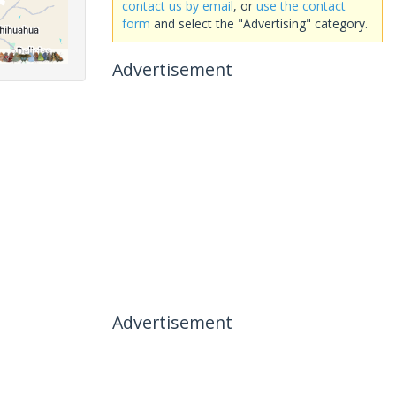
contact us by email
, or
use the contact
form
and select the "Advertising" category.
Advertisement
Advertisement