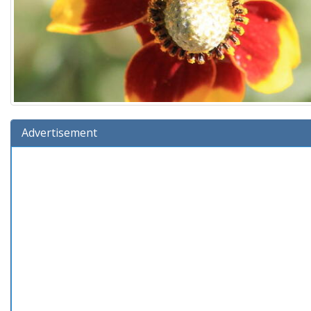
Advertisement