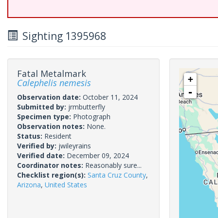
Sighting 1395968
Fatal Metalmark
+
Calephelis nemesis
-
Observation date:
October 11, 2024
Submitted by:
jrmbutterfly
Specimen type:
Photograph
Observation notes:
None.
Status:
Resident
Verified by:
jwileyrains
Verified date:
December 09, 2024
Coordinator notes:
Reasonably sure...
Checklist region(s):
Santa Cruz County
,
Arizona
,
United States