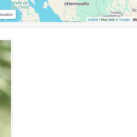
location
Leaflet
| Map data ©
Google
,