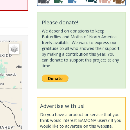
Please donate!
We depend on donations to keep
Butterflies and Moths of North America
freely available. We want to express our
gratitude to all who showed their support
by making a contribution this year. You
can donate to support this project at any
time.
Advertise with us!
Do you have a product or service that you
think would interest BAMONA users? If you
would like to advertise on this website,