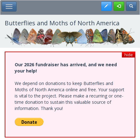
Skip
Register
Toggl
Toggle Main Menu
to
main
content
Butterflies and Moths of North America
hide
Our 2026 fundraiser has arrived, and we need
your help!
We depend on donations to keep Butterflies and
Moths of North America online and free. Your support
is vital to the project. Please make a recurring or one-
time donation to sustain this valuable source of
information. Thank you!