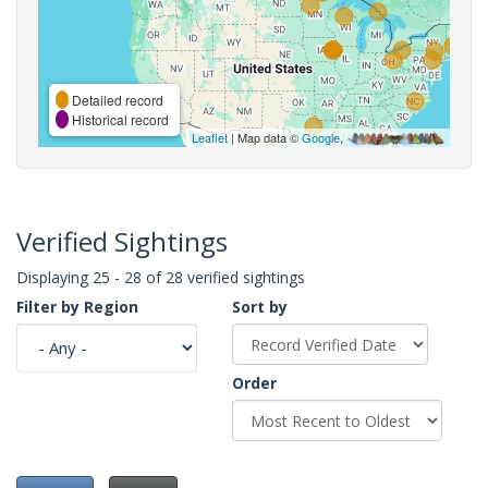
Detailed record
Historical record
Leaflet
| Map data ©
Google
,
Verified Sightings
Displaying 25 - 28 of 28 verified sightings
Filter by Region
Sort by
Order