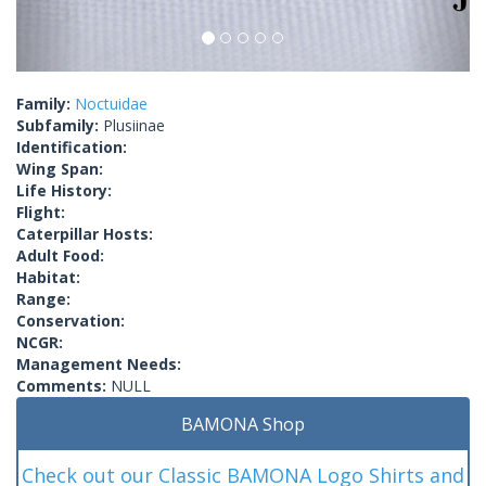
Family:
Noctuidae
Subfamily:
Plusiinae
Identification:
Wing Span:
Life History:
Flight:
Caterpillar Hosts:
Adult Food:
Habitat:
Range:
Conservation:
NCGR:
Management Needs:
Comments:
NULL
BAMONA Shop
Check out our Classic BAMONA Logo Shirts and