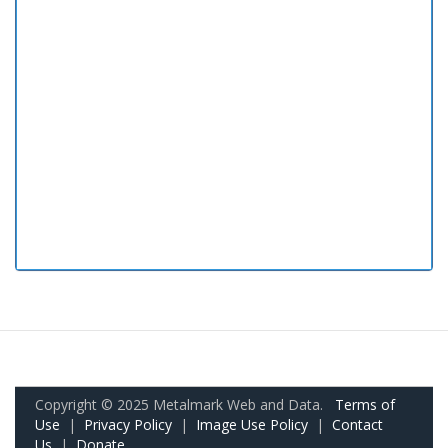
Copyright © 2025 Metalmark Web and Data.
Terms of
Use
|
Privacy Policy
|
Image Use Policy
|
Contact
Us
|
Donate