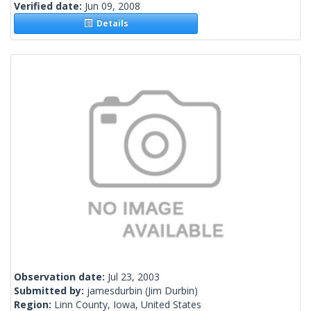
Verified date:
Jun 09, 2008
Details
Observation date:
Jul 23, 2003
Submitted by:
jamesdurbin
(Jim Durbin)
Region:
Linn County, Iowa, United States