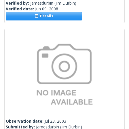
Verified by:
jamesdurbin
(Jim Durbin)
Verified date:
Jun 09, 2008
Details
Observation date:
Jul 23, 2003
Submitted by:
jamesdurbin
(Jim Durbin)