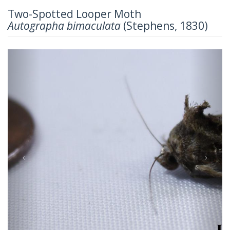
Two-Spotted Looper Moth
Autographa bimaculata
(Stephens, 1830)
Previous
Next