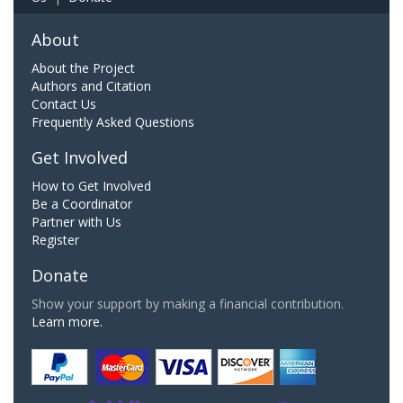
About
About the Project
Authors and Citation
Contact Us
Frequently Asked Questions
Get Involved
How to Get Involved
Be a Coordinator
Partner with Us
Register
Donate
Show your support by making a financial contribution.
Learn more.