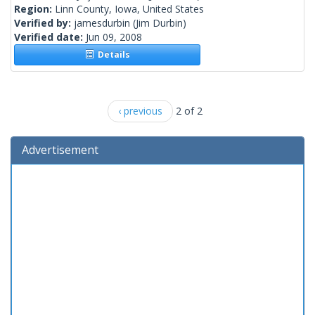
Region:
Linn County, Iowa, United States
Verified by:
jamesdurbin
(Jim Durbin)
Verified date:
Jun 09, 2008
Details
‹ previous
2 of 2
Advertisement