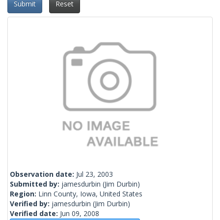
Submit
Reset
Observation date:
Jul 23, 2003
Submitted by:
jamesdurbin
(Jim Durbin)
Region:
Linn County, Iowa, United States
Verified by:
jamesdurbin
(Jim Durbin)
Verified date:
Jun 09, 2008