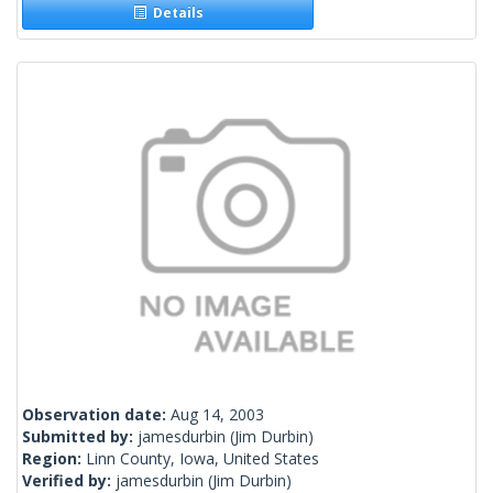
Details
Observation date:
Aug 14, 2003
Submitted by:
jamesdurbin
(Jim Durbin)
Region:
Linn County, Iowa, United States
Verified by:
jamesdurbin
(Jim Durbin)