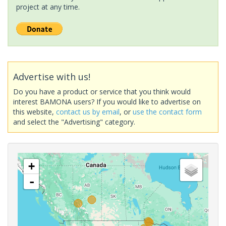
project at any time.
Advertise with us!
Do you have a product or service that you think would
interest BAMONA users? If you would like to advertise on
this website,
contact us by email
, or
use the contact form
and select the "Advertising" category.
+
-