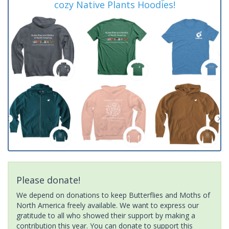
cozy Native Plants Hoodies!
Please donate!
We depend on donations to keep Butterflies and Moths of
North America freely available. We want to express our
gratitude to all who showed their support by making a
contribution this year. You can donate to support this