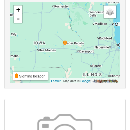
+
-
Sighting location
Leaflet
| Map data ©
Google
,