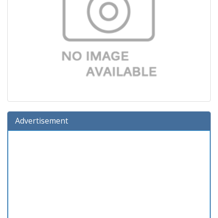
Advertisement