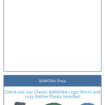
BAMONA Shop
Check out our Classic BAMONA Logo Shirts and
cozy Native Plants Hoodies!