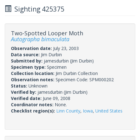
Sighting 425375
Two-Spotted Looper Moth
Autographa bimaculata
Observation date:
July 23, 2003
Data source:
Jim Durbin
Submitted by:
jamesdurbin
(Jim Durbin)
Specimen type:
Specimen
Collection location:
Jim Durbin Collection
Observation notes:
Specimen Code: SPM000202
Status:
Unknown
Verified by:
jamesdurbin
(Jim Durbin)
Verified date:
June 09, 2008
Coordinator notes:
None.
Checklist region(s):
Linn County
,
Iowa
,
United States