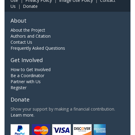
Use
|
Privacy Policy
|
Image Use Policy
|
Contact
Us
|
Donate
About
About the Project
Authors and Citation
Contact Us
Frequently Asked Questions
Get Involved
How to Get Involved
Be a Coordinator
Partner with Us
Register
Donate
Show your support by making a financial contribution.
Learn more.