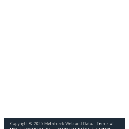
Copyright © 2025 Metalmark Web and Data.
Terms of