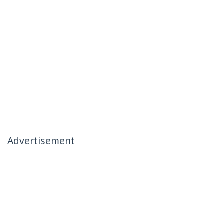
Advertisement