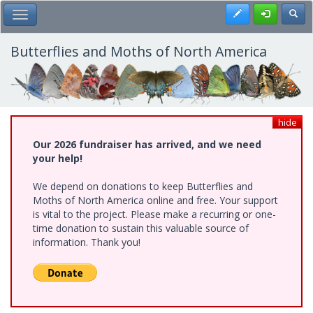
Skip
Register
Toggl
Toggle Main Menu
to
main
content
Butterflies and Moths of North America
hide
Our 2026 fundraiser has arrived, and we need
your help!
We depend on donations to keep Butterflies and
Moths of North America online and free. Your support
is vital to the project. Please make a recurring or one-
time donation to sustain this valuable source of
information. Thank you!