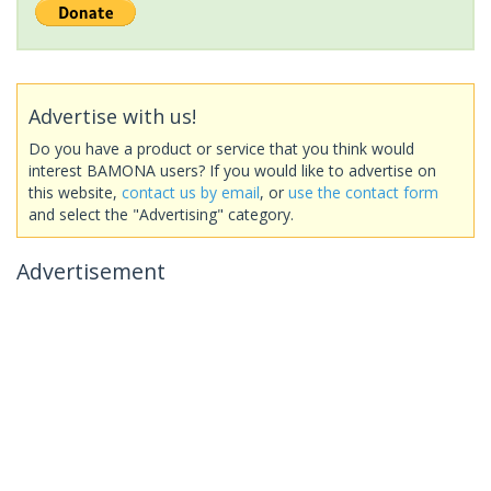
Advertise with us!
Do you have a product or service that you think would
interest BAMONA users? If you would like to advertise on
this website,
contact us by email
, or
use the contact form
and select the "Advertising" category.
Advertisement