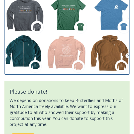
Please donate!
We depend on donations to keep Butterflies and Moths of
North America freely available. We want to express our
gratitude to all who showed their support by making a
contribution this year. You can donate to support this
project at any time.