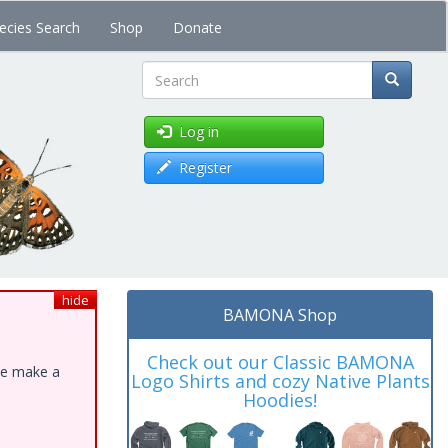
ecies Search
Shop
Donate
Search
Log in
Register
hide
BAMONA Shop
Check out our Classic BAMONA
ase make a
Logo Shirts and cozy Native Plants
Hoodies!