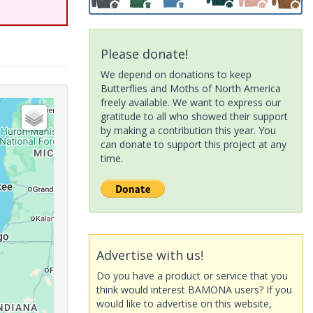
Please donate!
We depend on donations to keep
Butterflies and Moths of North America
freely available. We want to express our
gratitude to all who showed their support
by making a contribution this year. You
can donate to support this project at any
time.
Advertise with us!
Do you have a product or service that you
think would interest BAMONA users? If you
would like to advertise on this website,