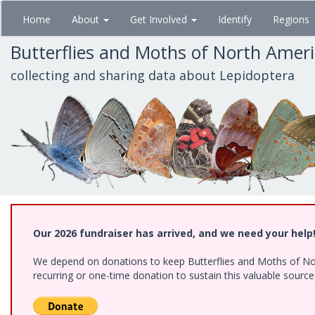
Skip
Home
About
Get Involved
Identify
Regions
to
main
Butterflies and Moths of North Amer
content
collecting and sharing data about Lepidoptera
Our 2026 fundraiser has arrived, and we need your help
We depend on donations to keep Butterflies and Moths of Nort
recurring or one-time donation to sustain this valuable sourc