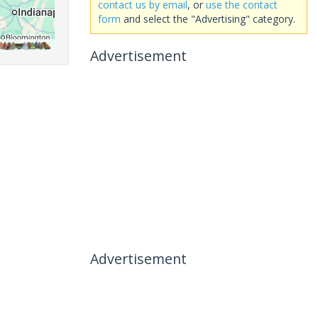
contact us by email
, or
use the contact
form
and select the "Advertising" category.
Advertisement
Advertisement