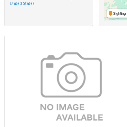
United States
Sighting 