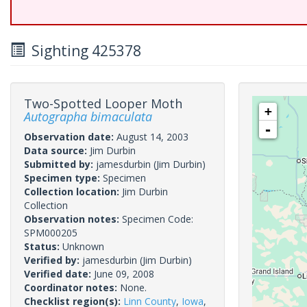
Sighting 425378
Two-Spotted Looper Moth
+
Autographa bimaculata
-
Observation date:
August 14, 2003
Data source:
Jim Durbin
Submitted by:
jamesdurbin
(Jim Durbin)
Specimen type:
Specimen
Collection location:
Jim Durbin
Collection
Observation notes:
Specimen Code:
SPM000205
Status:
Unknown
Verified by:
jamesdurbin
(Jim Durbin)
Verified date:
June 09, 2008
Coordinator notes:
None.
Checklist region(s):
Linn County
,
Iowa
,