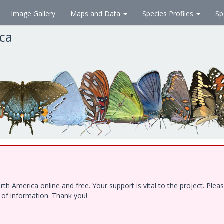
Image Gallery
Maps and Data
Species Profiles
Sp
ica
!
h America online and free. Your support is vital to the project. Ple
e of information. Thank you!