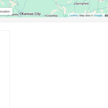
location
Leaflet
| Map data ©
Google
,