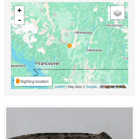
+
-
Sighting location
Leaflet
| Map data ©
Google
,