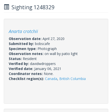
Sighting 1248329
Anarta crotchii
Observation date:
April 27, 2020
Submitted by:
bobscafe
Specimen type:
Photograph
Observation notes:
on wall by patio light
Status:
Resident
Verified by:
davidwdroppers
Verified date:
January 06, 2021
Coordinator notes:
None.
Checklist region(s):
Canada
,
British Columbia