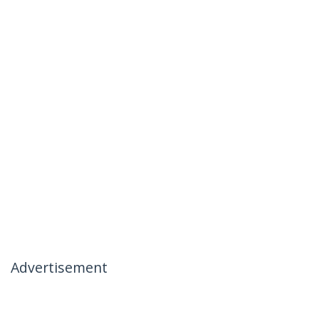
Advertisement