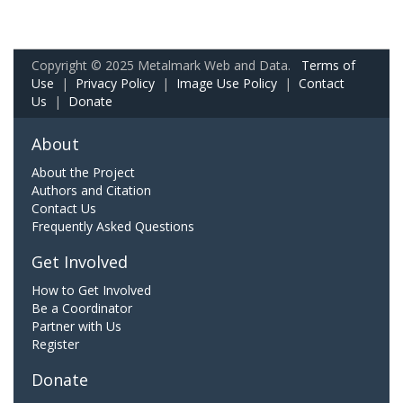
Copyright © 2025 Metalmark Web and Data.
Terms of
Use
|
Privacy Policy
|
Image Use Policy
|
Contact
Us
|
Donate
About
About the Project
Authors and Citation
Contact Us
Frequently Asked Questions
Get Involved
How to Get Involved
Be a Coordinator
Partner with Us
Register
Donate