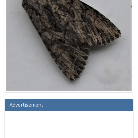
Advertisement