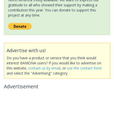
gratitude to all who showed their support by making a
contribution this year. You can donate to support this
project at any time.
Advertise with us!
Do you have a product or service that you think would
interest BAMONA users? If you would like to advertise on
this website,
contact us by email
, or
use the contact form
and select the "Advertising" category.
Advertisement