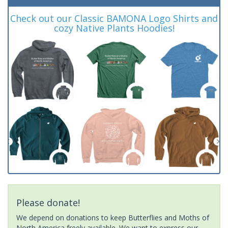
Check out our Classic BAMONA Logo Shirts and
cozy Native Plants Hoodies!
Please donate!
We depend on donations to keep Butterflies and Moths of
North America freely available. We want to express our