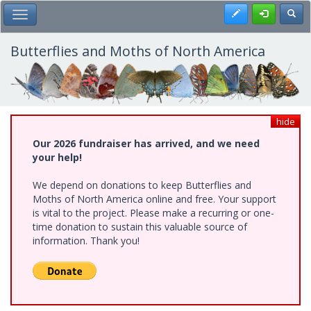
Skip
Register
Toggl
Toggle Main Menu
to
main
content
Butterflies and Moths of North America
hide
Our 2026 fundraiser has arrived, and we need
your help!
We depend on donations to keep Butterflies and
Moths of North America online and free. Your support
is vital to the project. Please make a recurring or one-
time donation to sustain this valuable source of
information. Thank you!