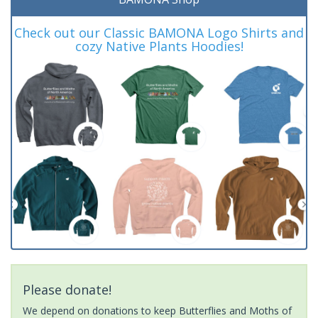
Check out our Classic BAMONA Logo Shirts and
cozy Native Plants Hoodies!
Please donate!
We depend on donations to keep Butterflies and Moths of