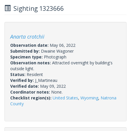
Sighting 1323666
Anarta crotchii
Observation date:
May 06, 2022
Submitted by:
Dwaine Wagoner
Specimen type:
Photograph
Observation notes:
Attracted overnight by building's
outside light.
Status:
Resident
Verified by:
J_Martineau
Verified date:
May 09, 2022
Coordinator notes:
None.
Checklist region(s):
United States
,
Wyoming
,
Natrona
County