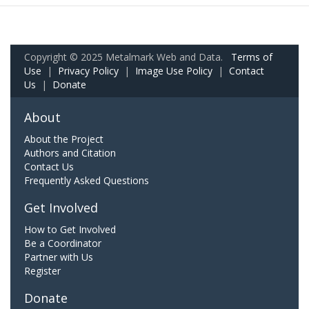
Copyright © 2025 Metalmark Web and Data.
Terms of
Use
|
Privacy Policy
|
Image Use Policy
|
Contact
Us
|
Donate
About
About the Project
Authors and Citation
Contact Us
Frequently Asked Questions
Get Involved
How to Get Involved
Be a Coordinator
Partner with Us
Register
Donate