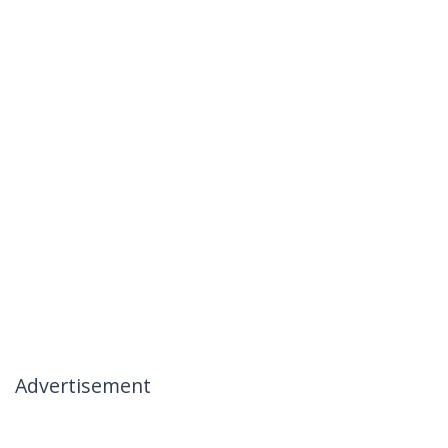
Advertisement