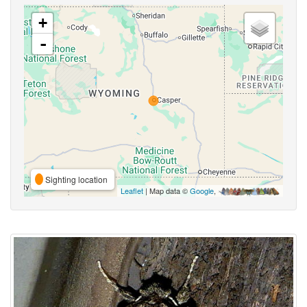
+
-
Sighting location
Leaflet
| Map data ©
Google
,