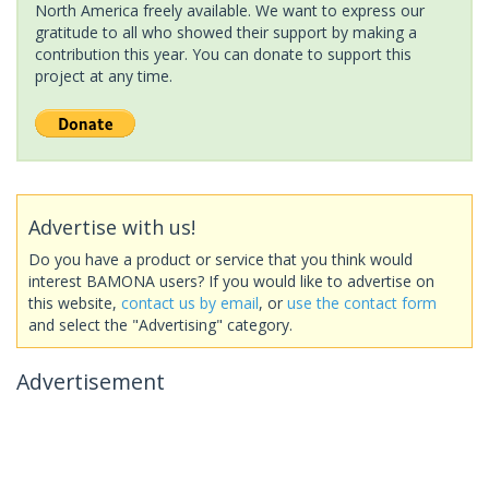
North America freely available. We want to express our
gratitude to all who showed their support by making a
contribution this year. You can donate to support this
project at any time.
Advertise with us!
Do you have a product or service that you think would
interest BAMONA users? If you would like to advertise on
this website,
contact us by email
, or
use the contact form
and select the "Advertising" category.
Advertisement