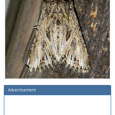
Advertisement