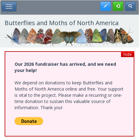
Skip
Register
Toggl
Toggle Main Menu
to
main
content
Butterflies and Moths of North America
hide
Our 2026 fundraiser has arrived, and we need
your help!
We depend on donations to keep Butterflies and
Moths of North America online and free. Your support
is vital to the project. Please make a recurring or one-
time donation to sustain this valuable source of
information. Thank you!