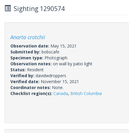
Sighting 1290574
Anarta crotchii
Observation date:
May 15, 2021
Submitted by:
bobscafe
Specimen type:
Photograph
Observation notes:
on wall by patio light
Status:
Resident
Verified by:
davidwdroppers
Verified date:
November 15, 2021
Coordinator notes:
None.
Checklist region(s):
Canada
,
British Columbia