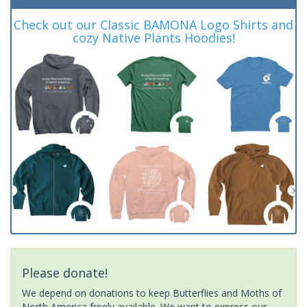
Check out our Classic BAMONA Logo Shirts and
cozy Native Plants Hoodies!
Please donate!
We depend on donations to keep Butterflies and Moths of
North America freely available. We want to express our