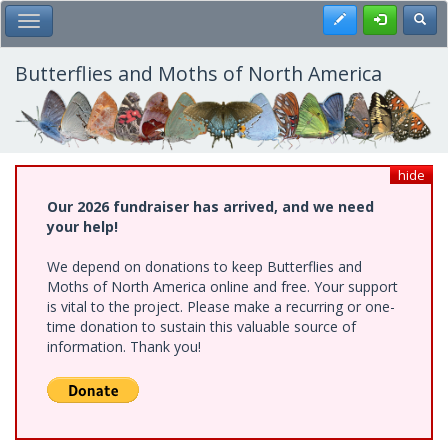
Skip
Register
Toggl
Toggle Main Menu
to
main
content
Butterflies and Moths of North America
hide
Our 2026 fundraiser has arrived, and we need
your help!
We depend on donations to keep Butterflies and
Moths of North America online and free. Your support
is vital to the project. Please make a recurring or one-
time donation to sustain this valuable source of
information. Thank you!