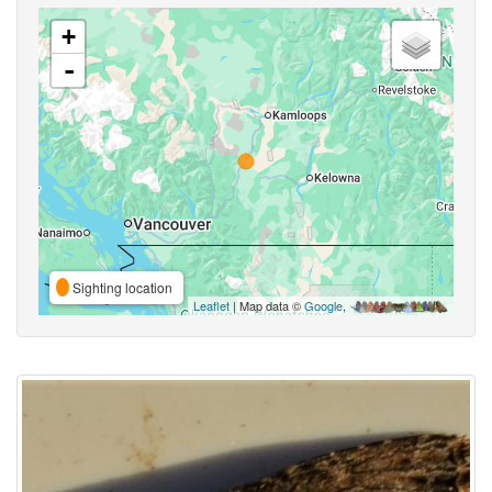
+
-
Sighting location
Leaflet
| Map data ©
Google
,