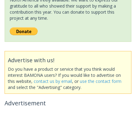
gratitude to all who showed their support by making a
contribution this year. You can donate to support this
project at any time.
Advertise with us!
Do you have a product or service that you think would
interest BAMONA users? If you would like to advertise on
this website,
contact us by email
, or
use the contact form
and select the "Advertising" category.
Advertisement