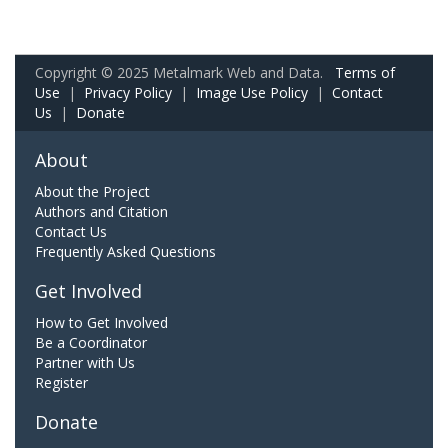
Copyright © 2025 Metalmark Web and Data.
Terms of
Use
|
Privacy Policy
|
Image Use Policy
|
Contact
Us
|
Donate
About
About the Project
Authors and Citation
Contact Us
Frequently Asked Questions
Get Involved
How to Get Involved
Be a Coordinator
Partner with Us
Register
Donate