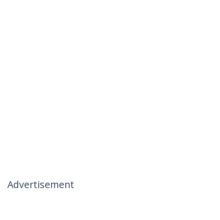
Advertisement