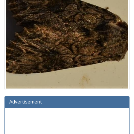
Advertisement