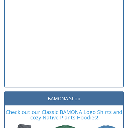
BAMONA Shop
Check out our Classic BAMONA Logo Shirts and
cozy Native Plants Hoodies!