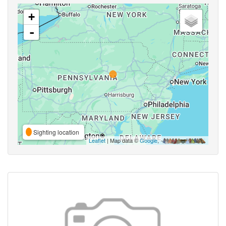
+
-
Sighting location
Leaflet
| Map data ©
Google
,