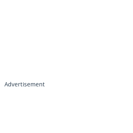
Advertisement