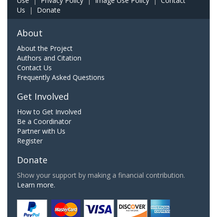
Use
|
Privacy Policy
|
Image Use Policy
|
Contact
Us
|
Donate
About
About the Project
Authors and Citation
Contact Us
Frequently Asked Questions
Get Involved
How to Get Involved
Be a Coordinator
Partner with Us
Register
Donate
Show your support by making a financial contribution.
Learn more.