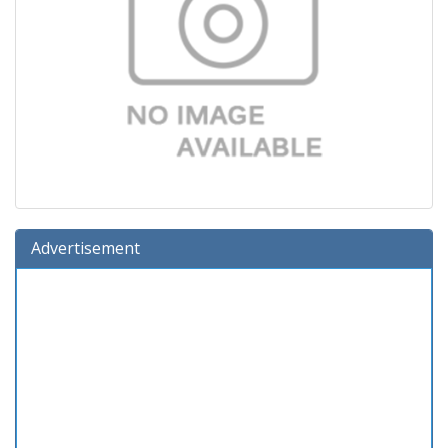
Advertisement