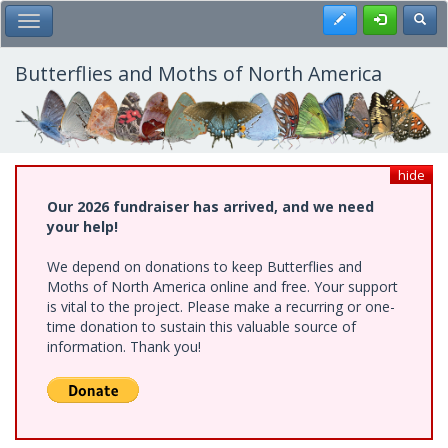
Skip
Register
Toggl
Toggle Main Menu
to
main
content
Butterflies and Moths of North America
hide
Our 2026 fundraiser has arrived, and we need
your help!
We depend on donations to keep Butterflies and
Moths of North America online and free. Your support
is vital to the project. Please make a recurring or one-
time donation to sustain this valuable source of
information. Thank you!