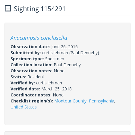
Sighting 1154291
Anacampsis conclusella
Observation date:
June 26, 2016
Submitted by:
curtis.lehman
(Paul Dennehy)
Specimen type:
Specimen
Collection location:
Paul Dennehy
Observation notes:
None.
Status:
Resident
Verified by:
curtis.lehman
Verified date:
March 25, 2018
Coordinator notes:
None.
Checklist region(s):
Montour County
,
Pennsylvania
,
United States