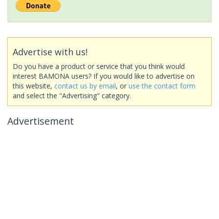
Advertise with us!
Do you have a product or service that you think would
interest BAMONA users? If you would like to advertise on
this website,
contact us by email
, or
use the contact form
and select the "Advertising" category.
Advertisement