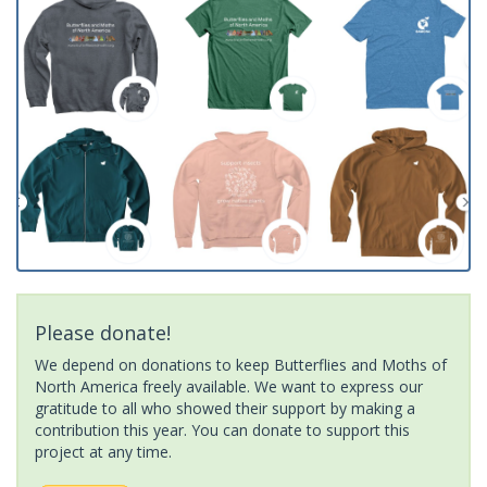
Please donate!
We depend on donations to keep Butterflies and Moths of
North America freely available. We want to express our
gratitude to all who showed their support by making a
contribution this year. You can donate to support this
project at any time.