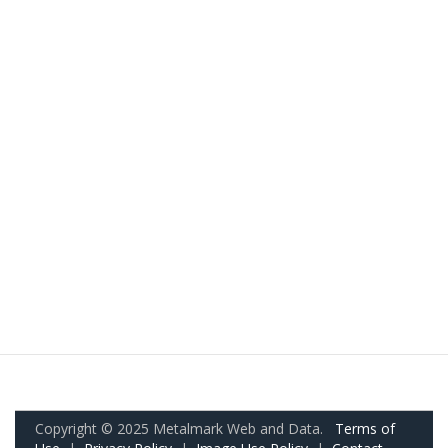
Copyright © 2025 Metalmark Web and Data.
Terms of