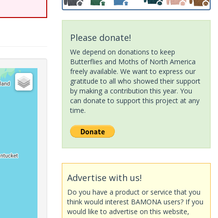
Please donate!
We depend on donations to keep
Butterflies and Moths of North America
freely available. We want to express our
gratitude to all who showed their support
by making a contribution this year. You
can donate to support this project at any
time.
Advertise with us!
Do you have a product or service that you
think would interest BAMONA users? If you
would like to advertise on this website,