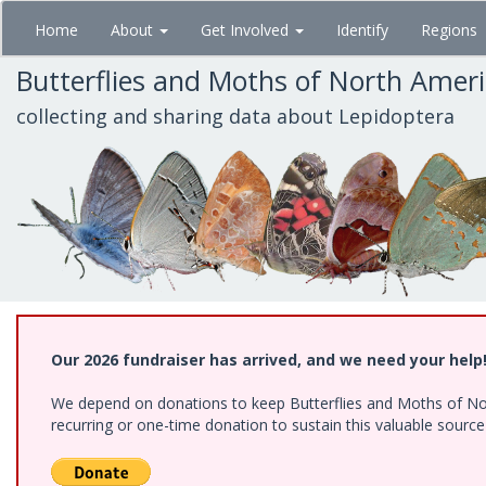
Skip
Home
About
Get Involved
Identify
Regions
to
main
Butterflies and Moths of North Amer
content
collecting and sharing data about Lepidoptera
Our 2026 fundraiser has arrived, and we need your help
We depend on donations to keep Butterflies and Moths of Nort
recurring or one-time donation to sustain this valuable sourc