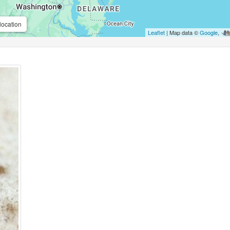
location
Leaflet
| Map data ©
Google
,