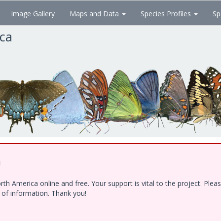
Image Gallery
Maps and Data
Species Profiles
Sp
ica
!
h America online and free. Your support is vital to the project. Ple
e of information. Thank you!