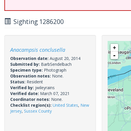
Sighting 1286200
+
Anacampsis conclusella
-
Observation date:
August 20, 2014
Submitted by:
BarbSendelbach
Specimen type:
Photograph
Observation notes:
None.
Status:
Resident
Verified by:
jwileyrains
Verified date:
March 07, 2021
Coordinator notes:
None.
Checklist region(s):
United States
,
New
Jersey
,
Sussex County