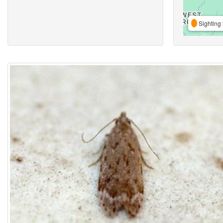
Sighting 