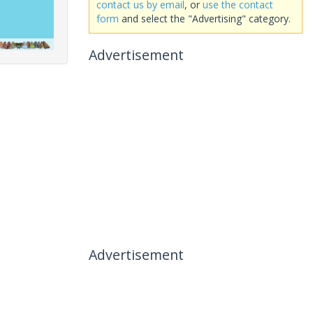
contact us by email
, or
use the contact
form
and select the "Advertising" category.
Advertisement
Advertisement