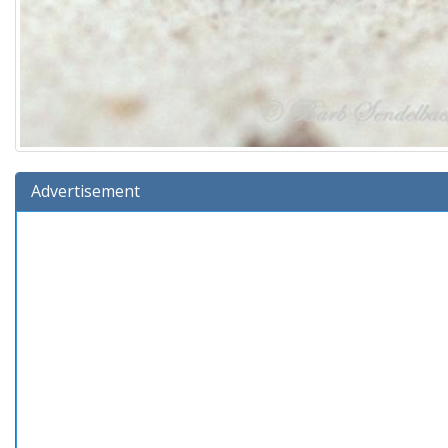
Advertisement