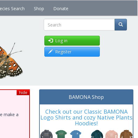
ecies Search
Shop
Donate
Search
Log in
Register
hide
BAMONA Shop
Check out our Classic BAMONA
ase make a
Logo Shirts and cozy Native Plants
Hoodies!