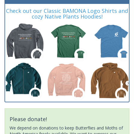
Check out our Classic BAMONA Logo Shirts and
cozy Native Plants Hoodies!
Please donate!
We depend on donations to keep Butterflies and Moths of
North America freely available. We want to express our