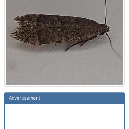
Advertisement