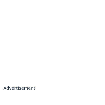
Advertisement