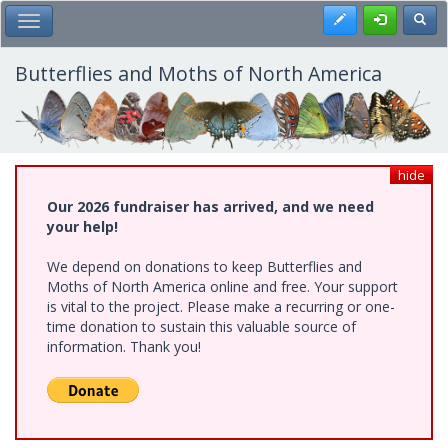
Skip
Register
Toggl
Toggle Main Menu
to
main
content
Butterflies and Moths of North America
hide
Our 2026 fundraiser has arrived, and we need
your help!
We depend on donations to keep Butterflies and
Moths of North America online and free. Your support
is vital to the project. Please make a recurring or one-
time donation to sustain this valuable source of
information. Thank you!