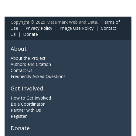
Copyright © 2025 Metalmark Web and Data.
Terms of
Use
|
Privacy Policy
|
Image Use Policy
|
Contact
Us
|
Donate
About
About the Project
Authors and Citation
Contact Us
Frequently Asked Questions
Get Involved
How to Get Involved
Be a Coordinator
Partner with Us
Register
Donate