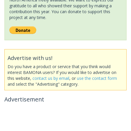
gratitude to all who showed their support by making a
contribution this year. You can donate to support this
project at any time.
Advertise with us!
Do you have a product or service that you think would
interest BAMONA users? If you would like to advertise on
this website,
contact us by email
, or
use the contact form
and select the "Advertising" category.
Advertisement