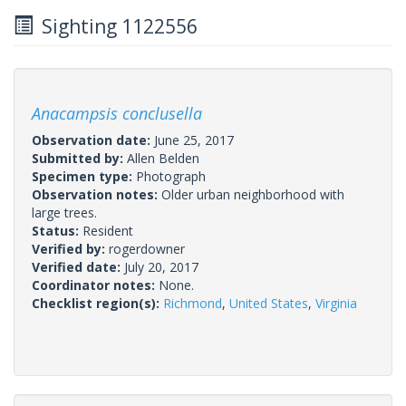
Sighting 1122556
Anacampsis conclusella
Observation date:
June 25, 2017
Submitted by:
Allen Belden
Specimen type:
Photograph
Observation notes:
Older urban neighborhood with
large trees.
Status:
Resident
Verified by:
rogerdowner
Verified date:
July 20, 2017
Coordinator notes:
None.
Checklist region(s):
Richmond
,
United States
,
Virginia