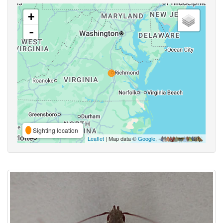
+
-
Sighting location
Leaflet
| Map data ©
Google
,