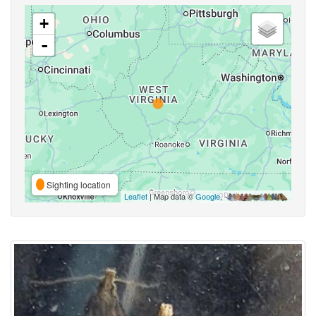
+
-
Sighting location
Leaflet
| Map data ©
Google
,