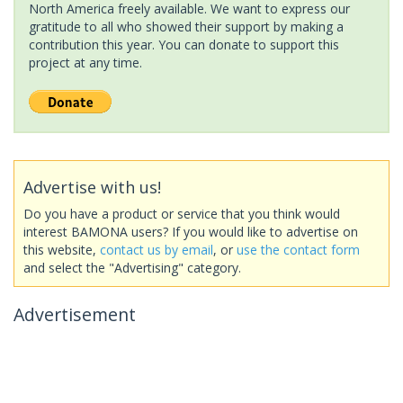
North America freely available. We want to express our
gratitude to all who showed their support by making a
contribution this year. You can donate to support this
project at any time.
Advertise with us!
Do you have a product or service that you think would
interest BAMONA users? If you would like to advertise on
this website,
contact us by email
, or
use the contact form
and select the "Advertising" category.
Advertisement