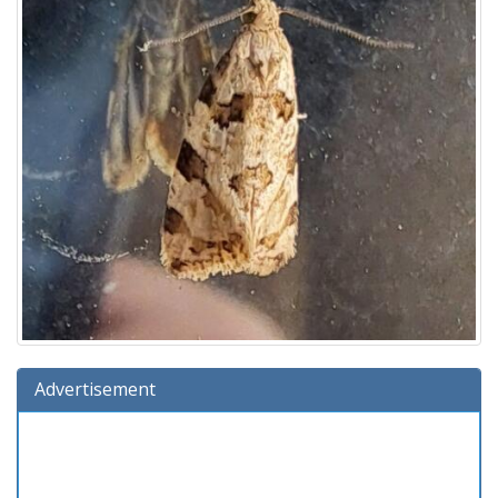
Advertisement