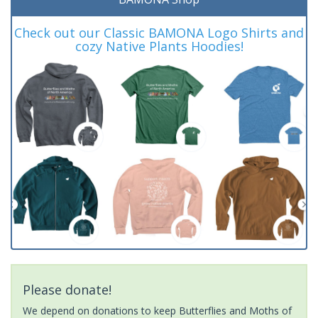
Check out our Classic BAMONA Logo Shirts and
cozy Native Plants Hoodies!
Please donate!
We depend on donations to keep Butterflies and Moths of