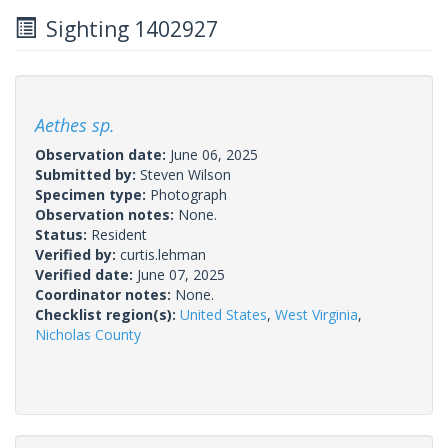
Sighting 1402927
Aethes sp.
Observation date:
June 06, 2025
Submitted by:
Steven Wilson
Specimen type:
Photograph
Observation notes:
None.
Status:
Resident
Verified by:
curtis.lehman
Verified date:
June 07, 2025
Coordinator notes:
None.
Checklist region(s):
United States
,
West Virginia
,
Nicholas County