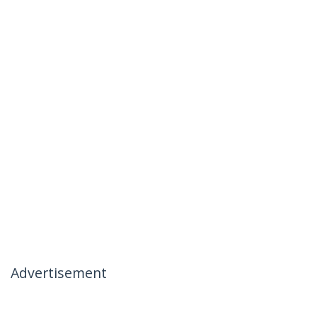
Advertisement