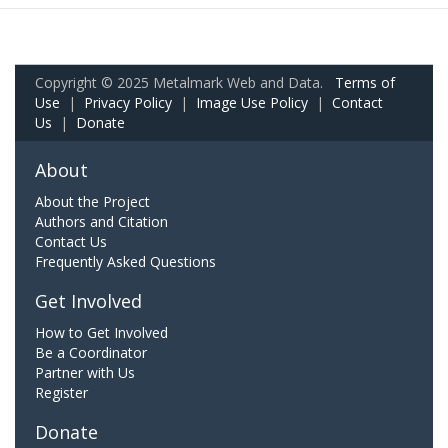
Copyright © 2025 Metalmark Web and Data.
Terms of
Use
|
Privacy Policy
|
Image Use Policy
|
Contact
Us
|
Donate
About
About the Project
Authors and Citation
Contact Us
Frequently Asked Questions
Get Involved
How to Get Involved
Be a Coordinator
Partner with Us
Register
Donate