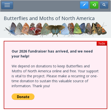
Skip
Register
Toggl
Toggle Main Menu
to
main
content
Butterflies and Moths of North America
hide
Our 2026 fundraiser has arrived, and we need
your help!
We depend on donations to keep Butterflies and
Moths of North America online and free. Your support
is vital to the project. Please make a recurring or one-
time donation to sustain this valuable source of
information. Thank you!