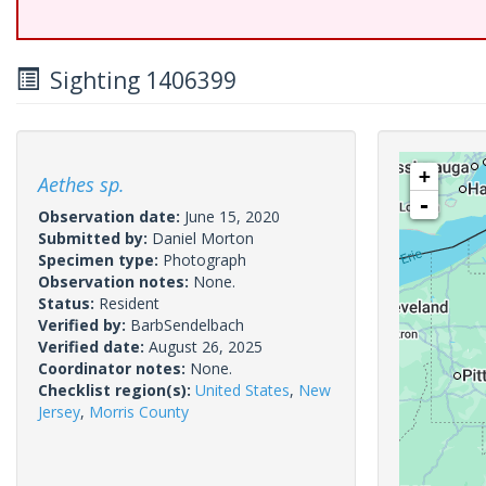
Sighting 1406399
+
Aethes sp.
-
Observation date:
June 15, 2020
Submitted by:
Daniel Morton
Specimen type:
Photograph
Observation notes:
None.
Status:
Resident
Verified by:
BarbSendelbach
Verified date:
August 26, 2025
Coordinator notes:
None.
Checklist region(s):
United States
,
New
Jersey
,
Morris County