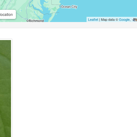
location
Leaflet
| Map data ©
Google
,