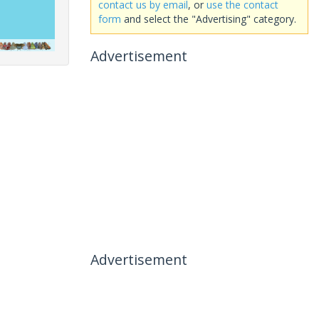
contact us by email
, or
use the contact
form
and select the "Advertising" category.
Advertisement
Advertisement