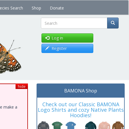
ecies Search
Shop
Donate
Search
Log in
Register
hide
BAMONA Shop
Check out our Classic BAMONA
ase make a
Logo Shirts and cozy Native Plants
Hoodies!