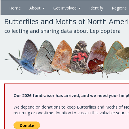
Skip
Home
About
Get Involved
Identify
Regions
to
main
Butterflies and Moths of North Amer
content
collecting and sharing data about Lepidoptera
Our 2026 fundraiser has arrived, and we need your help
We depend on donations to keep Butterflies and Moths of Nort
recurring or one-time donation to sustain this valuable sourc