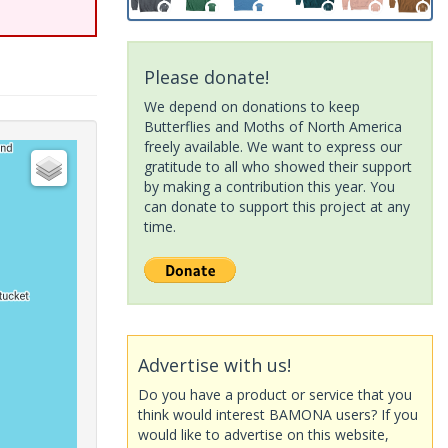
Please donate!
We depend on donations to keep
Butterflies and Moths of North America
freely available. We want to express our
gratitude to all who showed their support
by making a contribution this year. You
can donate to support this project at any
time.
Advertise with us!
Do you have a product or service that you
think would interest BAMONA users? If you
would like to advertise on this website,