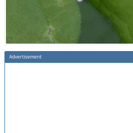
Advertisement