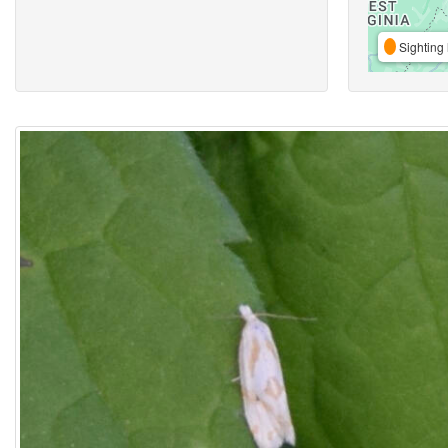
Sighting 