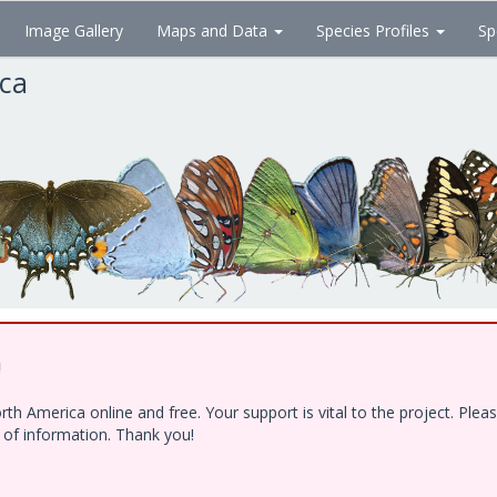
Image Gallery
Maps and Data
Species Profiles
Sp
ica
!
h America online and free. Your support is vital to the project. Ple
e of information. Thank you!