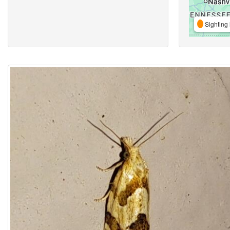
Sighting 