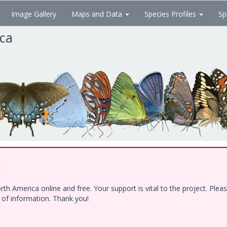
Image Gallery
Maps and Data
Species Profiles
Sp
ica
!
h America online and free. Your support is vital to the project. Ple
e of information. Thank you!