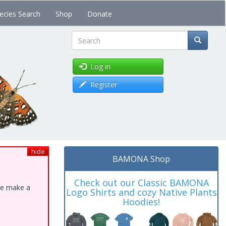
ecies Search
Shop
Donate
Search
Log in
Register
hide
BAMONA Shop
Check out our Classic BAMONA
ase make a
Logo Shirts and cozy Native Plants
Hoodies!