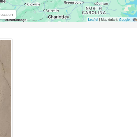
location
Leaflet
| Map data ©
Google
,