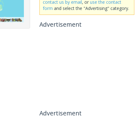
contact us by email
, or
use the contact
form
and select the "Advertising" category.
Advertisement
Advertisement