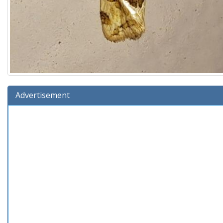
Advertisement