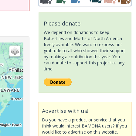
Please donate!
We depend on donations to keep
Butterflies and Moths of North America
freely available. We want to express our
gratitude to all who showed their support
by making a contribution this year. You
can donate to support this project at any
time.
Advertise with us!
Do you have a product or service that you
think would interest BAMONA users? If you
would like to advertise on this website,