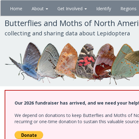
Skip
Home
About
Get Involved
Identify
Regions
to
main
Butterflies and Moths of North Amer
content
collecting and sharing data about Lepidoptera
Our 2026 fundraiser has arrived, and we need your help
We depend on donations to keep Butterflies and Moths of Nort
recurring or one-time donation to sustain this valuable sourc