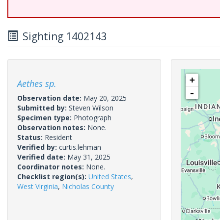
Sighting 1402143
+
Aethes sp.
-
Observation date:
May 20, 2025
Submitted by:
Steven Wilson
Specimen type:
Photograph
Observation notes:
None.
Status:
Resident
Verified by:
curtis.lehman
Verified date:
May 31, 2025
Coordinator notes:
None.
Checklist region(s):
United States
,
West Virginia
,
Nicholas County