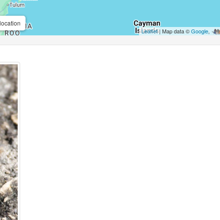
location
Leaflet
| Map data ©
Google
,