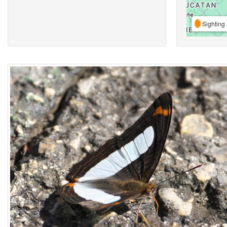
Sighting 