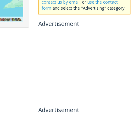
contact us by email
, or
use the contact
form
and select the "Advertising" category.
Advertisement
Advertisement