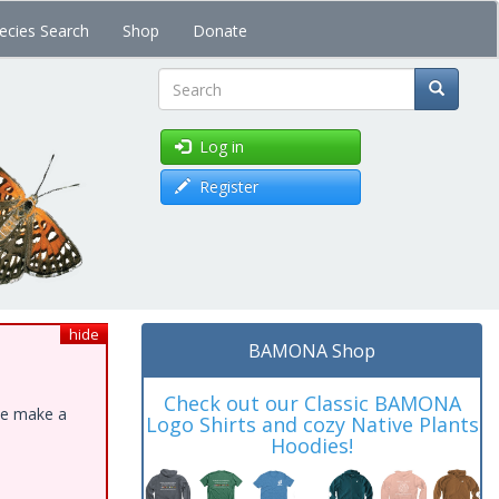
ecies Search
Shop
Donate
Search
Log in
Register
hide
BAMONA Shop
Check out our Classic BAMONA
ase make a
Logo Shirts and cozy Native Plants
Hoodies!