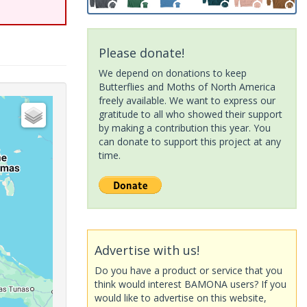
Please donate!
We depend on donations to keep
Butterflies and Moths of North America
freely available. We want to express our
gratitude to all who showed their support
by making a contribution this year. You
can donate to support this project at any
time.
Advertise with us!
Do you have a product or service that you
think would interest BAMONA users? If you
would like to advertise on this website,