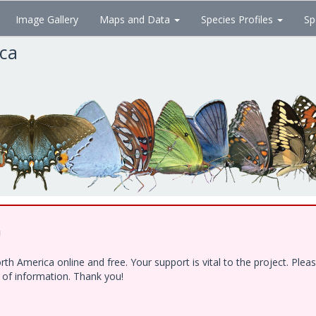
Image Gallery
Maps and Data
Species Profiles
Sp
ica
!
h America online and free. Your support is vital to the project. Ple
e of information. Thank you!