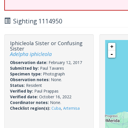
Sighting 1114950
Iphicleola Sister or Confusing
+
Sister
Adelpha iphicleola
-
Observation date:
February 12, 2017
Submitted by:
Paul Tavares
Specimen type:
Photograph
Observation notes:
None.
Status:
Resident
Verified by:
Paul Prappas
Verified date:
October 16, 2022
Coordinator notes:
None.
Checklist region(s):
Cuba
,
Artemisa