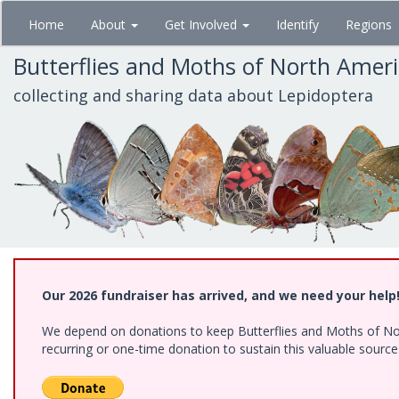
Skip
Home
About
Get Involved
Identify
Regions
to
main
Butterflies and Moths of North Amer
content
collecting and sharing data about Lepidoptera
Our 2026 fundraiser has arrived, and we need your help
We depend on donations to keep Butterflies and Moths of Nort
recurring or one-time donation to sustain this valuable sourc