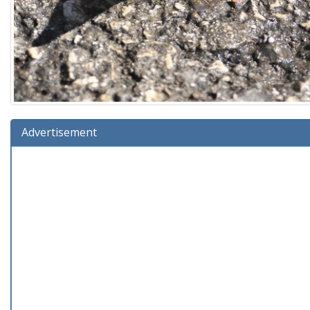
Advertisement