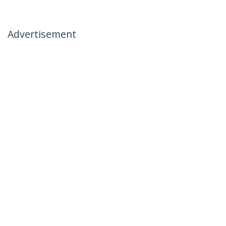
Advertisement