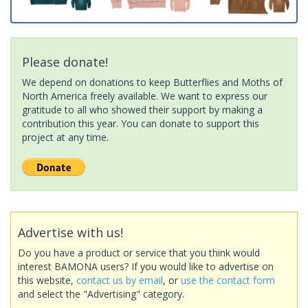
Please donate!
We depend on donations to keep Butterflies and Moths of
North America freely available. We want to express our
gratitude to all who showed their support by making a
contribution this year. You can donate to support this
project at any time.
Advertise with us!
Do you have a product or service that you think would
interest BAMONA users? If you would like to advertise on
this website,
contact us by email
, or
use the contact form
and select the "Advertising" category.