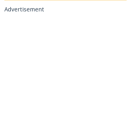
Advertisement