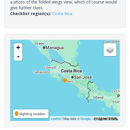
a photo of the folded wings view, which of course would
give further clues.
Checklist region(s):
Costa Rica
+
-
Sighting location
Leaflet
| Map data ©
Google
,