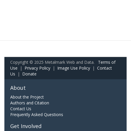
Copyright © 2025 Metalmark Web and Data.
Terms of
Use
|
Privacy Policy
|
Image Use Policy
|
Contact
Us
|
Donate
About
About the Project
Authors and Citation
Contact Us
Frequently Asked Questions
Get Involved