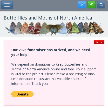
Skip
Register
Toggl
Toggle Main Menu
to
main
content
Butterflies and Moths of North America
hide
Our 2026 fundraiser has arrived, and we need
your help!
We depend on donations to keep Butterflies and
Moths of North America online and free. Your support
is vital to the project. Please make a recurring or one-
time donation to sustain this valuable source of
information. Thank you!