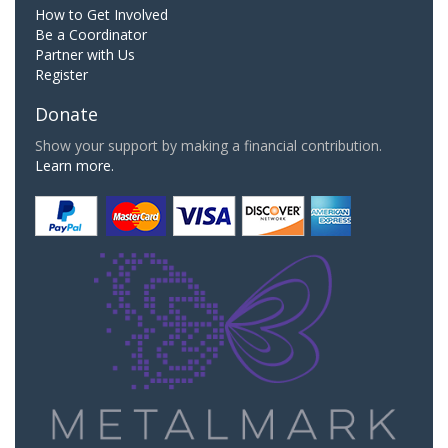
How to Get Involved
Be a Coordinator
Partner with Us
Register
Donate
Show your support by making a financial contribution.
Learn more.