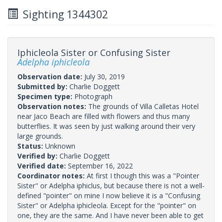
Sighting 1344302
Iphicleola Sister or Confusing Sister
Adelpha iphicleola
Observation date:
July 30, 2019
Submitted by:
Charlie Doggett
Specimen type:
Photograph
Observation notes:
The grounds of Villa Calletas Hotel
near Jaco Beach are filled with flowers and thus many
butterflies. It was seen by just walking around their very
large grounds.
Status:
Unknown
Verified by:
Charlie Doggett
Verified date:
September 16, 2022
Coordinator notes:
At first I though this was a "Pointer
Sister" or Adelpha iphiclus, but because there is not a well-
defined "pointer" on mine I now believe it is a "Confusing
Sister" or Adelpha iphicleola. Except for the "pointer" on
one, they are the same. And I have never been able to get