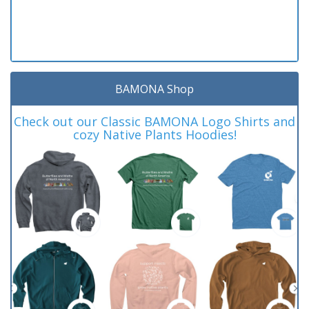
BAMONA Shop
Check out our Classic BAMONA Logo Shirts and
cozy Native Plants Hoodies!