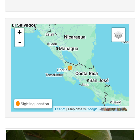
+
-
Sighting location
Leaflet
| Map data ©
Google
,