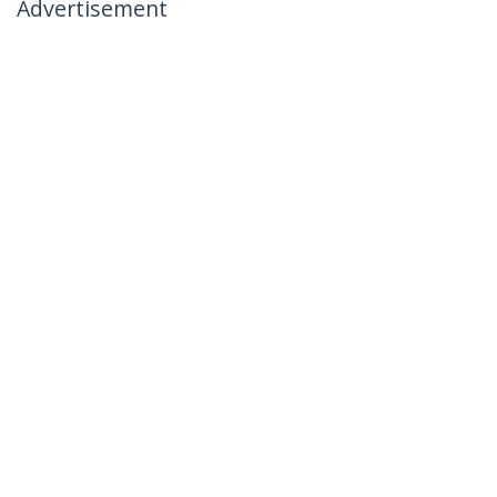
Advertisement