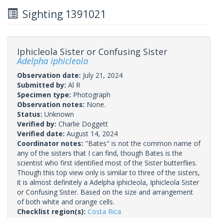
Sighting 1391021
Iphicleola Sister or Confusing Sister
Adelpha iphicleola
Observation date:
July 21, 2024
Submitted by:
Al R
Specimen type:
Photograph
Observation notes:
None.
Status:
Unknown
Verified by:
Charlie Doggett
Verified date:
August 14, 2024
Coordinator notes:
"Bates" is not the common name of
any of the sisters that I can find, though Bates is the
scientist who first identified most of the Sister butterflies.
Though this top view only is similar to three of the sisters,
it is almost definitely a Adelpha iphicleola, Iphicleola Sister
or Confusing Sister. Based on the size and arrangement
of both white and orange cells.
Checklist region(s):
Costa Rica