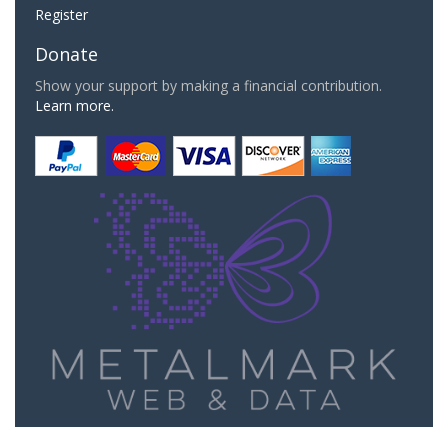
Register
Donate
Show your support by making a financial contribution.
Learn more.