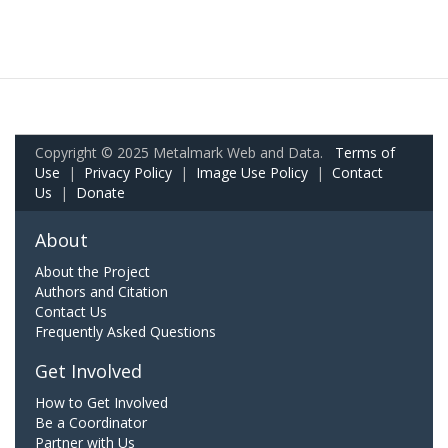
Copyright © 2025 Metalmark Web and Data.
Terms of
Use
|
Privacy Policy
|
Image Use Policy
|
Contact
Us
|
Donate
About
About the Project
Authors and Citation
Contact Us
Frequently Asked Questions
Get Involved
How to Get Involved
Be a Coordinator
Partner with Us