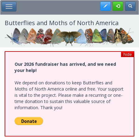
Skip
Register
Toggl
Toggle Main Menu
to
main
content
Butterflies and Moths of North America
hide
Our 2026 fundraiser has arrived, and we need
your help!
We depend on donations to keep Butterflies and
Moths of North America online and free. Your support
is vital to the project. Please make a recurring or one-
time donation to sustain this valuable source of
information. Thank you!