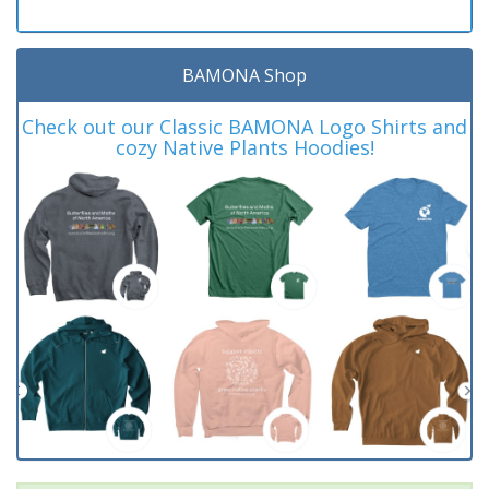
BAMONA Shop
Check out our Classic BAMONA Logo Shirts and
cozy Native Plants Hoodies!