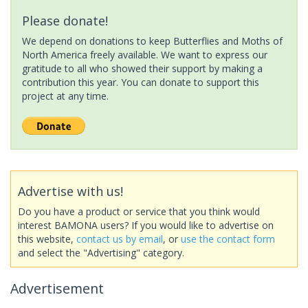
Please donate!
We depend on donations to keep Butterflies and Moths of
North America freely available. We want to express our
gratitude to all who showed their support by making a
contribution this year. You can donate to support this
project at any time.
Advertise with us!
Do you have a product or service that you think would
interest BAMONA users? If you would like to advertise on
this website,
contact us by email
, or
use the contact form
and select the "Advertising" category.
Advertisement