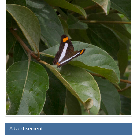
Advertisement