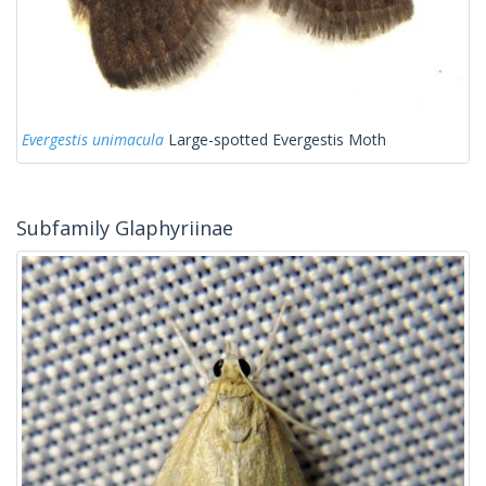
Evergestis unimacula
Large-spotted Evergestis Moth
Subfamily Glaphyriinae