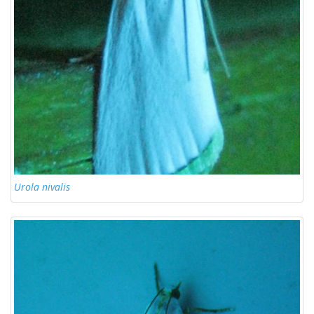
Urola nivalis