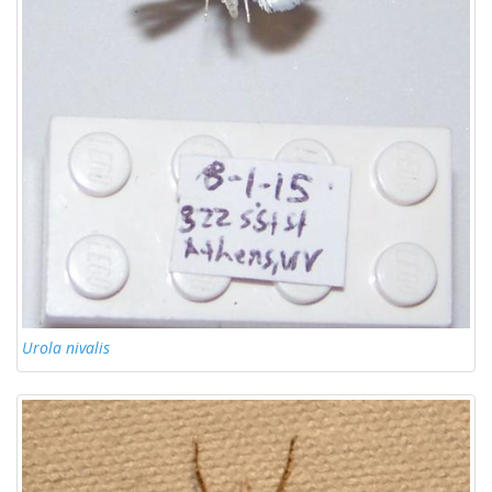
Urola nivalis