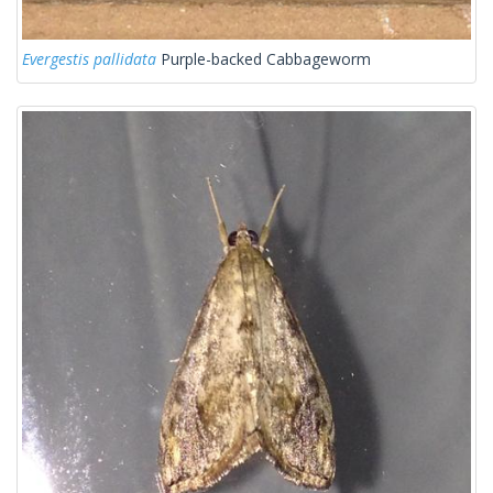
Evergestis pallidata
Purple-backed Cabbageworm