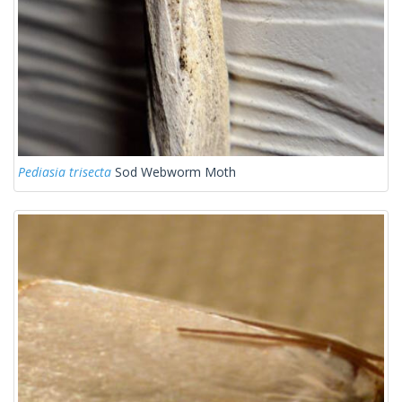
Pediasia trisecta
Sod Webworm Moth