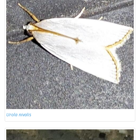
Urola nivalis