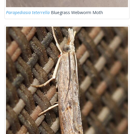
Parapediasia teterrella
Bluegrass Webworm Moth