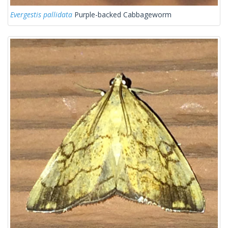
Evergestis pallidata
Purple-backed Cabbageworm