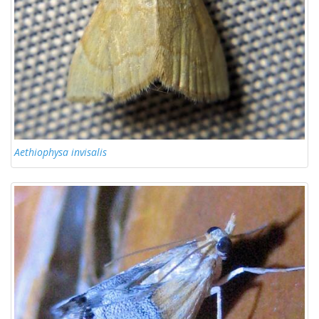
Aethiophysa invisalis