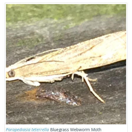
Parapediasia teterrella
Bluegrass Webworm Moth