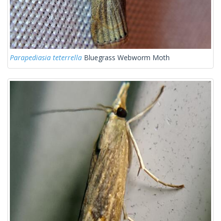
Parapediasia teterrella
Bluegrass Webworm Moth