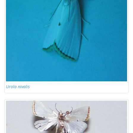
Urola nivalis