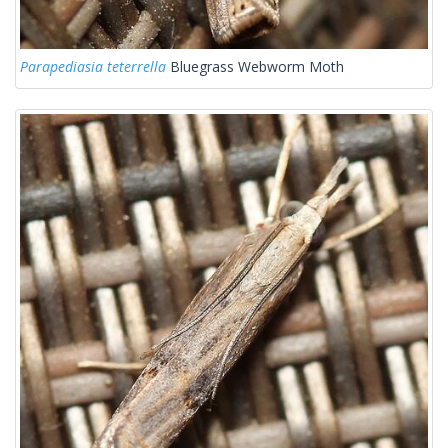
Parapediasia teterrella
Bluegrass Webworm Moth