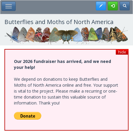
Skip
Register
Toggl
Toggle Main Menu
to
main
content
Butterflies and Moths of North America
hide
Our 2026 fundraiser has arrived, and we need
your help!
We depend on donations to keep Butterflies and
Moths of North America online and free. Your support
is vital to the project. Please make a recurring or one-
time donation to sustain this valuable source of
information. Thank you!