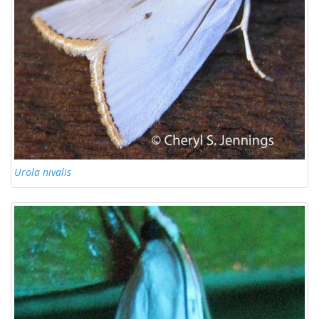
Urola nivalis