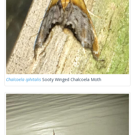
Chalcoela iphitalis
Sooty Winged Chalcoela Moth