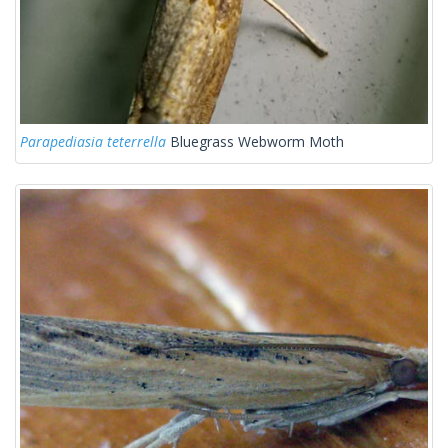
Parapediasia teterrella
Bluegrass Webworm Moth