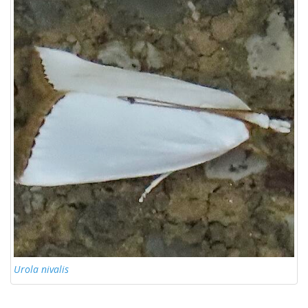
Urola nivalis