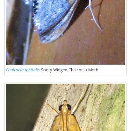
Chalcoela iphitalis
Sooty Winged Chalcoela Moth