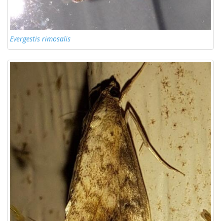
Evergestis rimosalis