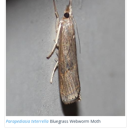
Parapediasia teterrella
Bluegrass Webworm Moth