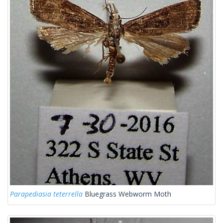
Parapediasia teterrella
Bluegrass Webworm Moth