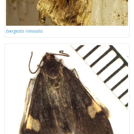
Evergestis rimosalis