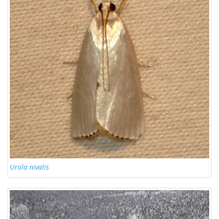
Urola nivalis