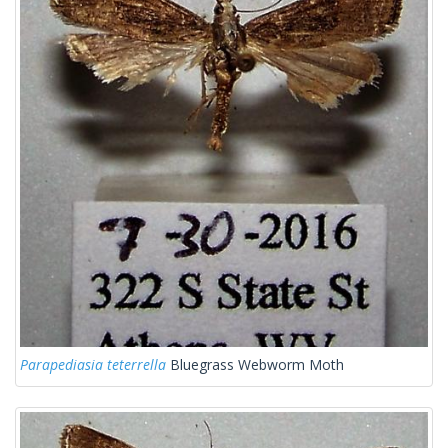
Parapediasia teterrella
Bluegrass Webworm Moth