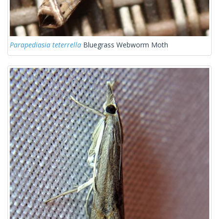
Parapediasia teterrella
Bluegrass Webworm Moth