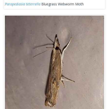
Parapediasia teterrella
Bluegrass Webworm Moth