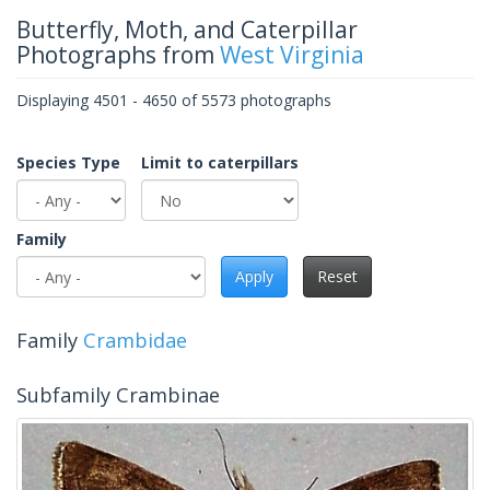
Butterfly, Moth, and Caterpillar
Photographs from
West Virginia
Displaying 4501 - 4650 of 5573 photographs
Species Type
Limit to caterpillars
Family
Apply
Reset
Family
Crambidae
Subfamily Crambinae