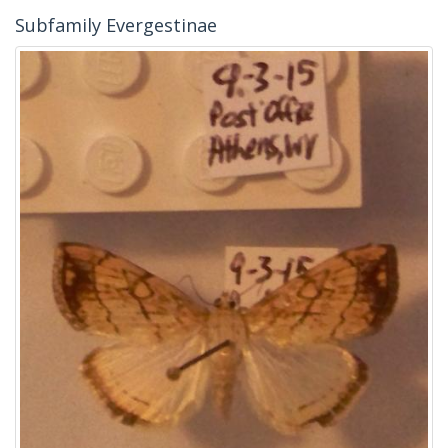
Subfamily Evergestinae