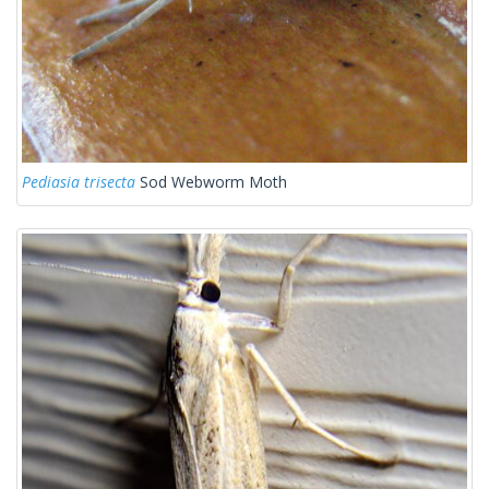
Pediasia trisecta
Sod Webworm Moth