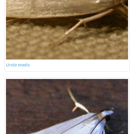
Urola nivalis