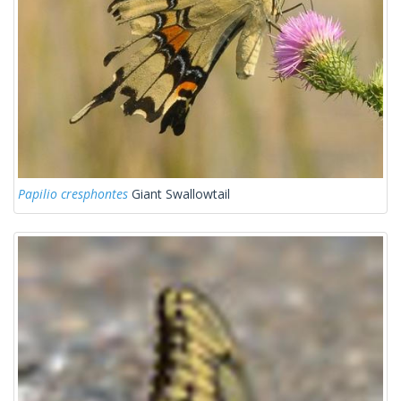
Papilio cresphontes
Giant Swallowtail