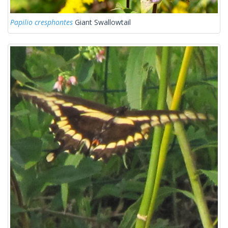
Papilio cresphontes
Giant Swallowtail