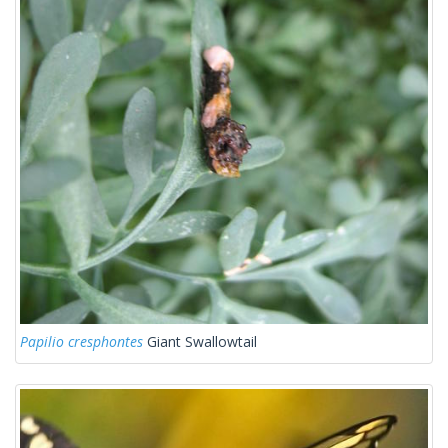
Papilio cresphontes
Giant Swallowtail