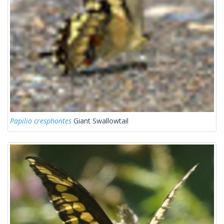
Papilio cresphontes
Giant Swallowtail