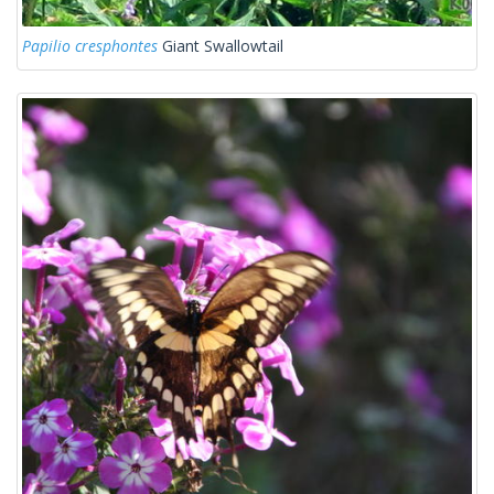
Papilio cresphontes
Giant Swallowtail