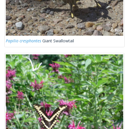
Papilio cresphontes
Giant Swallowtail