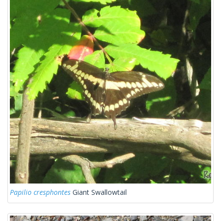
Papilio cresphontes
Giant Swallowtail