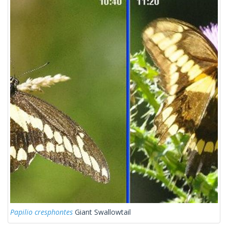
Papilio cresphontes
Giant Swallowtail