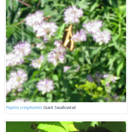
Papilio cresphontes
Giant Swallowtail