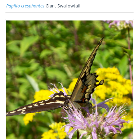
Papilio cresphontes
Giant Swallowtail