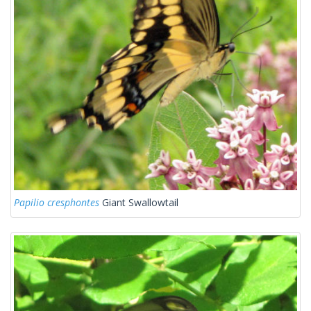
Papilio cresphontes
Giant Swallowtail