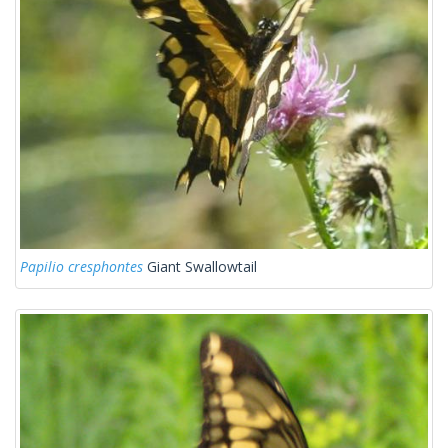
Papilio cresphontes
Giant Swallowtail