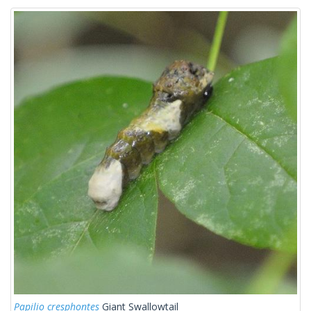
Papilio cresphontes
Giant Swallowtail