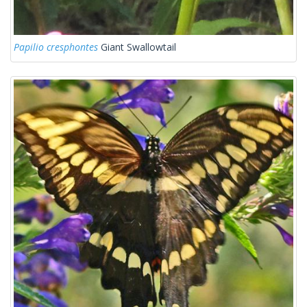
Papilio cresphontes
Giant Swallowtail