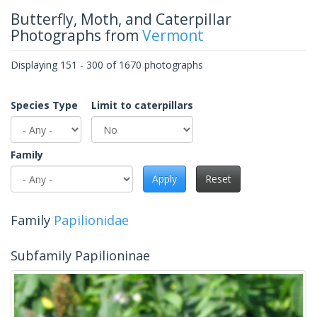
Butterfly, Moth, and Caterpillar
Photographs from
Vermont
Displaying 151 - 300 of 1670 photographs
Species Type
Limit to caterpillars
Family
Apply
Reset
Family
Papilionidae
Subfamily Papilioninae