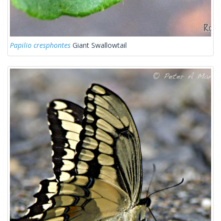
Papilio cresphontes
Giant Swallowtail