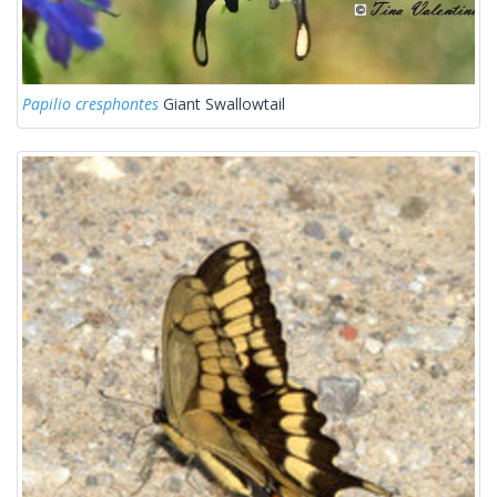
Papilio cresphontes
Giant Swallowtail