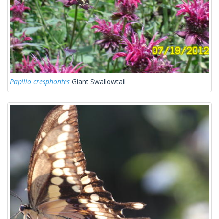
Papilio cresphontes
Giant Swallowtail