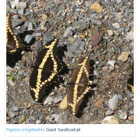
Papilio cresphontes
Giant Swallowtail