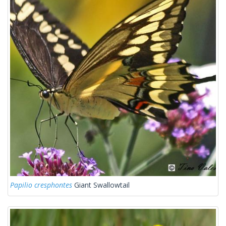
Papilio cresphontes
Giant Swallowtail