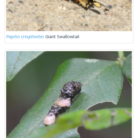
Papilio cresphontes
Giant Swallowtail