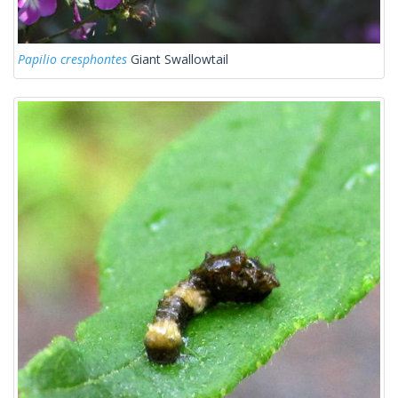
Papilio cresphontes
Giant Swallowtail