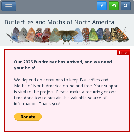
Skip
Register
Toggl
Toggle Main Menu
to
main
content
Butterflies and Moths of North America
hide
Our 2026 fundraiser has arrived, and we need
your help!
We depend on donations to keep Butterflies and
Moths of North America online and free. Your support
is vital to the project. Please make a recurring or one-
time donation to sustain this valuable source of
information. Thank you!