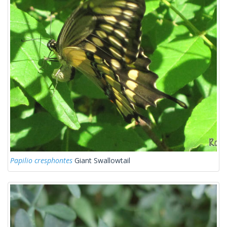
Papilio cresphontes
Giant Swallowtail