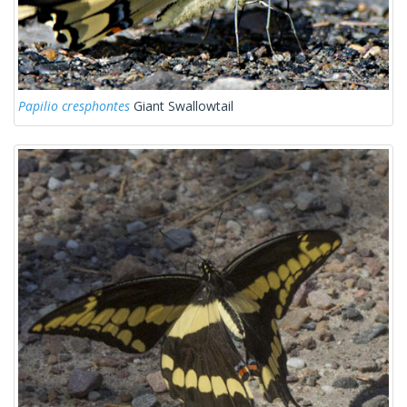
Papilio cresphontes
Giant Swallowtail