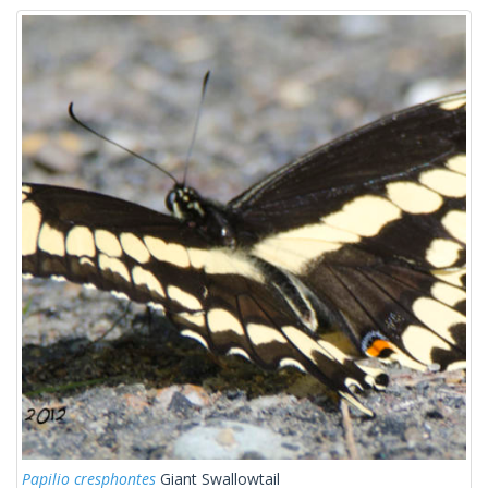
Papilio cresphontes
Giant Swallowtail