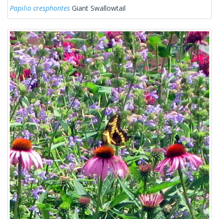
Papilio cresphontes
Giant Swallowtail