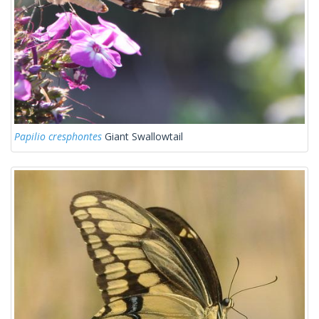
Papilio cresphontes
Giant Swallowtail