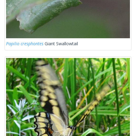
Papilio cresphontes
Giant Swallowtail