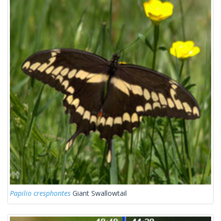
Papilio cresphontes
Giant Swallowtail