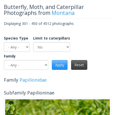
Butterfly, Moth, and Caterpillar
Photographs from
Montana
Displaying 301 - 450 of 4512 photographs
Species Type
Limit to caterpillars
Family
Apply
Reset
Family
Papilionidae
Subfamily Papilioninae