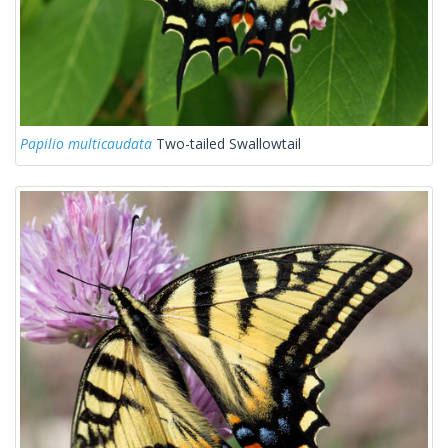
Papilio multicaudata
Two-tailed Swallowtail