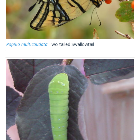
Papilio multicaudata
Two-tailed Swallowtail