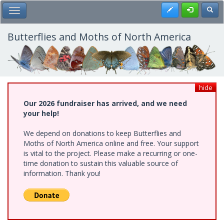
Skip
Register
Toggl
Toggle Main Menu
to
main
content
Butterflies and Moths of North America
hide
Our 2026 fundraiser has arrived, and we need
your help!
We depend on donations to keep Butterflies and
Moths of North America online and free. Your support
is vital to the project. Please make a recurring or one-
time donation to sustain this valuable source of
information. Thank you!