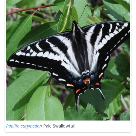
Papilio eurymedon
Pale Swallowtail