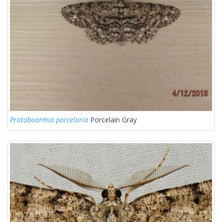
Protoboarmia porcelaria
Porcelain Gray