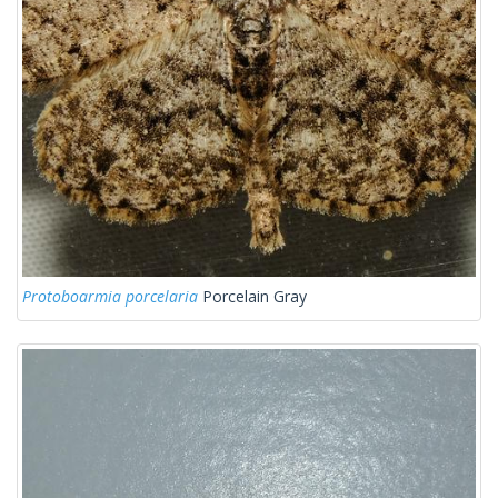
Protoboarmia porcelaria
Porcelain Gray