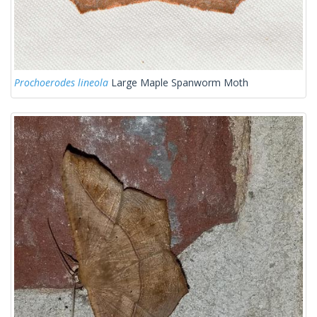
Prochoerodes lineola
Large Maple Spanworm Moth