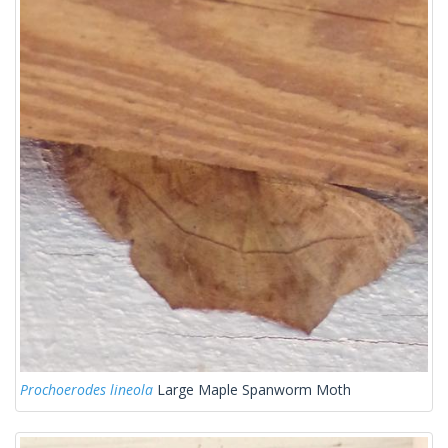
Prochoerodes lineola
Large Maple Spanworm Moth