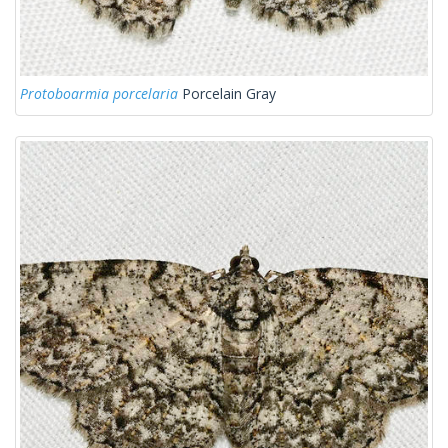
Protoboarmia porcelaria
Porcelain Gray