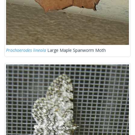
Prochoerodes lineola
Large Maple Spanworm Moth