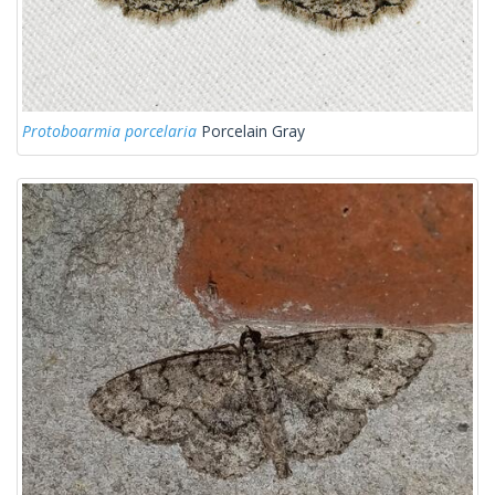
Protoboarmia porcelaria
Porcelain Gray