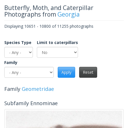
Butterfly, Moth, and Caterpillar
Photographs from
Georgia
Displaying 10651 - 10800 of 11255 photographs
Species Type
Limit to caterpillars
Family
Apply
Reset
Family
Geometridae
Subfamily Ennominae