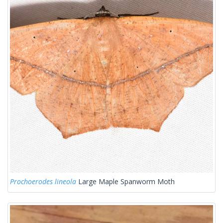
Prochoerodes lineola
Large Maple Spanworm Moth