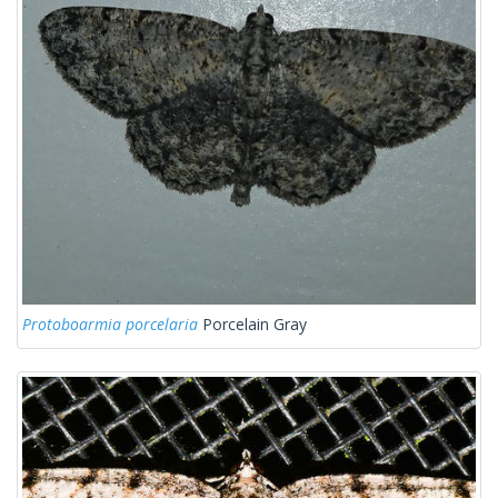
Protoboarmia porcelaria
Porcelain Gray