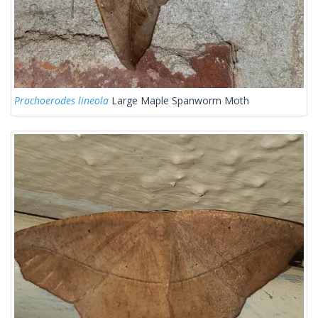
Prochoerodes lineola
Large Maple Spanworm Moth