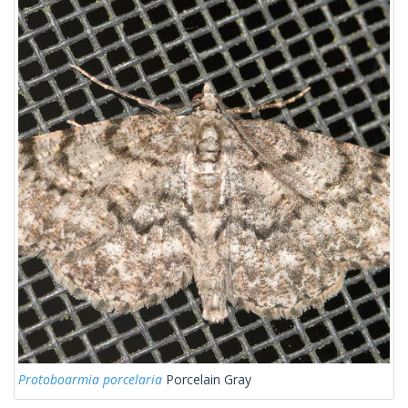
Protoboarmia porcelaria
Porcelain Gray