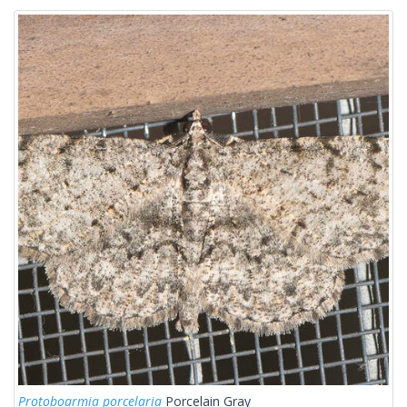
Protoboarmia porcelaria
Porcelain Gray