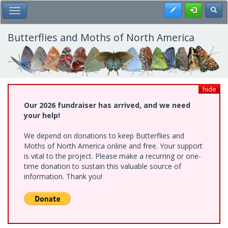
Skip
Register
Toggl
Toggle Main Menu
to
main
content
Butterflies and Moths of North America
hide
Our 2026 fundraiser has arrived, and we need
your help!
We depend on donations to keep Butterflies and
Moths of North America online and free. Your support
is vital to the project. Please make a recurring or one-
time donation to sustain this valuable source of
information. Thank you!