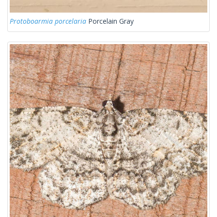
Protoboarmia porcelaria
Porcelain Gray