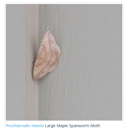
Prochoerodes lineola
Large Maple Spanworm Moth