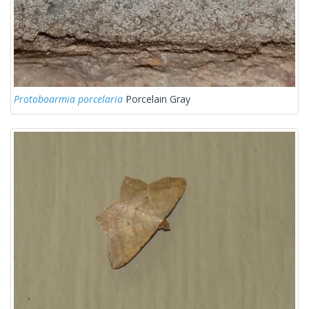
Protoboarmia porcelaria
Porcelain Gray