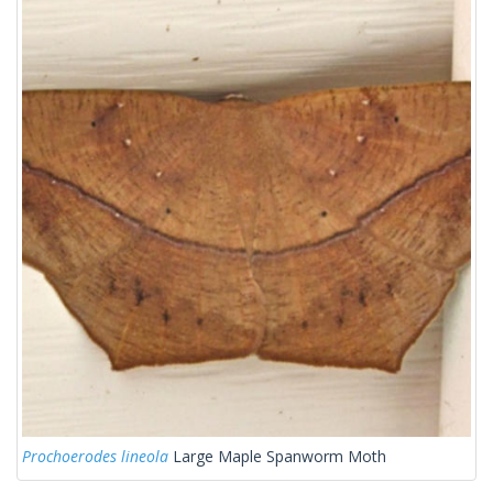
Prochoerodes lineola
Large Maple Spanworm Moth