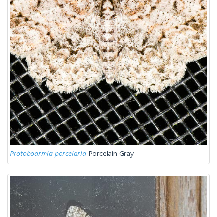
Protoboarmia porcelaria
Porcelain Gray