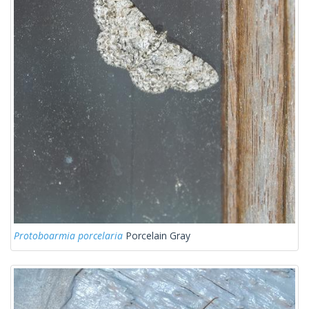
Protoboarmia porcelaria
Porcelain Gray