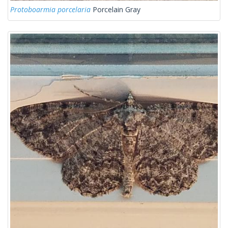
Protoboarmia porcelaria
Porcelain Gray