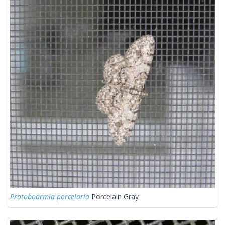
Protoboarmia porcelaria
Porcelain Gray