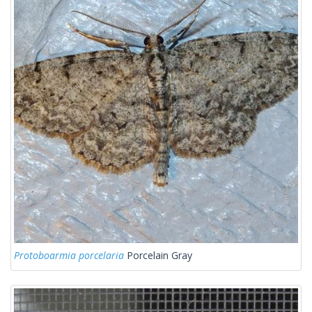
Protoboarmia porcelaria
Porcelain Gray