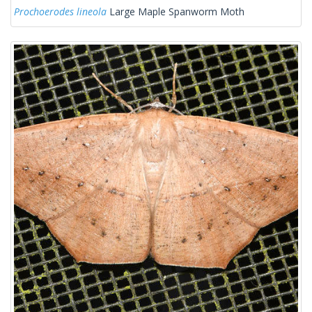
Prochoerodes lineola
Large Maple Spanworm Moth