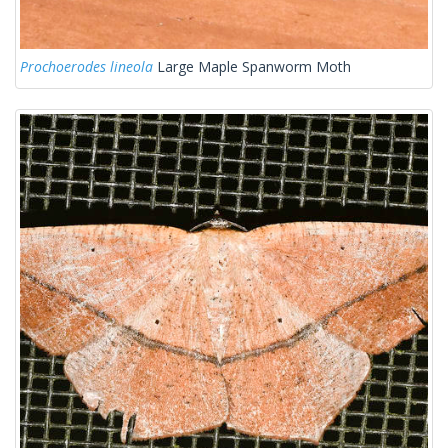
Prochoerodes lineola
Large Maple Spanworm Moth