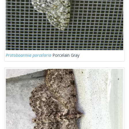
Protoboarmia porcelaria
Porcelain Gray