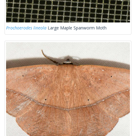
Prochoerodes lineola
Large Maple Spanworm Moth