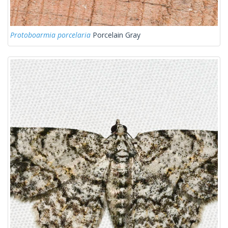
Protoboarmia porcelaria
Porcelain Gray