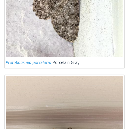
Protoboarmia porcelaria
Porcelain Gray