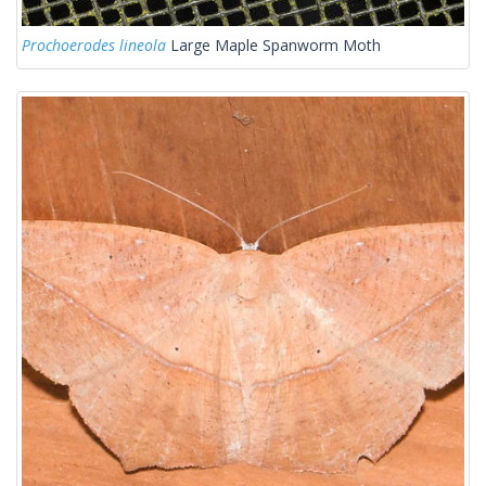
Prochoerodes lineola
Large Maple Spanworm Moth