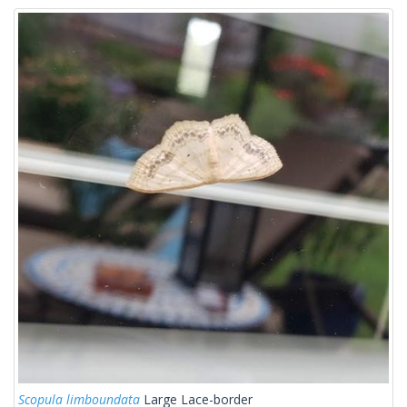
Scopula limboundata
Large Lace-border