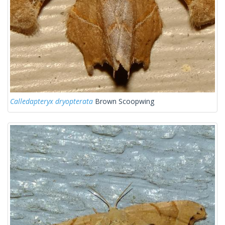
Calledapteryx dryopterata
Brown Scoopwing