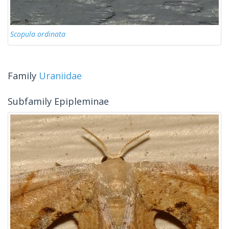
Scopula ordinata
Family
Uraniidae
Subfamily Epipleminae