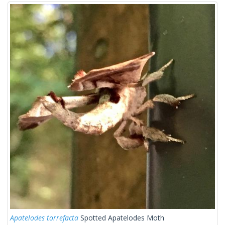
Apatelodes torrefacta
Spotted Apatelodes Moth