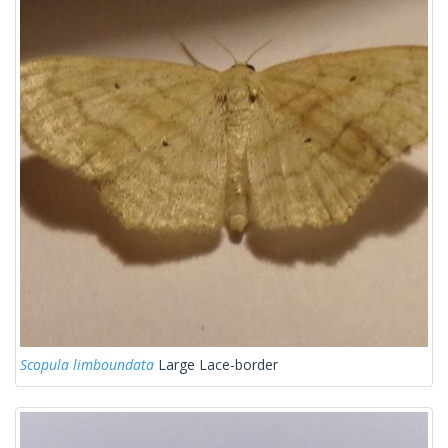
Scopula limboundata
Large Lace-border