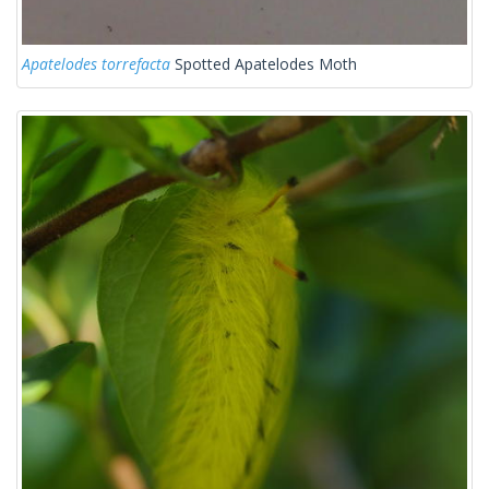
Apatelodes torrefacta
Spotted Apatelodes Moth