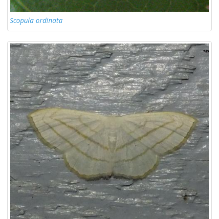
Scopula ordinata