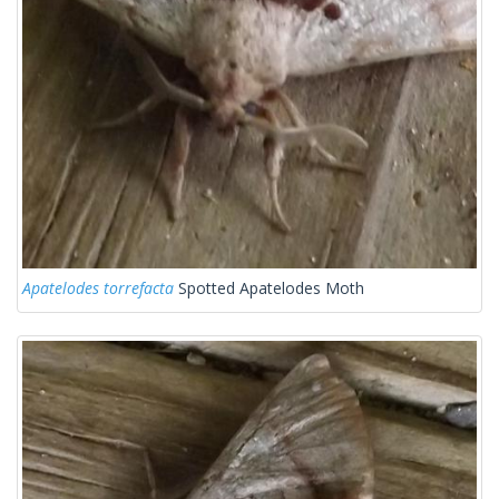
Apatelodes torrefacta
Spotted Apatelodes Moth