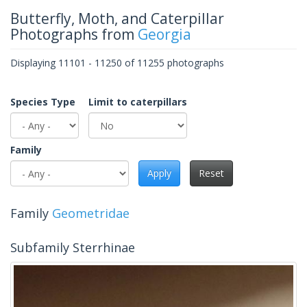
Butterfly, Moth, and Caterpillar
Photographs from
Georgia
Displaying 11101 - 11250 of 11255 photographs
Species Type
Limit to caterpillars
Family
Apply
Reset
Family
Geometridae
Subfamily Sterrhinae