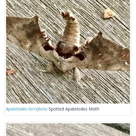
Apatelodes torrefacta
Spotted Apatelodes Moth