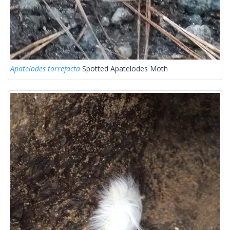
Apatelodes torrefacta
Spotted Apatelodes Moth