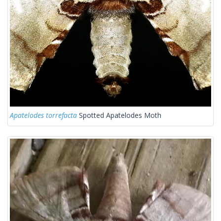
Apatelodes torrefacta
Spotted Apatelodes Moth