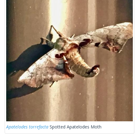
Apatelodes torrefacta
Spotted Apatelodes Moth