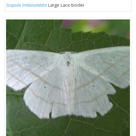
Scopula limboundata
Large Lace-border