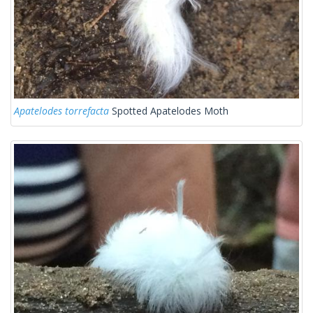
Apatelodes torrefacta
Spotted Apatelodes Moth