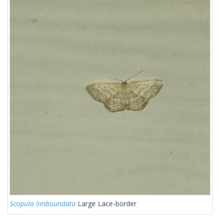
Scopula limboundata
Large Lace-border