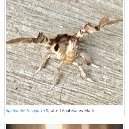
Apatelodes torrefacta
Spotted Apatelodes Moth