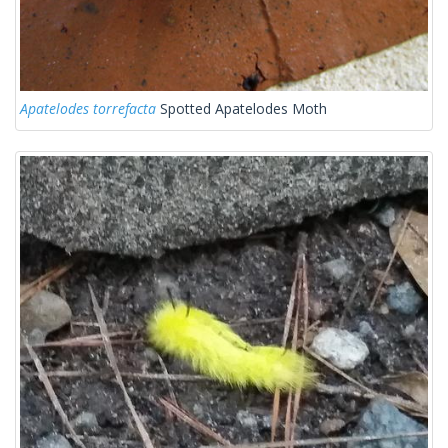
Apatelodes torrefacta
Spotted Apatelodes Moth