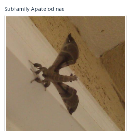
Subfamily Apatelodinae