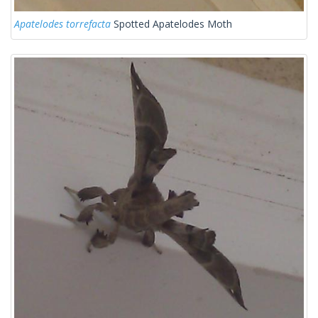
Apatelodes torrefacta
Spotted Apatelodes Moth