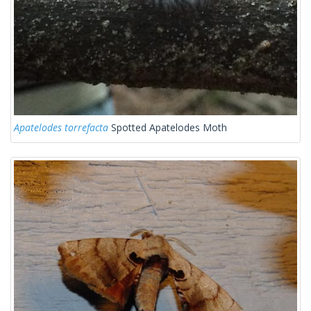
Apatelodes torrefacta
Spotted Apatelodes Moth