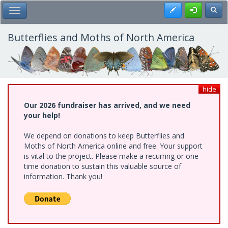
Skip
Register
Toggl
Toggle Main Menu
to
main
content
Butterflies and Moths of North America
hide
Our 2026 fundraiser has arrived, and we need
your help!
We depend on donations to keep Butterflies and
Moths of North America online and free. Your support
is vital to the project. Please make a recurring or one-
time donation to sustain this valuable source of
information. Thank you!