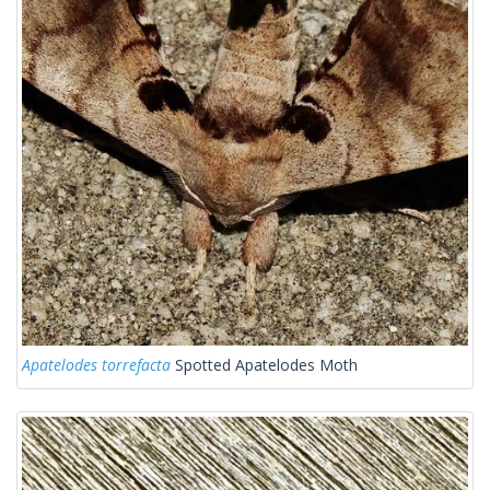
Apatelodes torrefacta
Spotted Apatelodes Moth