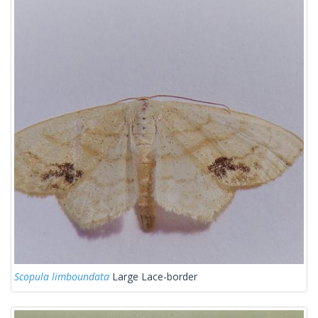
Scopula limboundata
Large Lace-border