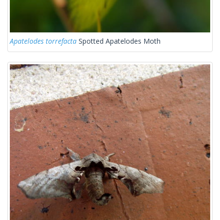
Apatelodes torrefacta
Spotted Apatelodes Moth