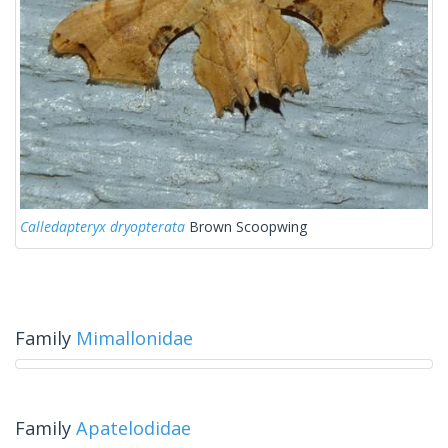
Calledapteryx dryopterata
Brown Scoopwing
Family
Mimallonidae
Family
Apatelodidae