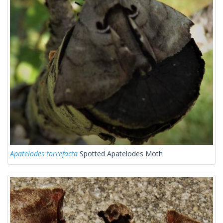
Apatelodes torrefacta
Spotted Apatelodes Moth