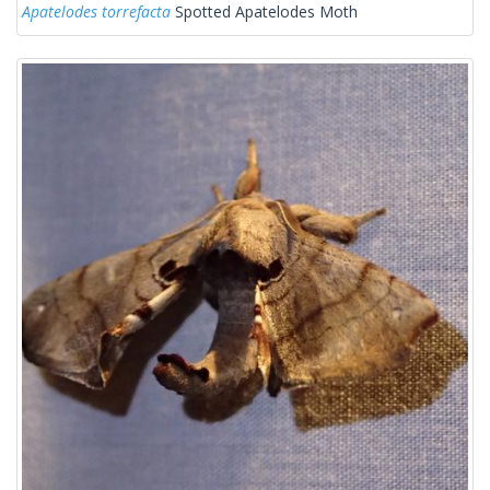
Apatelodes torrefacta
Spotted Apatelodes Moth