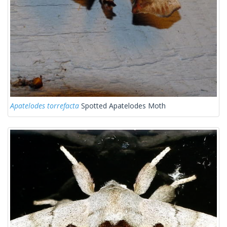
Apatelodes torrefacta
Spotted Apatelodes Moth