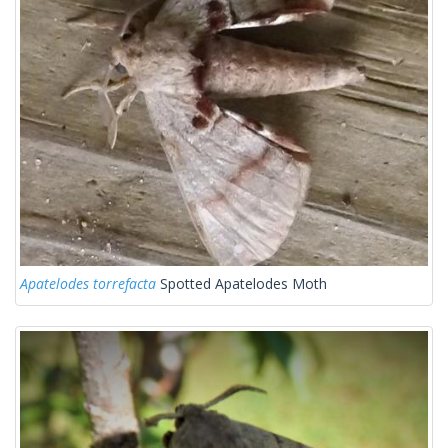
Apatelodes torrefacta
Spotted Apatelodes Moth