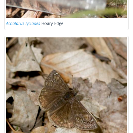
Achalarus lyciades
Hoary Edge