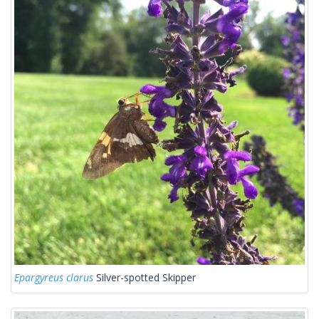
Epargyreus clarus
Silver-spotted Skipper