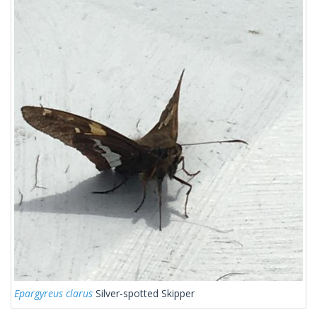
Epargyreus clarus
Silver-spotted Skipper