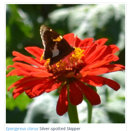
Epargyreus clarus
Silver-spotted Skipper