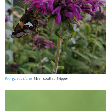
Epargyreus clarus
Silver-spotted Skipper