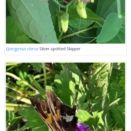
Epargyreus clarus
Silver-spotted Skipper