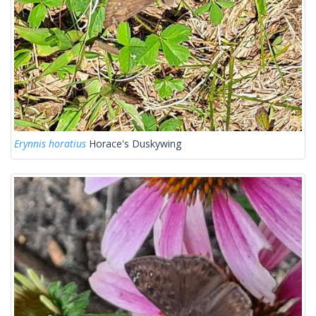
Erynnis horatius
Horace's Duskywing