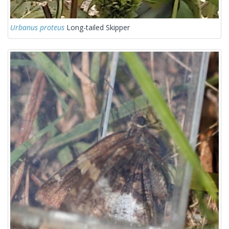
Urbanus proteus
Long-tailed Skipper