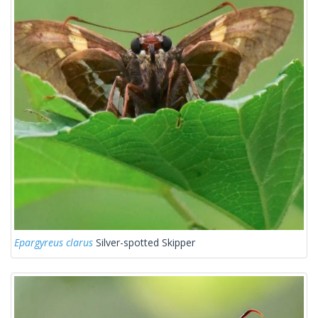
Epargyreus clarus
Silver-spotted Skipper