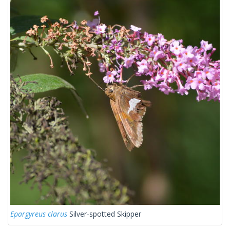
Epargyreus clarus
Silver-spotted Skipper