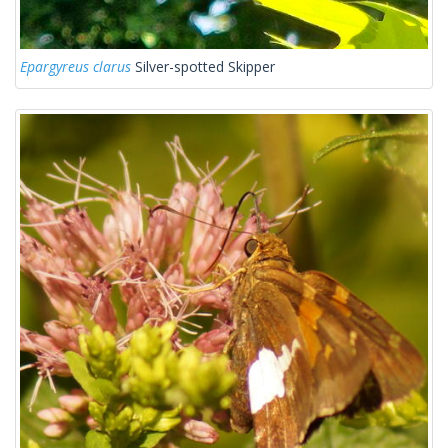
Epargyreus clarus
Silver-spotted Skipper