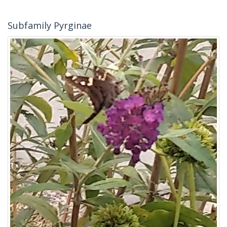
Subfamily Pyrginae