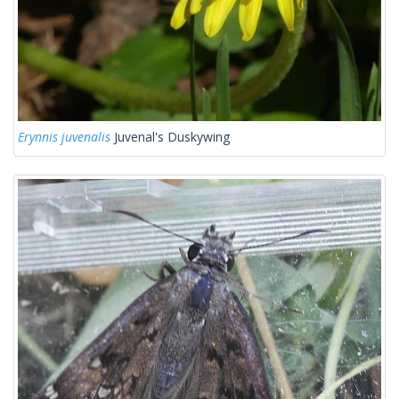
Erynnis juvenalis
Juvenal's Duskywing