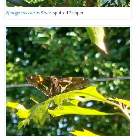
Epargyreus clarus
Silver-spotted Skipper