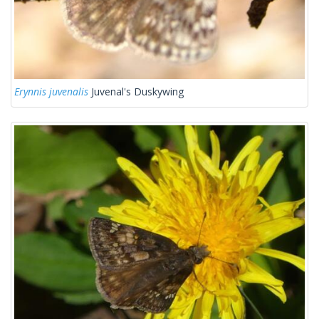
Erynnis juvenalis
Juvenal's Duskywing