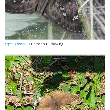
Erynnis horatius
Horace's Duskywing