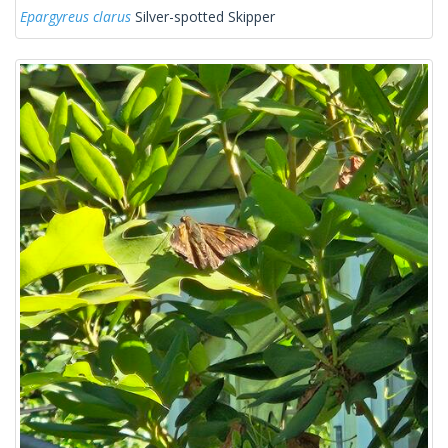
Epargyreus clarus
Silver-spotted Skipper