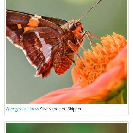
Epargyreus clarus
Silver-spotted Skipper