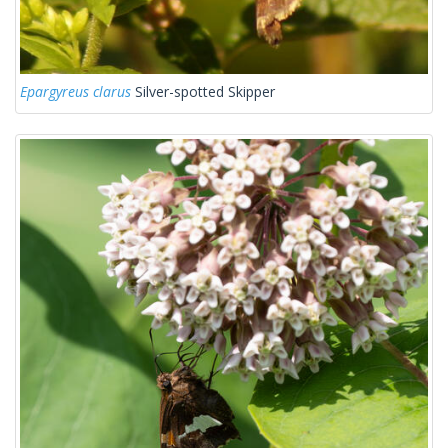
Epargyreus clarus
Silver-spotted Skipper