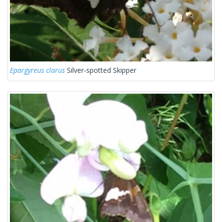
Epargyreus clarus
Silver-spotted Skipper