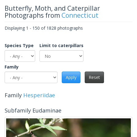
Butterfly, Moth, and Caterpillar
Photographs from
Connecticut
Displaying 1 - 150 of 1828 photographs
Species Type
Limit to caterpillars
Family
Apply
Reset
Family
Hesperiidae
Subfamily Eudaminae