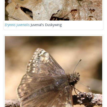
Erynnis juvenalis
Juvenal's Duskywing