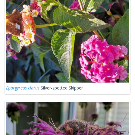
Epargyreus clarus
Silver-spotted Skipper