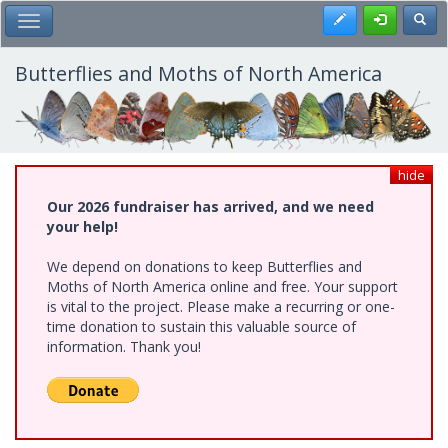
Skip
Register
Toggl
Toggle Main Menu
to
main
content
Butterflies and Moths of North America
hide
Our 2026 fundraiser has arrived, and we need
your help!
We depend on donations to keep Butterflies and
Moths of North America online and free. Your support
is vital to the project. Please make a recurring or one-
time donation to sustain this valuable source of
information. Thank you!