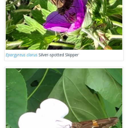
Epargyreus clarus
Silver-spotted Skipper