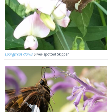
Epargyreus clarus
Silver-spotted Skipper