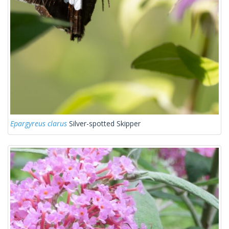
Epargyreus clarus
Silver-spotted Skipper