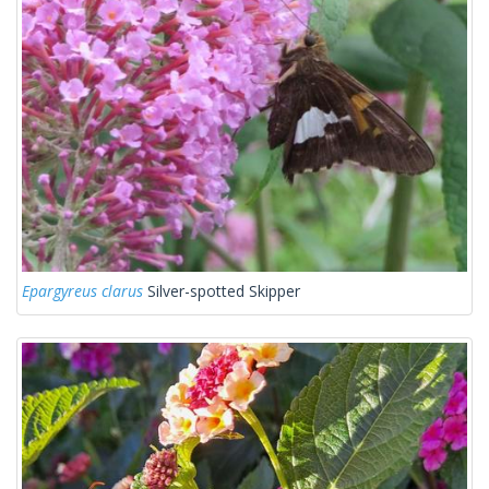
Epargyreus clarus
Silver-spotted Skipper