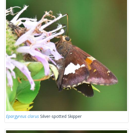
Epargyreus clarus
Silver-spotted Skipper