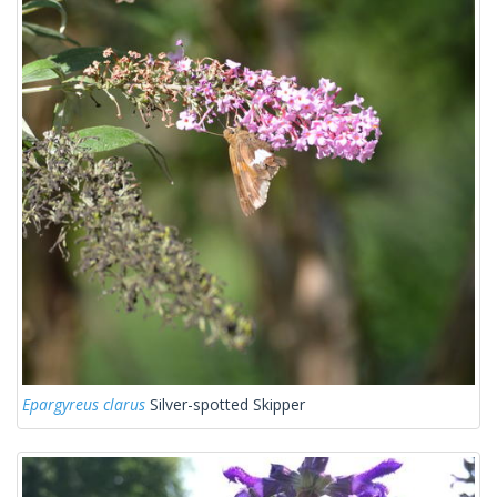
Epargyreus clarus
Silver-spotted Skipper