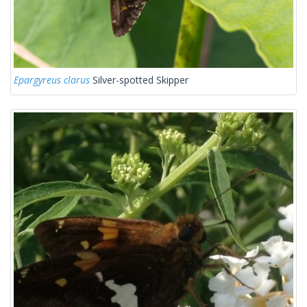
Epargyreus clarus
Silver-spotted Skipper