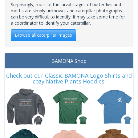
Surprisingly, most of the larval stages of butterflies and
moths are simply unknown, and caterpillar photographs
can be very difficult to identify. It may take some time for
a coordinator to identify your caterpillar.
Browse all caterpillar images
BAMONA Shop
Check out our Classic BAMONA Logo Shirts and
cozy Native Plants Hoodies!