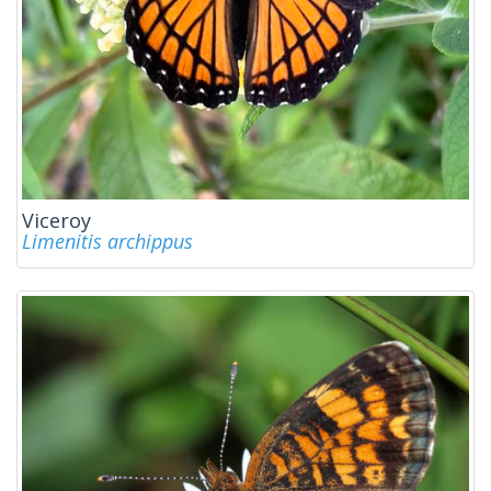
Viceroy
Limenitis archippus