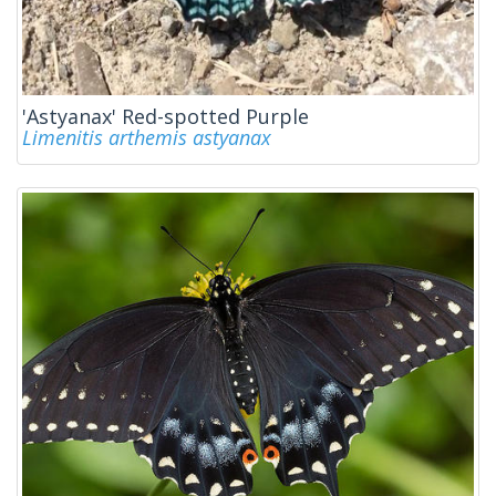
'Astyanax' Red-spotted Purple
Limenitis arthemis astyanax