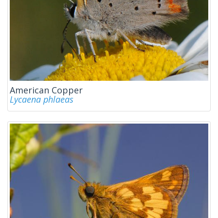
American Copper
Lycaena phlaeas