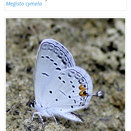
Megisto cymela