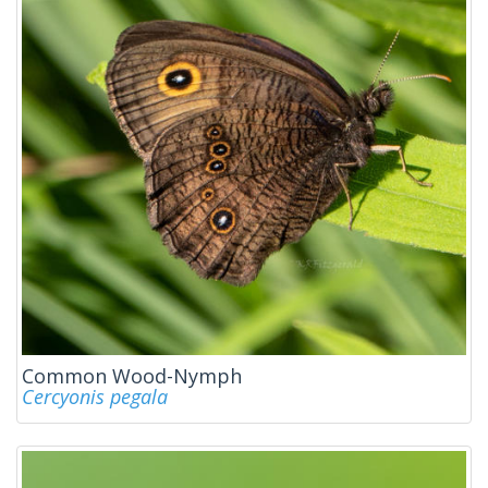
Common Wood-Nymph
Cercyonis pegala