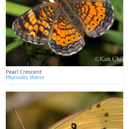
Pearl Crescent
Phyciodes tharos