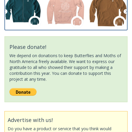
Please donate!
We depend on donations to keep Butterflies and Moths of
North America freely available. We want to express our
gratitude to all who showed their support by making a
contribution this year. You can donate to support this
project at any time.
Advertise with us!
Do you have a product or service that you think would