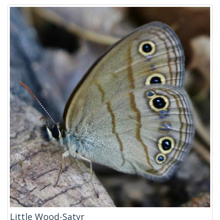
Little Wood-Satyr