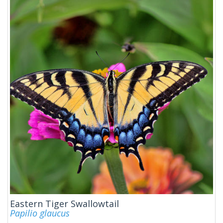
Eastern Tiger Swallowtail
Papilio glaucus