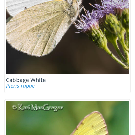
Cabbage White
Pieris rapae