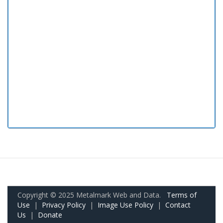
Copyright © 2025 Metalmark Web and Data.
Terms of
Use
|
Privacy Policy
|
Image Use Policy
|
Contact
Us
|
Donate