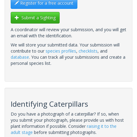
Register for a free account
Submit a Sighting
A coordinator will review your submission, and you will get
an email with the identification.
We will store your submitted data. Your submission will
contribute to our
species profiles
,
checklists
, and
database
. You can track all your submissions and create a
personal species list.
Identifying Caterpillars
Do you have a photograph of a caterpillar? If so, when
you submit your photograph, please provide us with host
plant information if possible. Consider
raising it to the
adult stage
before submitting photographs.