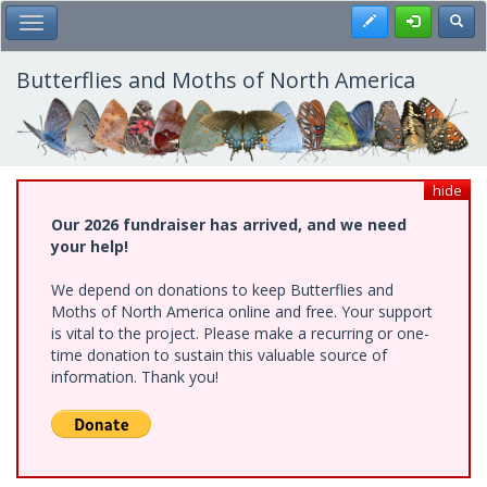
Skip
Register
Toggl
Toggle Main Menu
to
main
content
Butterflies and Moths of North America
hide
Our 2026 fundraiser has arrived, and we need
your help!
We depend on donations to keep Butterflies and
Moths of North America online and free. Your support
is vital to the project. Please make a recurring or one-
time donation to sustain this valuable source of
information. Thank you!