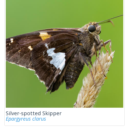
Silver-spotted Skipper
Epargyreus clarus