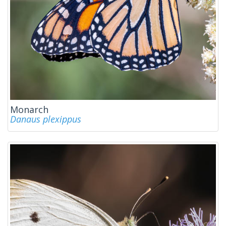
Monarch
Danaus plexippus