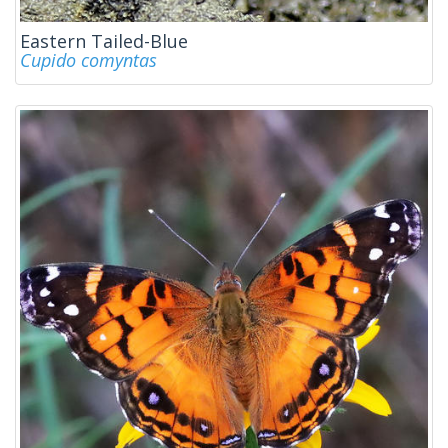
Eastern Tailed-Blue
Cupido comyntas