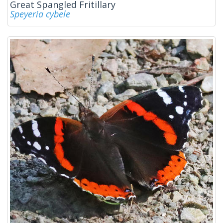
Great Spangled Fritillary
Speyeria cybele