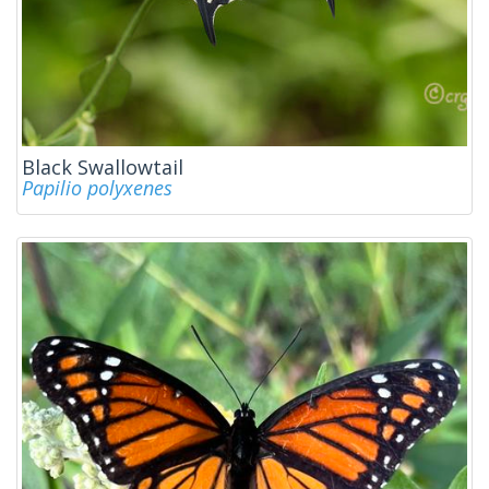
Black Swallowtail
Papilio polyxenes