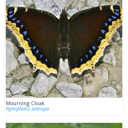
Mourning Cloak
Nymphalis antiopa