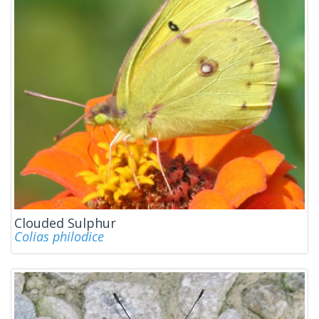
Clouded Sulphur
Colias philodice