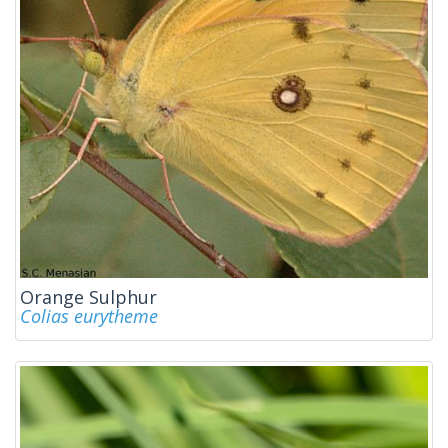
Orange Sulphur
Colias eurytheme