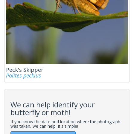
Peck's Skipper
Polites peckius
We can help identify your
butterfly or moth!
If you know the date and location where the photograph
was taken, we can help. It's simple!