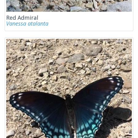
Red Admiral
Vanessa atalanta