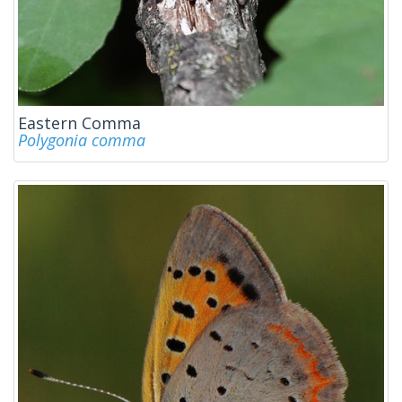
Eastern Comma
Polygonia comma