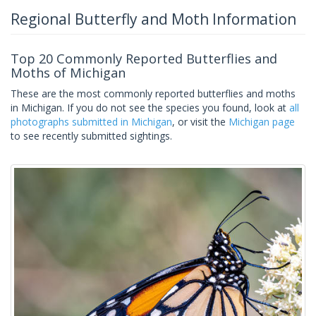
Regional Butterfly and Moth Information
Top 20 Commonly Reported Butterflies and
Moths of Michigan
These are the most commonly reported butterflies and moths
in Michigan. If you do not see the species you found, look at
all
photographs submitted in Michigan
, or visit the
Michigan page
to see recently submitted sightings.