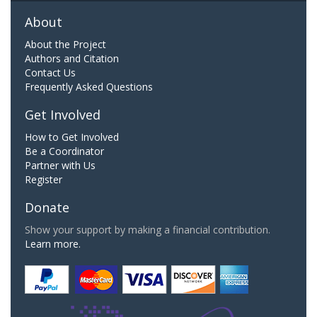
About
About the Project
Authors and Citation
Contact Us
Frequently Asked Questions
Get Involved
How to Get Involved
Be a Coordinator
Partner with Us
Register
Donate
Show your support by making a financial contribution.
Learn more.