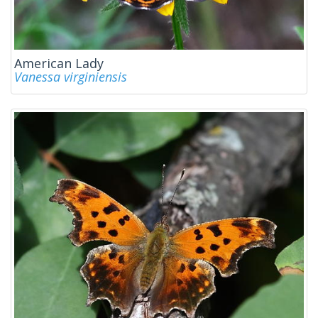
American Lady
Vanessa virginiensis