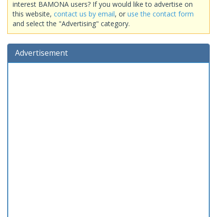
interest BAMONA users? If you would like to advertise on
this website,
contact us by email
, or
use the contact form
and select the "Advertising" category.
Advertisement