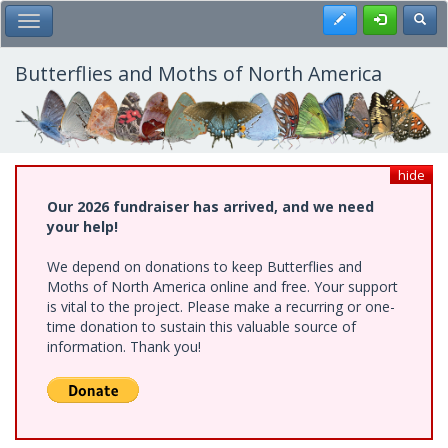
Skip
Register
Toggl
Toggle Main Menu
to
main
content
Butterflies and Moths of North America
hide
Our 2026 fundraiser has arrived, and we need
your help!
We depend on donations to keep Butterflies and
Moths of North America online and free. Your support
is vital to the project. Please make a recurring or one-
time donation to sustain this valuable source of
information. Thank you!