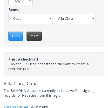
Region
Apply
Reset
Print a checklist!
Click the PDF icon beneath the checklist to create a
printable PDF.
Villa Clara, Cuba
The BAMONA database currently includes verified sighting
records for 9 species from this region.
Hesperiidae
Skippers