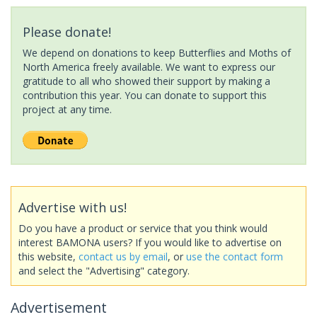
Please donate!
We depend on donations to keep Butterflies and Moths of
North America freely available. We want to express our
gratitude to all who showed their support by making a
contribution this year. You can donate to support this
project at any time.
Advertise with us!
Do you have a product or service that you think would
interest BAMONA users? If you would like to advertise on
this website,
contact us by email
, or
use the contact form
and select the "Advertising" category.
Advertisement