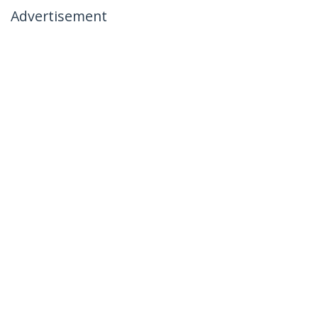
Advertisement