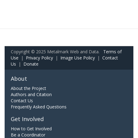
Copyright © 2025 Metalmark Web and Data.
Terms of
Use
|
Privacy Policy
|
Image Use Policy
|
Contact
Us
|
Donate
About
About the Project
Authors and Citation
Contact Us
Frequently Asked Questions
Get Involved
How to Get Involved
Be a Coordinator