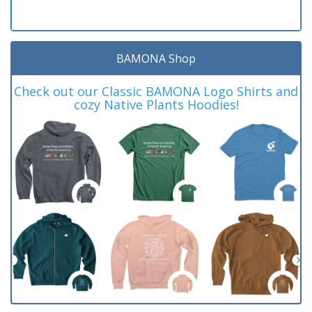
BAMONA Shop
Check out our Classic BAMONA Logo Shirts and
cozy Native Plants Hoodies!