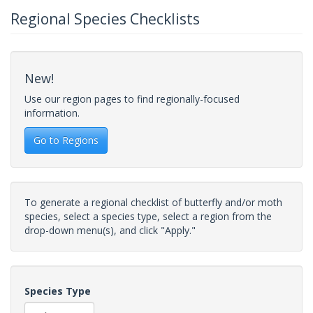
Regional Species Checklists
New!
Use our region pages to find regionally-focused
information.
Go to Regions
To generate a regional checklist of butterfly and/or moth
species, select a species type, select a region from the
drop-down menu(s), and click "Apply."
Species Type