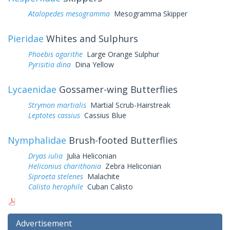
Atalopedes mesogramma
Mesogramma Skipper
Pieridae
Whites and Sulphurs
Phoebis agarithe
Large Orange Sulphur
Pyrisitia dina
Dina Yellow
Lycaenidae
Gossamer-wing Butterflies
Strymon martialis
Martial Scrub-Hairstreak
Leptotes cassius
Cassius Blue
Nymphalidae
Brush-footed Butterflies
Dryas iulia
Julia Heliconian
Heliconius charithonia
Zebra Heliconian
Siproeta stelenes
Malachite
Calisto herophile
Cuban Calisto
Advertisement