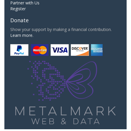
Partner with Us
Register
Donate
Show your support by making a financial contribution.
Learn more.