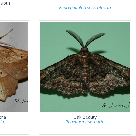
 Moth
a
Eudrepanulatrix rectifascia
ena
Oak Beauty
ia
Phaeoura quernaria