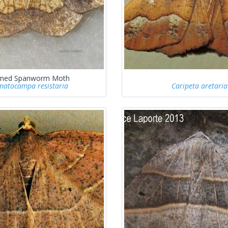
ned Spanworm Moth
atocampa resistaria
Caripeta aretaria