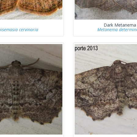
Dark Metanema
pisemasia cervinaria
Metanema determin