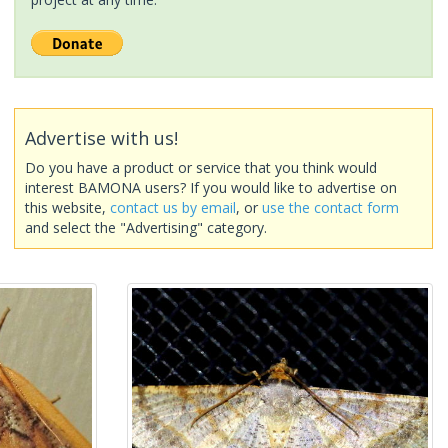
Advertise with us!
Do you have a product or service that you think would
interest BAMONA users? If you would like to advertise on
this website,
contact us by email
, or
use the contact form
and select the "Advertising" category.