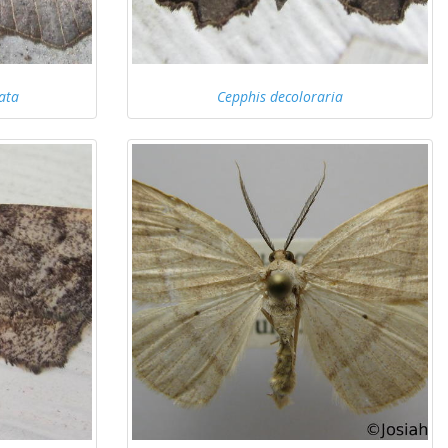
ata
Cepphis decoloraria