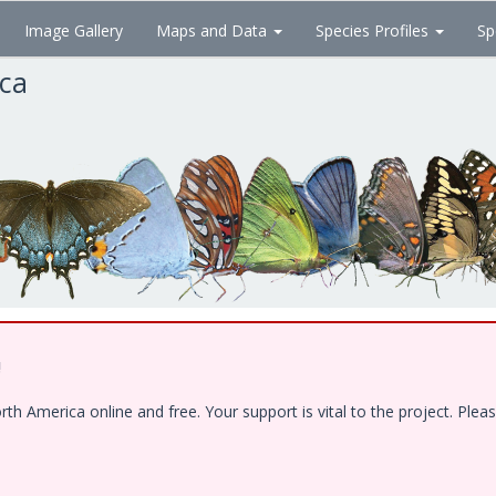
Image Gallery
Maps and Data
Species Profiles
Sp
ica
!
 America online and free. Your support is vital to the project. Pleas