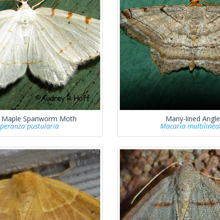
r Maple Spanworm Moth
Many-lined Angle
peranza pustularia
Macaria multilinea