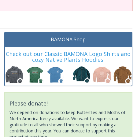
BAMONA Shop
Check out our Classic BAMONA Logo Shirts and
cozy Native Plants Hoodies!
Please donate!
We depend on donations to keep Butterflies and Moths of
North America freely available. We want to express our
gratitude to all who showed their support by making a
contribution this year. You can donate to support this
project at any time.