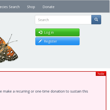
ecies Search
Shop
Donate
Search
Log in
Register
hide
e make a recurring or one-time donation to sustain this