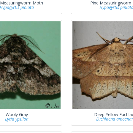
 Measuringworm Moth
Pine Measuringworm
Hypagyrtis piniata
Hypagyrtis piniat
Wooly Gray
Deep Yellow Euchla
Lycia ypsilon
Euchlaena amoenar