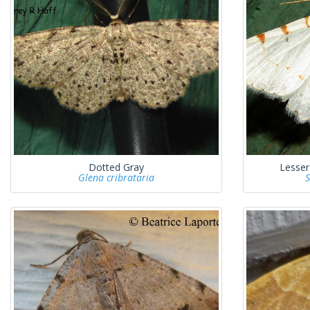
Dotted Gray
Lesse
Glena cribrataria
S