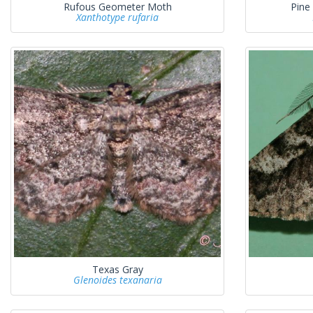
Rufous Geometer Moth
Pine
Xanthotype rufaria
Texas Gray
Glenoides texanaria