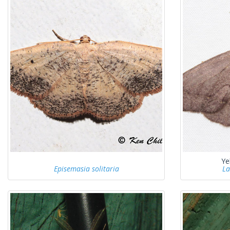
Ye
Episemasia solitaria
La