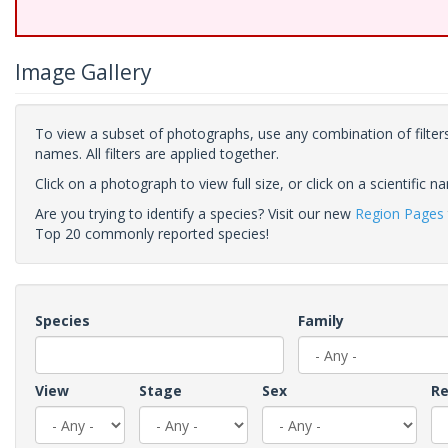
Image Gallery
To view a subset of photographs, use any combination of filters
names. All filters are applied together.
Click on a photograph to view full size, or click on a scientific n
Are you trying to identify a species? Visit our new
Region Pages
Top 20 commonly reported species!
Species
Family
View
Stage
Sex
Re