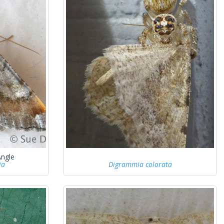
Angle
ia
Digrammia colorata