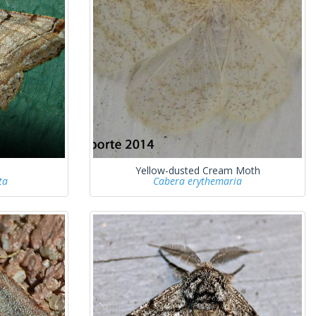
Yellow-dusted Cream Moth
ta
Cabera erythemaria