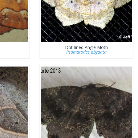
Dot-lined Angle Moth
Psamatodes abydata