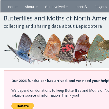
Skip
Home
About
Get Involved
Identify
Regions
to
main
Butterflies and Moths of North Amer
content
collecting and sharing data about Lepidoptera
Our 2026 fundraiser has arrived, and we need your help
We depend on donations to keep Butterflies and Moths of North
valuable source of information. Thank you!