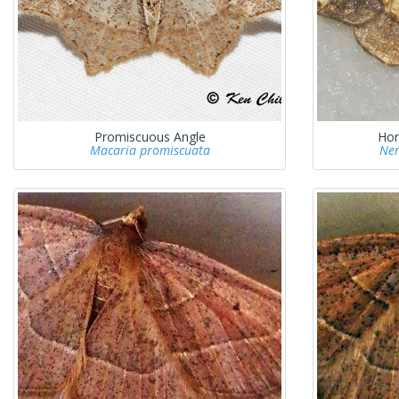
Promiscuous Angle
Hor
Macaria promiscuata
Nem