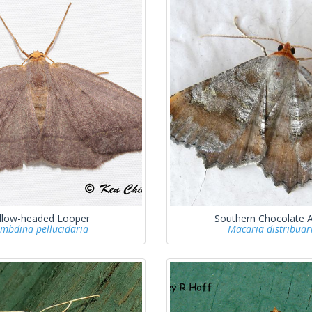
llow-headed Looper
Southern Chocolate 
mbdina pellucidaria
Macaria distribuar