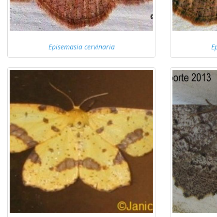
Episemasia cervinaria
E