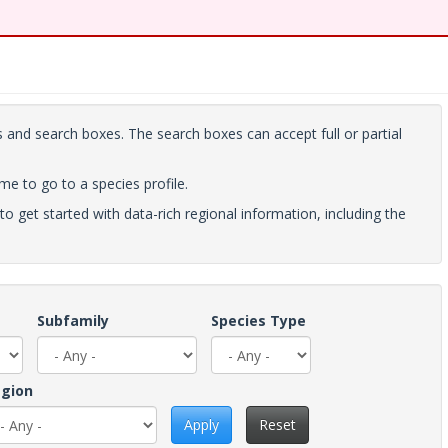
 and search boxes. The search boxes can accept full or partial
ame to go to a species profile.
to get started with data-rich regional information, including the
Subfamily
Species Type
gion
Apply
Reset