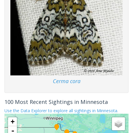
Cerma cora
100 Most Recent Sightings in Minnesota
Use the Data Explorer to explore all sightings in Minnesota.
+
-