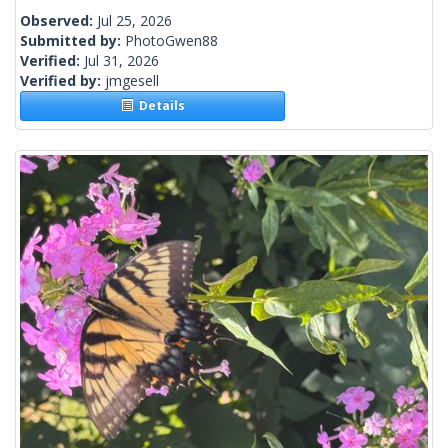
Observed:
Jul 25, 2026
Submitted by:
PhotoGwen88
Verified:
Jul 31, 2026
Verified by:
jmgesell
Details