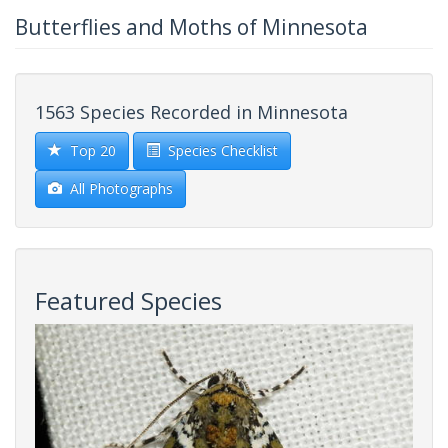
Butterflies and Moths of Minnesota
1563 Species Recorded in Minnesota
Top 20
Species Checklist
All Photographs
Featured Species