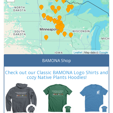
Leaflet
| Map data ©
Google
BAMONA Shop
Check out our Classic BAMONA Logo Shirts and
cozy Native Plants Hoodies!