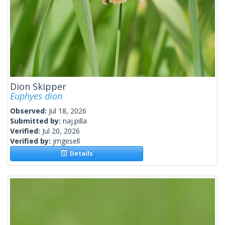
Dion Skipper
Euphyes dion
Observed:
Jul 18, 2026
Submitted by:
naj.pilla
Verified:
Jul 20, 2026
Verified by:
jmgesell
Details