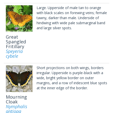
Large. Upperside of male tan to orange
with black scales on forewing veins; female
tawny, darker than male. Underside of
hindwing with wide pale submarginal band
and large silver spots.
Great
Spangled
Fritillary
Speyeria
cybele
Short projections on both wings, borders
irregular. Upperside is purple-black with a
wide, bright yellow border on outer
margins, and a row of iridescent blue spots
at the inner edge of the border.
Mourning
Cloak
Nymphalis
antiopa