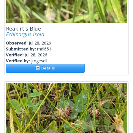
Reakirt's Blue
Echinargus isola
Observed:
Jul 28, 2026
Submitted by:
mdl651
Verified:
Jul 28, 2026
Verified by:
jmgesell
Details