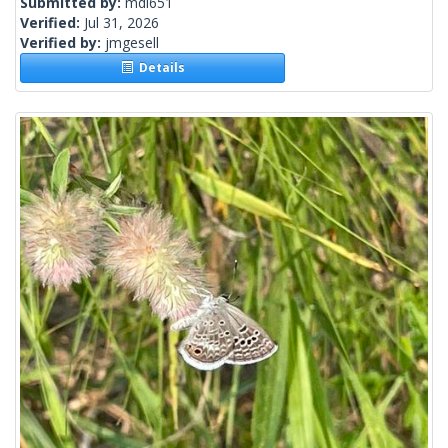
Submitted by:
mdl651
Verified:
Jul 31, 2026
Verified by:
jmgesell
Details