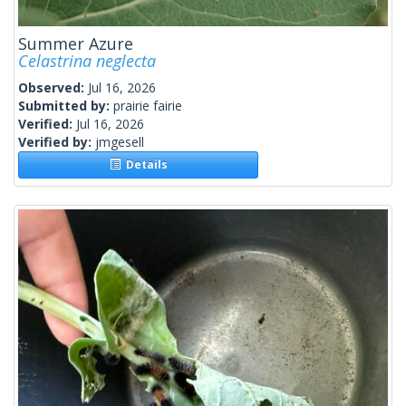
Summer Azure
Celastrina neglecta
Observed:
Jul 16, 2026
Submitted by:
prairie fairie
Verified:
Jul 16, 2026
Verified by:
jmgesell
Details