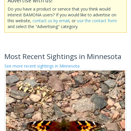
Advertise with us!
Do you have a product or service that you think would
interest BAMONA users? If you would like to advertise on
this website,
contact us by email
, or
use the contact form
and select the "Advertising" category.
Most Recent Sightings in Minnesota
See more recent sightings in Minnesota