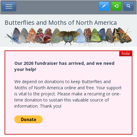
Skip
Register
Toggl
Toggle Main Menu
to
main
content
Butterflies and Moths of North America
hide
Our 2026 fundraiser has arrived, and we need
your help!
We depend on donations to keep Butterflies and
Moths of North America online and free. Your support
is vital to the project. Please make a recurring or one-
time donation to sustain this valuable source of
information. Thank you!