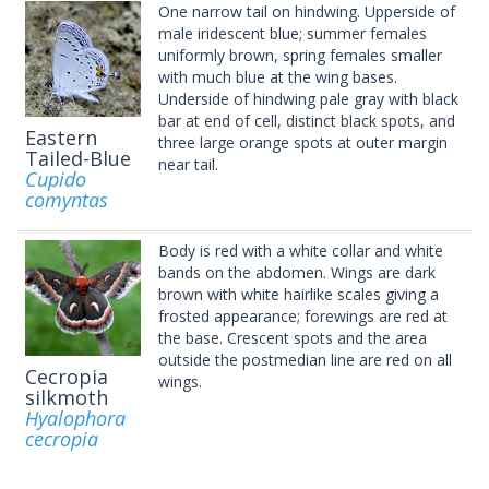
One narrow tail on hindwing. Upperside of
male iridescent blue; summer females
uniformly brown, spring females smaller
with much blue at the wing bases.
Underside of hindwing pale gray with black
bar at end of cell, distinct black spots, and
Eastern
three large orange spots at outer margin
Tailed-Blue
near tail.
Cupido
comyntas
Body is red with a white collar and white
bands on the abdomen. Wings are dark
brown with white hairlike scales giving a
frosted appearance; forewings are red at
the base. Crescent spots and the area
outside the postmedian line are red on all
Cecropia
wings.
silkmoth
Hyalophora
cecropia