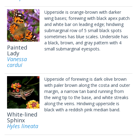
Upperside is orange-brown with darker
wing bases; forewing with black apex patch
and white bar on leading edge; hindwing
submarginal row of 5 small black spots
sometimes has blue scales. Underside has
a black, brown, and gray pattern with 4
Painted
small submarginal eyespots.
Lady
Vanessa
cardui
Upperside of forewing is dark olive brown
with paler brown along the costa and outer
margin, a narrow tan band running from
the wing tip to the base, and white streaks
along the veins. Hindwing upperside is
black with a reddish pink median band.
White-lined
Sphinx
Hyles lineata