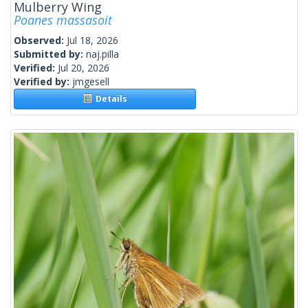
Mulberry Wing
Poanes massasoit
Observed:
Jul 18, 2026
Submitted by:
naj.pilla
Verified:
Jul 20, 2026
Verified by:
jmgesell
Details