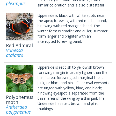
plexippus
similar coloration and is also distasteful.
Upperside is black with white spots near
the apex; forewing with red median band,
hindwing with red marginal band. The
winter form is smaller and duller, summer
form larger and brighter with an
interrupted forewing band.
Red Admiral
Vanessa
atalanta
Upperside is reddish to yellowish brown;
forewing margin is usually lighter than the
basal area; forewing submarginal line is
pink, or black and pink. Clear oval eyespots
are ringed with yellow, blue, and black;
hindwing eyespot is separated from the
Polyphemus
basal area of the wing by a thin pink line.
moth
Underside has rust, brown, and pink
Antheraea
markings.
polyphemus