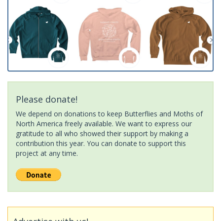
Please donate!
We depend on donations to keep Butterflies and Moths of
North America freely available. We want to express our
gratitude to all who showed their support by making a
contribution this year. You can donate to support this
project at any time.