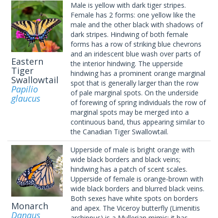
Male is yellow with dark tiger stripes.
Female has 2 forms: one yellow like the
male and the other black with shadows of
dark stripes. Hindwing of both female
forms has a row of striking blue chevrons
and an iridescent blue wash over parts of
Eastern
the interior hindwing. The upperside
Tiger
hindwing has a prominent orange marginal
Swallowtail
spot that is generally larger than the row
Papilio
of pale marginal spots. On the underside
glaucus
of forewing of spring individuals the row of
marginal spots may be merged into a
continuous band, thus appearing similar to
the Canadian Tiger Swallowtail.
Upperside of male is bright orange with
wide black borders and black veins;
hindwing has a patch of scent scales.
Upperside of female is orange-brown with
wide black borders and blurred black veins.
Both sexes have white spots on borders
Monarch
and apex. The Viceroy butterfly (Limenitis
Danaus
archippus) is a Mullerian mimic; it has