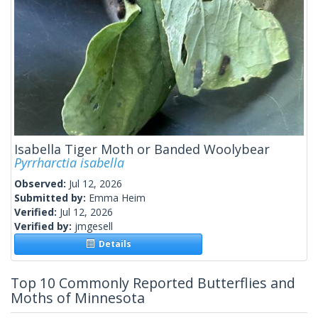
Isabella Tiger Moth or Banded Woolybear
Pyrrharctia isabella
Observed:
Jul 12, 2026
Submitted by:
Emma Heim
Verified:
Jul 12, 2026
Verified by:
jmgesell
Details
Top 10 Commonly Reported Butterflies and
Moths of Minnesota