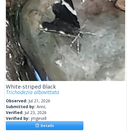
White-striped Black
Trichodezia albovittata
Observed:
Jul 21, 2026
Submitted by:
AnnL
Verified:
Jul 23, 2026
Verified by:
jmgesell
Details