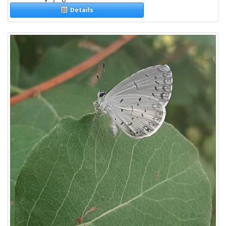
Details