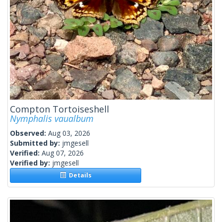
Compton Tortoiseshell
Nymphalis vaualbum
Observed:
Aug 03, 2026
Submitted by:
jmgesell
Verified:
Aug 07, 2026
Verified by:
jmgesell
Details