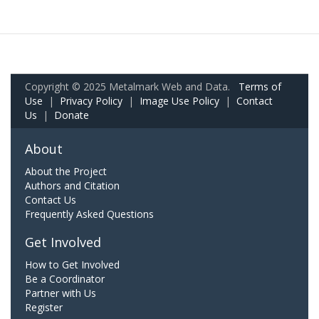
Copyright © 2025 Metalmark Web and Data.
Terms of
Use
|
Privacy Policy
|
Image Use Policy
|
Contact
Us
|
Donate
About
About the Project
Authors and Citation
Contact Us
Frequently Asked Questions
Get Involved
How to Get Involved
Be a Coordinator
Partner with Us
Register