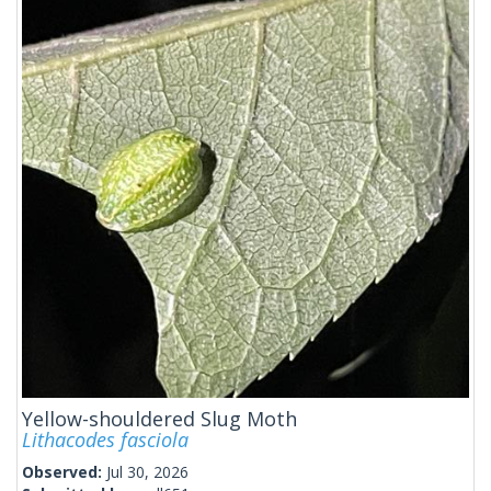
Yellow-shouldered Slug Moth
Lithacodes fasciola
Observed:
Jul 30, 2026