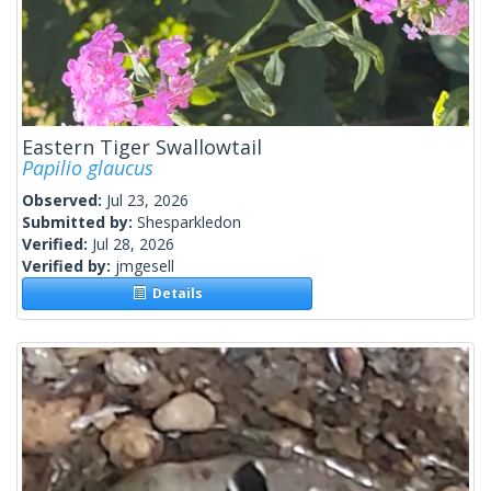
Eastern Tiger Swallowtail
Papilio glaucus
Observed:
Jul 23, 2026
Submitted by:
Shesparkledon
Verified:
Jul 28, 2026
Verified by:
jmgesell
Details