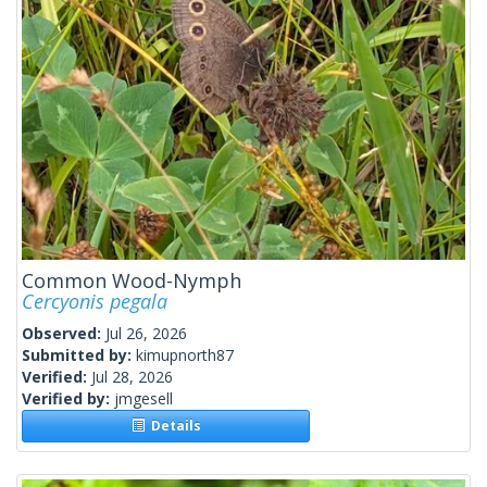
Common Wood-Nymph
Cercyonis pegala
Observed:
Jul 26, 2026
Submitted by:
kimupnorth87
Verified:
Jul 28, 2026
Verified by:
jmgesell
Details