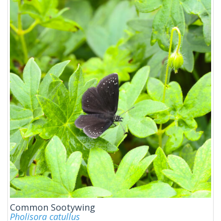
Common Sootywing
Pholisora catullus