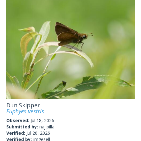
Dun Skipper
Euphyes vestris
Observed:
Jul 18, 2026
Submitted by:
naj.pilla
Verified:
Jul 20, 2026
Verified by:
jmgesell