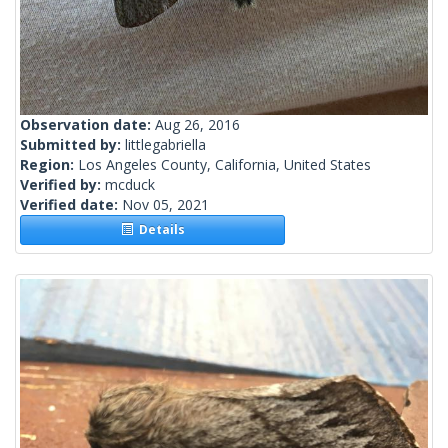
Observation date:
Aug 26, 2016
Submitted by:
littlegabriella
Region:
Los Angeles County, California, United States
Verified by:
mcduck
Verified date:
Nov 05, 2021
Details