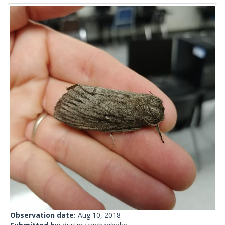
Observation date:
Aug 10, 2018