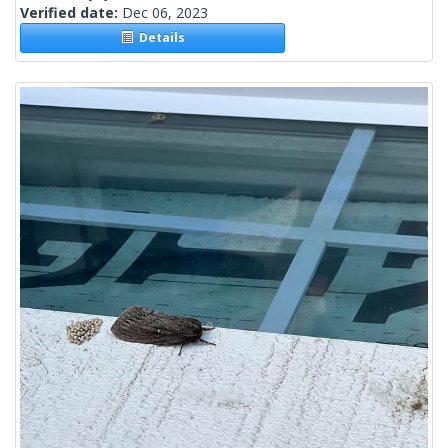
Verified date:
Dec 06, 2023
Details