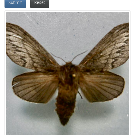
Submit
Reset