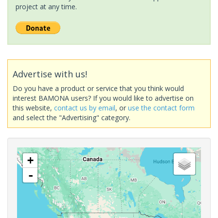
project at any time.
Advertise with us!
Do you have a product or service that you think would
interest BAMONA users? If you would like to advertise on
this website,
contact us by email
, or
use the contact form
and select the "Advertising" category.
+
-