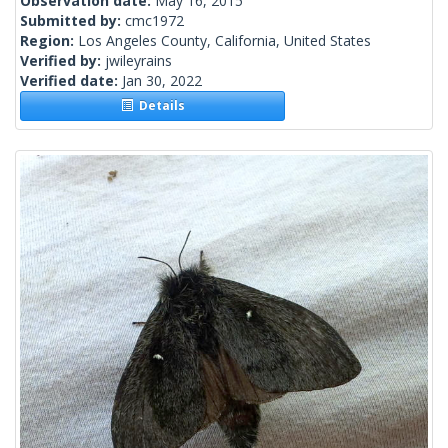
Observation date:
May 16, 2015
Submitted by:
cmc1972
Region:
Los Angeles County, California, United States
Verified by:
jwileyrains
Verified date:
Jan 30, 2022
Details