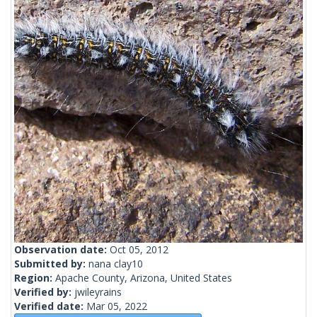
Observation date:
Oct 05, 2012
Submitted by:
nana clay10
Region:
Apache County, Arizona, United States
Verified by:
jwileyrains
Verified date:
Mar 05, 2022