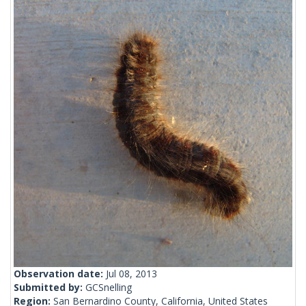
Observation date:
Jul 08, 2013
Submitted by:
GCSnelling
Region:
San Bernardino County, California, United States