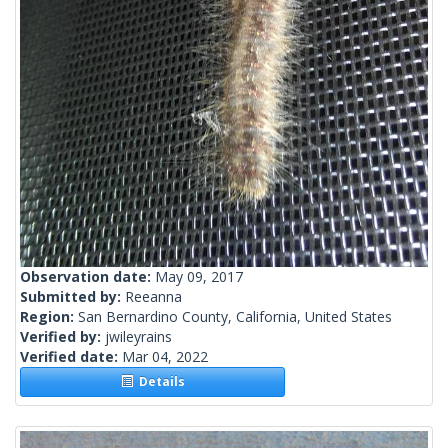
Observation date:
May 09, 2017
Submitted by:
Reeanna
Region:
San Bernardino County, California, United States
Verified by:
jwileyrains
Verified date:
Mar 04, 2022
Details