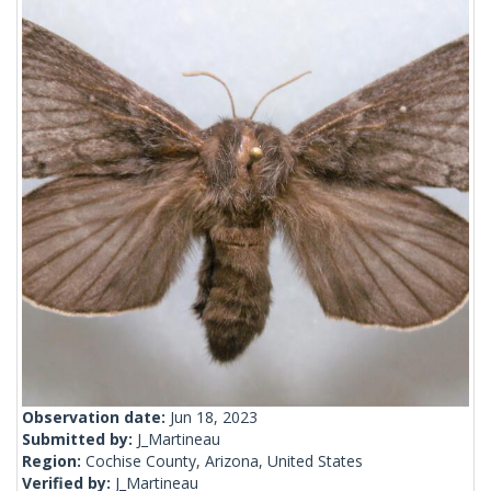
Observation date:
Jun 18, 2023
Submitted by:
J_Martineau
Region:
Cochise County, Arizona, United States
Verified by:
J_Martineau