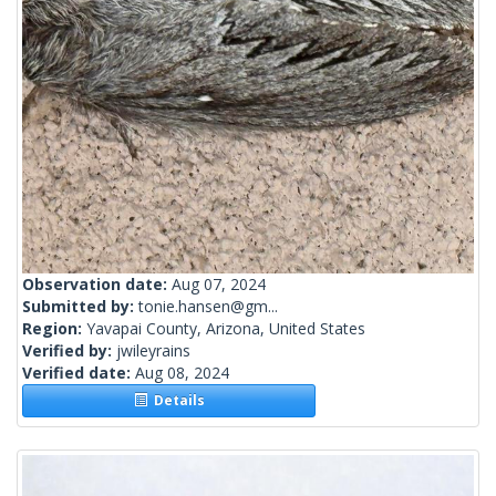
Observation date:
Aug 07, 2024
Submitted by:
tonie.hansen@gm...
Region:
Yavapai County, Arizona, United States
Verified by:
jwileyrains
Verified date:
Aug 08, 2024
Details