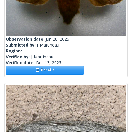
Observation date:
Jun 28, 2025
Submitted by:
J_Martineau
Region:
Verified by:
J_Martineau
Verified date:
Dec 13, 2025
Details