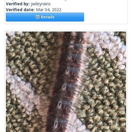
Verified by:
jwileyrains
Verified date:
Mar 04, 2022
Details