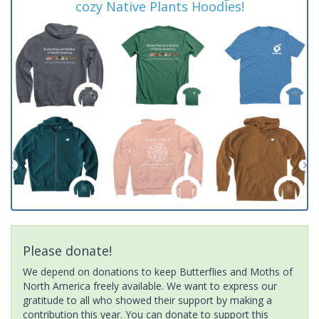
cozy Native Plants Hoodies!
Please donate!
We depend on donations to keep Butterflies and Moths of
North America freely available. We want to express our
gratitude to all who showed their support by making a
contribution this year. You can donate to support this