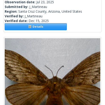
Observation date:
Jul 23, 2025
Submitted by:
J_Martineau
Region:
Santa Cruz County, Arizona, United States
Verified by:
J_Martineau
Verified date:
Dec 15, 2025
Details