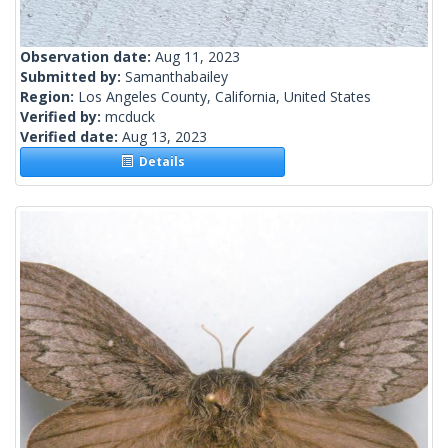
Observation date:
Aug 11, 2023
Submitted by:
Samanthabailey
Region:
Los Angeles County, California, United States
Verified by:
mcduck
Verified date:
Aug 13, 2023
Details