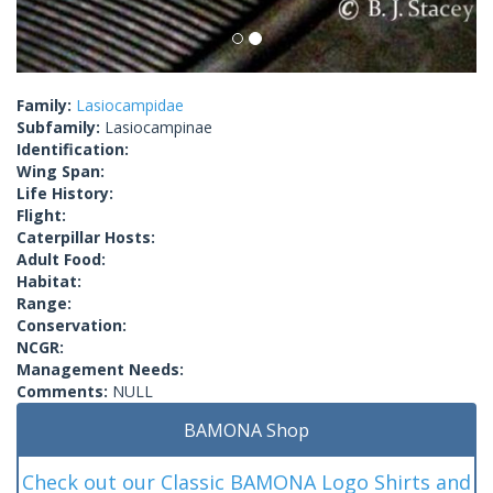
Family:
Lasiocampidae
Subfamily:
Lasiocampinae
Identification:
Wing Span:
Life History:
Flight:
Caterpillar Hosts:
Adult Food:
Habitat:
Range:
Conservation:
NCGR:
Management Needs:
Comments:
NULL
BAMONA Shop
Check out our Classic BAMONA Logo Shirts and