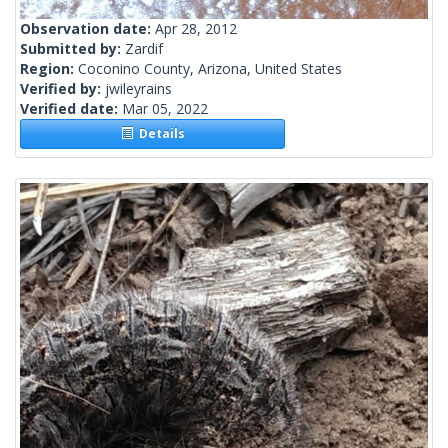
Observation date:
Apr 28, 2012
Submitted by:
Zardif
Region:
Coconino County, Arizona, United States
Verified by:
jwileyrains
Verified date:
Mar 05, 2022
Details