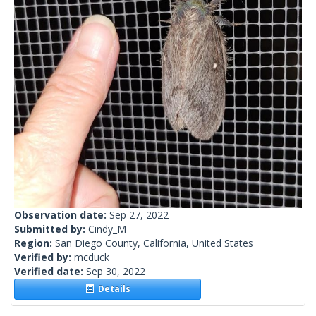
Observation date:
Sep 27, 2022
Submitted by:
Cindy_M
Region:
San Diego County, California, United States
Verified by:
mcduck
Verified date:
Sep 30, 2022
Details