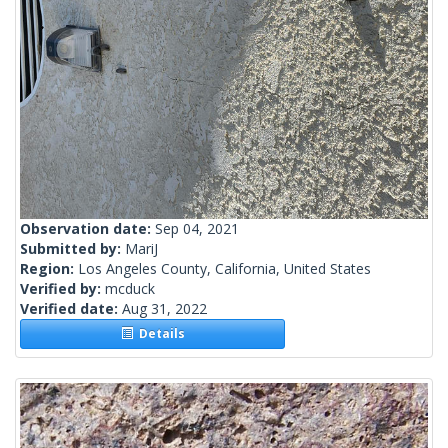
Observation date:
Sep 04, 2021
Submitted by:
MariJ
Region:
Los Angeles County, California, United States
Verified by:
mcduck
Verified date:
Aug 31, 2022
Details