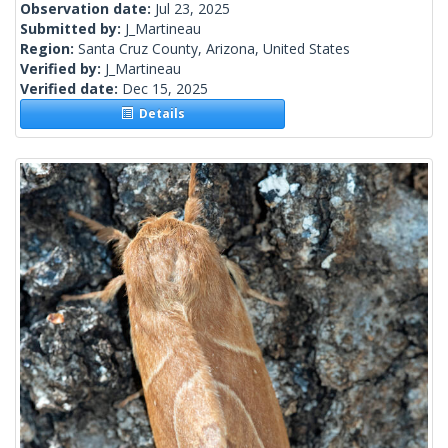
Observation date:
Jul 23, 2025
Submitted by:
J_Martineau
Region:
Santa Cruz County, Arizona, United States
Verified by:
J_Martineau
Verified date:
Dec 15, 2025
Details