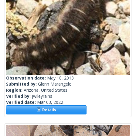
Observation date:
May 18, 2013
Submitted by:
Glenn Marangelo
Region:
Arizona, United States
Verified by:
jwileyrains
Verified date:
Mar 03, 2022
Details