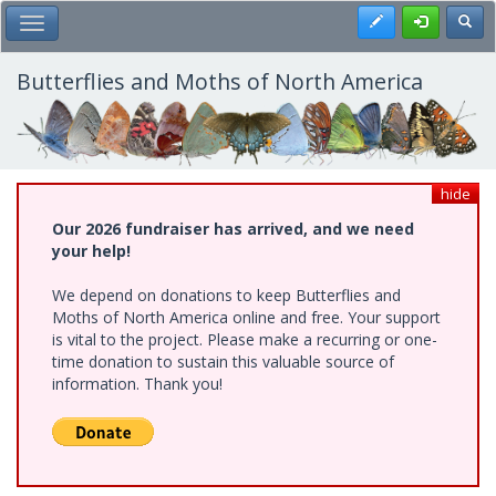
Skip
Register
Toggl
Toggle Main Menu
to
main
content
Butterflies and Moths of North America
hide
Our 2026 fundraiser has arrived, and we need
your help!
We depend on donations to keep Butterflies and
Moths of North America online and free. Your support
is vital to the project. Please make a recurring or one-
time donation to sustain this valuable source of
information. Thank you!