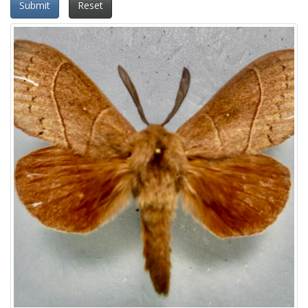
Submit
Reset