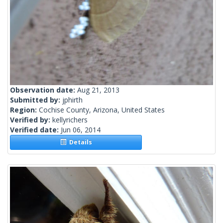
Observation date:
Aug 21, 2013
Submitted by:
jphirth
Region:
Cochise County, Arizona, United States
Verified by:
kellyrichers
Verified date:
Jun 06, 2014
Details