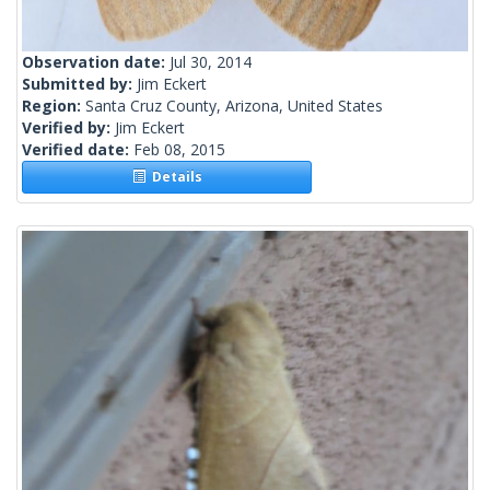
Observation date:
Jul 30, 2014
Submitted by:
Jim Eckert
Region:
Santa Cruz County, Arizona, United States
Verified by:
Jim Eckert
Verified date:
Feb 08, 2015
Details