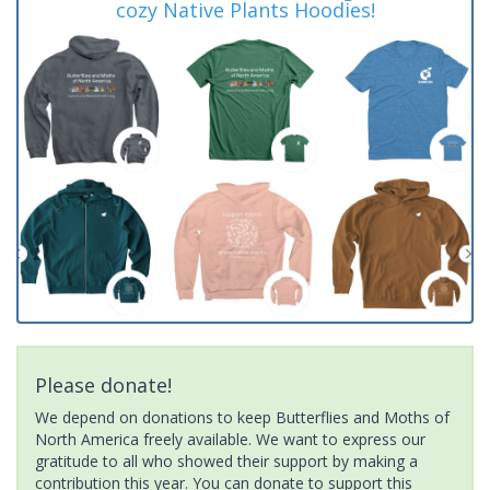
cozy Native Plants Hoodies!
Please donate!
We depend on donations to keep Butterflies and Moths of
North America freely available. We want to express our
gratitude to all who showed their support by making a
contribution this year. You can donate to support this