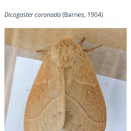
Dicogaster coronada
(Barnes, 1904)