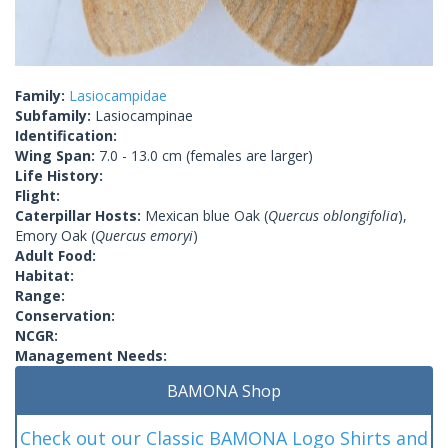
Family:
Lasiocampidae
Subfamily:
Lasiocampinae
Identification:
Wing Span:
7.0 - 13.0 cm (females are larger)
Life History:
Flight:
Caterpillar Hosts:
Mexican blue Oak (
Quercus oblongifolia
),
Emory Oak (
Quercus emoryi
)
Adult Food:
Habitat:
Range:
Conservation:
NCGR:
Management Needs:
BAMONA Shop
Check out our Classic BAMONA Logo Shirts and