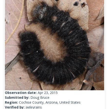
Observation date:
Apr 23, 2015
Submitted by:
Doug Bruce
Region:
Cochise County, Arizona, United States
Verified by:
jwileyrains