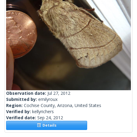
Observation date:
Jul 27, 2012
Submitted by:
emilyroux
Region:
Cochise County, Arizona, United States
Verified by:
kellyrichers
Verified date:
Sep 24, 2012
Details