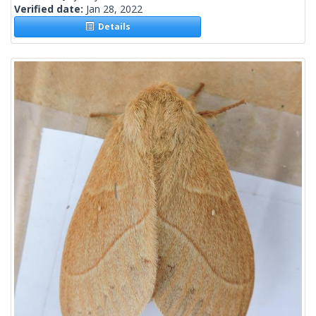
Verified date:
Jan 28, 2022
Details