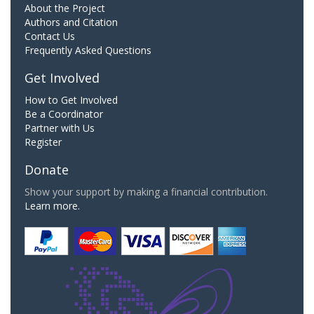
About the Project
Authors and Citation
Contact Us
Frequently Asked Questions
Get Involved
How to Get Involved
Be a Coordinator
Partner with Us
Register
Donate
Show your support by making a financial contribution.
Learn more.