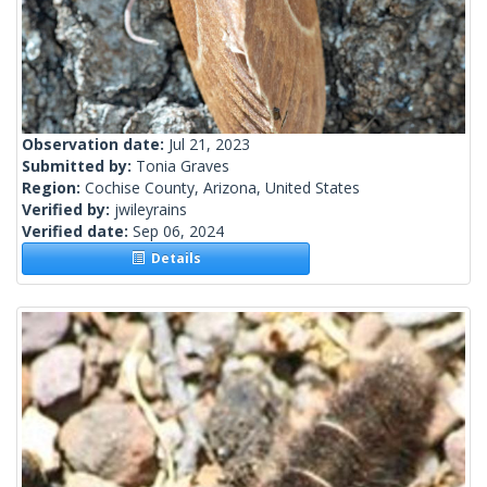
Observation date:
Jul 21, 2023
Submitted by:
Tonia Graves
Region:
Cochise County, Arizona, United States
Verified by:
jwileyrains
Verified date:
Sep 06, 2024
Details