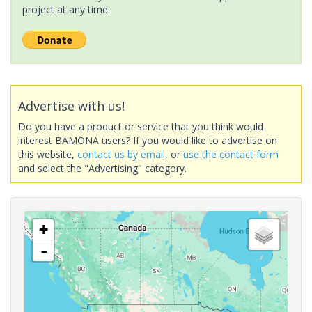
project at any time.
Advertise with us!
Do you have a product or service that you think would
interest BAMONA users? If you would like to advertise on
this website,
contact us by email
, or
use the contact form
and select the "Advertising" category.
+
-