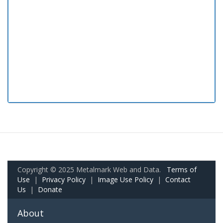
Copyright © 2025 Metalmark Web and Data.
Terms of
Use
|
Privacy Policy
|
Image Use Policy
|
Contact
Us
|
Donate
About