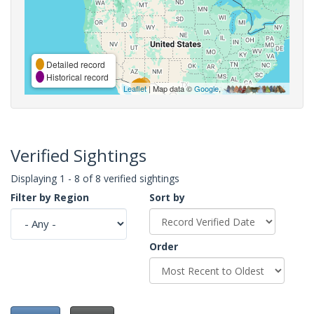
Detailed record
Historical record
Leaflet
| Map data ©
Google
,
Verified Sightings
Displaying 1 - 8 of 8 verified sightings
Filter by Region
Sort by
Order