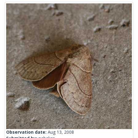
Observation date:
Aug 13, 2008