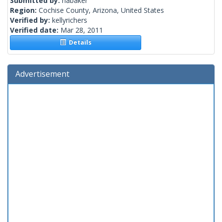
Submitted by:
nabaker
Region:
Cochise County, Arizona, United States
Verified by:
kellyrichers
Verified date:
Mar 28, 2011
Details
Advertisement