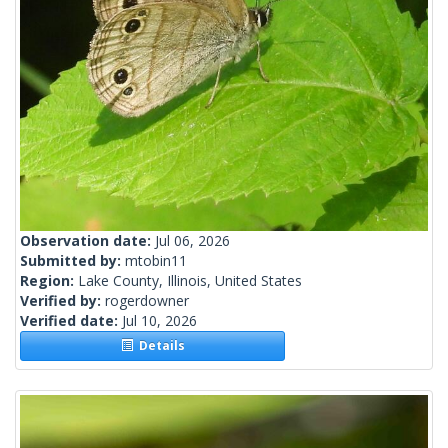
Observation date:
Jul 06, 2026
Submitted by:
mtobin11
Region:
Lake County, Illinois, United States
Verified by:
rogerdowner
Verified date:
Jul 10, 2026
Details