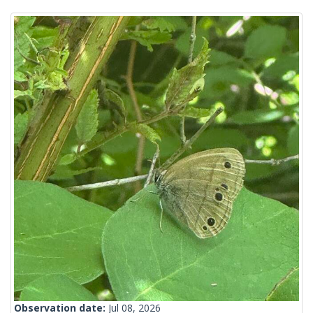
Observation date:
Jul 08, 2026