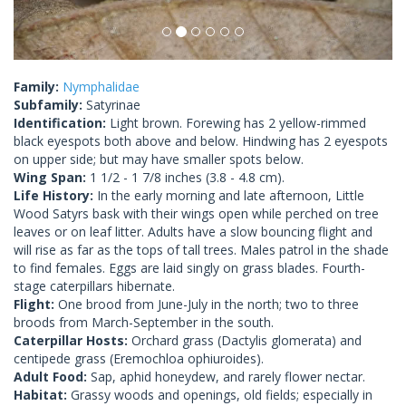
Family:
Nymphalidae
Subfamily:
Satyrinae
Identification:
Light brown. Forewing has 2 yellow-rimmed
black eyespots both above and below. Hindwing has 2 eyespots
on upper side; but may have smaller spots below.
Wing Span:
1 1/2 - 1 7/8 inches (3.8 - 4.8 cm).
Life History:
In the early morning and late afternoon, Little
Wood Satyrs bask with their wings open while perched on tree
leaves or on leaf litter. Adults have a slow bouncing flight and
will rise as far as the tops of tall trees. Males patrol in the shade
to find females. Eggs are laid singly on grass blades. Fourth-
stage caterpillars hibernate.
Flight:
One brood from June-July in the north; two to three
broods from March-September in the south.
Caterpillar Hosts:
Orchard grass (Dactylis glomerata) and
centipede grass (Eremochloa ophiuroides).
Adult Food:
Sap, aphid honeydew, and rarely flower nectar.
Habitat:
Grassy woods and openings, old fields; especially in