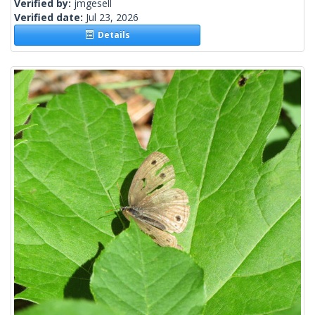
Verified by:
jmgesell
Verified date:
Jul 23, 2026
Details