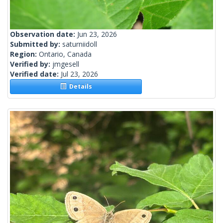
Observation date:
Jun 23, 2026
Submitted by:
saturniidoll
Region:
Ontario, Canada
Verified by:
jmgesell
Verified date:
Jul 23, 2026
Details