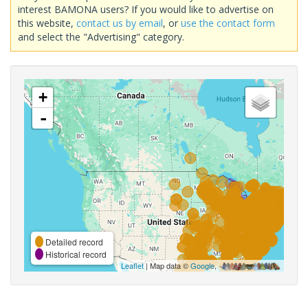
interest BAMONA users? If you would like to advertise on
this website,
contact us by email
, or
use the contact form
and select the "Advertising" category.
+
-
Detailed record
Historical record
Leaflet
| Map data ©
Google
,