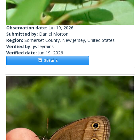
Observation date:
Jun 19, 2026
Submitted by:
Daniel Morton
Region:
Somerset County, New Jersey, United States
Verified by:
jwileyrains
Verified date:
Jun 19, 2026
Details