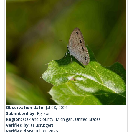
Observation date:
Jul 08, 2026
Submitted by:
Rgilson
Region:
Oakland County, Michigan, United States
Verified by:
talusrutgers
Verified date:
Jul 09, 2026