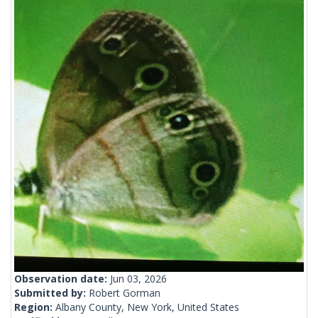
Observation date:
Jun 03, 2026
Submitted by:
Robert Gorman
Region:
Albany County, New York, United States