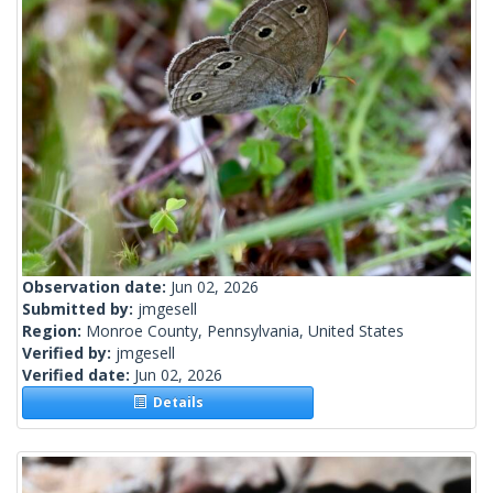
Observation date:
Jun 02, 2026
Submitted by:
jmgesell
Region:
Monroe County, Pennsylvania, United States
Verified by:
jmgesell
Verified date:
Jun 02, 2026
Details