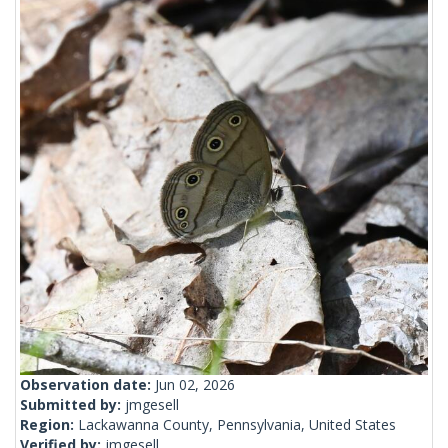
Observation date:
Jun 02, 2026
Submitted by:
jmgesell
Region:
Lackawanna County, Pennsylvania, United States
Verified by:
jmgesell