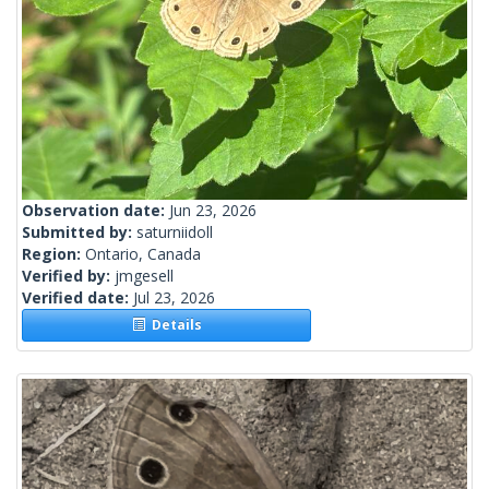
Observation date:
Jun 23, 2026
Submitted by:
saturniidoll
Region:
Ontario, Canada
Verified by:
jmgesell
Verified date:
Jul 23, 2026
Details