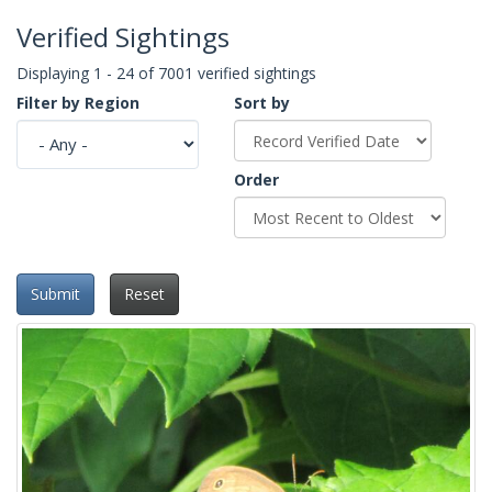
Verified Sightings
Displaying 1 - 24 of 7001 verified sightings
Filter by Region
Sort by
Order
Submit
Reset