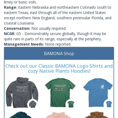
limey or basic soils.
Range:
Eastern Nebraska and northeastern Colorado south to
eastern Texas; east through all of the eastern United States
except northern New England, southern peninsular Florida, and
coastal Louisiana.
Conservation:
Not usually required.
NCGR:
G5 - Demonstrably secure globally, though it may be
quite rare in parts of its range, especially at the periphery.
Management Needs:
None reported.
BAMONA Shop
Check out our Classic BAMONA Logo Shirts and
cozy Native Plants Hoodies!