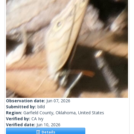
Observation date:
Jun 07, 2026
Submitted by:
billd
Region:
Garfield County, Oklahoma, United States
Verified by:
CA Ivy
Verified date:
Jun 10, 2026
Details