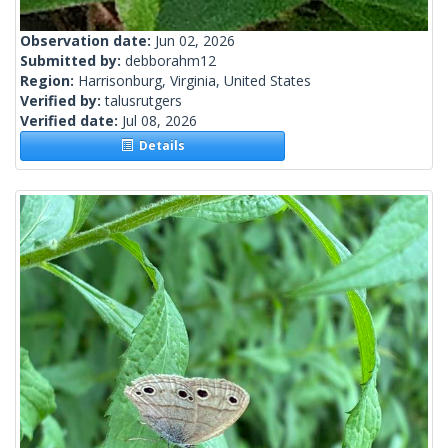
Observation date:
Jun 02, 2026
Submitted by:
debborahm12
Region:
Harrisonburg, Virginia, United States
Verified by:
talusrutgers
Verified date:
Jul 08, 2026
Details