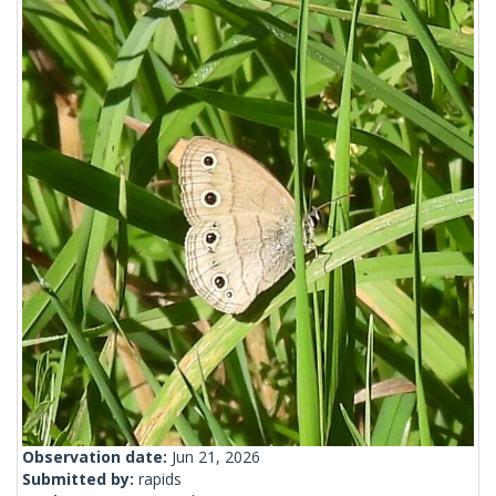
Observation date:
Jun 21, 2026
Submitted by:
rapids