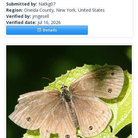
Submitted by:
Natkg07
Region:
Oneida County, New York, United States
Verified by:
jmgesell
Verified date:
Jul 16, 2026
Details