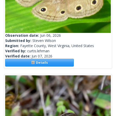
Observation date:
Jun 06, 2026
Submitted by:
Steven Wilson
Region:
Fayette County, West Virginia, United States
Verified by:
curtis.lehman
Verified date:
Jun 07, 2026
Details