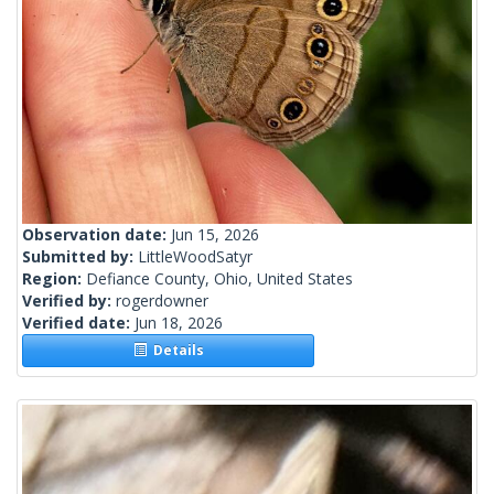
Observation date:
Jun 15, 2026
Submitted by:
LittleWoodSatyr
Region:
Defiance County, Ohio, United States
Verified by:
rogerdowner
Verified date:
Jun 18, 2026
Details