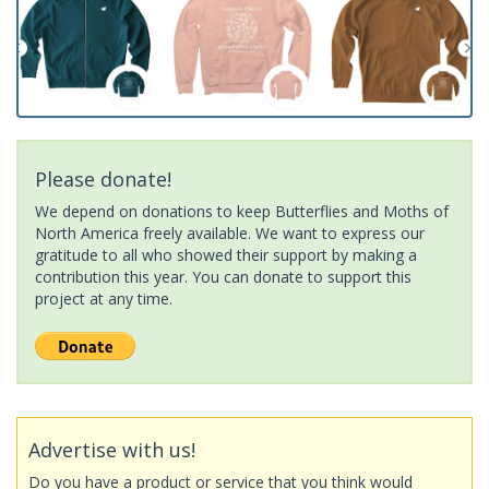
Please donate!
We depend on donations to keep Butterflies and Moths of
North America freely available. We want to express our
gratitude to all who showed their support by making a
contribution this year. You can donate to support this
project at any time.
Advertise with us!
Do you have a product or service that you think would