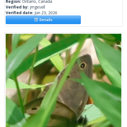
Region:
Ontario, Canada
Verified by:
jmgesell
Verified date:
Jun 23, 2026
Details