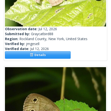
Observation date:
Jul 12, 2026
Submitted by:
Graycatbird88
Region:
Rockland County, New York, United States
Verified by:
jmgesell
Verified date:
Jul 12, 2026
Details