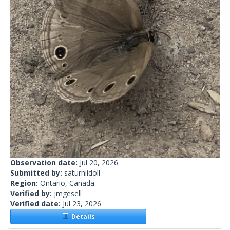
Observation date:
Jul 20, 2026
Submitted by:
saturniidoll
Region:
Ontario, Canada
Verified by:
jmgesell
Verified date:
Jul 23, 2026
Details