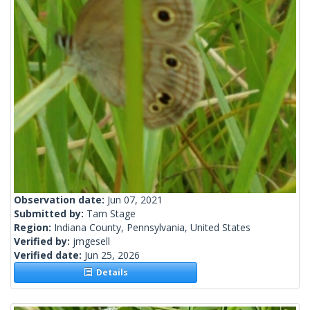
Observation date:
Jun 07, 2021
Submitted by:
Tam Stage
Region:
Indiana County, Pennsylvania, United States
Verified by:
jmgesell
Verified date:
Jun 25, 2026
Details