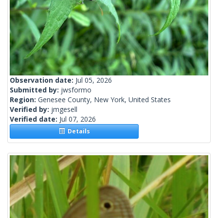
Observation date:
Jul 05, 2026
Submitted by:
jwsformo
Region:
Genesee County, New York, United States
Verified by:
jmgesell
Verified date:
Jul 07, 2026
Details