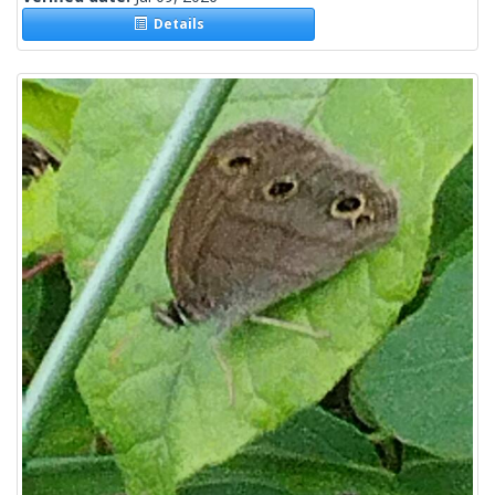
Details