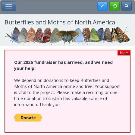
Skip
Register
Toggl
Toggle Main Menu
to
main
content
Butterflies and Moths of North America
hide
Our 2026 fundraiser has arrived, and we need
your help!
We depend on donations to keep Butterflies and
Moths of North America online and free. Your support
is vital to the project. Please make a recurring or one-
time donation to sustain this valuable source of
information. Thank you!