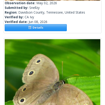
Observation date:
May 02, 2026
Submitted by:
Snellzy
Region:
Davidson County, Tennessee, United States
Verified by:
CA Ivy
Verified date:
Jun 08, 2026
Details