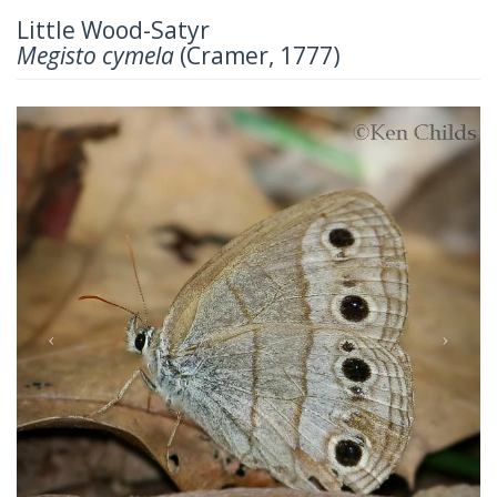
Little Wood-Satyr
Megisto cymela
(Cramer, 1777)
Previous
Next