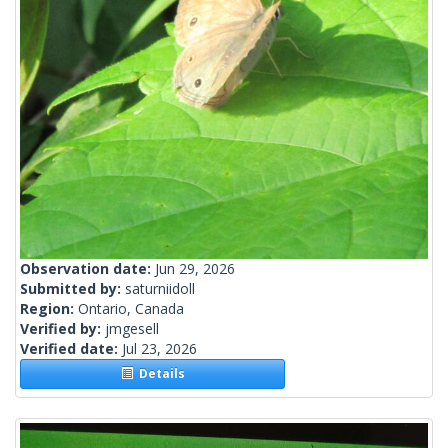
Observation date:
Jun 29, 2026
Submitted by:
saturniidoll
Region:
Ontario, Canada
Verified by:
jmgesell
Verified date:
Jul 23, 2026
Details