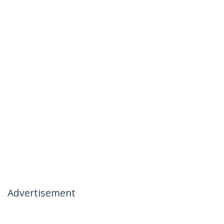
Advertisement