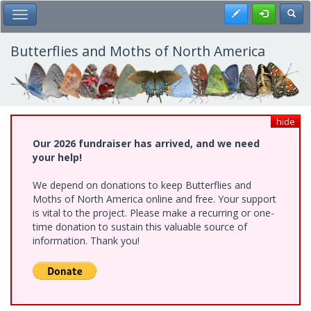
Skip
Register
Toggl
Toggle Main Menu
to
main
content
Butterflies and Moths of North America
hide
Our 2026 fundraiser has arrived, and we need
your help!
We depend on donations to keep Butterflies and
Moths of North America online and free. Your support
is vital to the project. Please make a recurring or one-
time donation to sustain this valuable source of
information. Thank you!