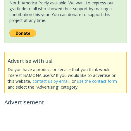
North America freely available. We want to express our
gratitude to all who showed their support by making a
contribution this year. You can donate to support this
project at any time.
Advertise with us!
Do you have a product or service that you think would
interest BAMONA users? If you would like to advertise on
this website,
contact us by email
, or
use the contact form
and select the "Advertising" category.
Advertisement