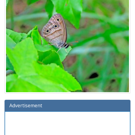
Advertisement