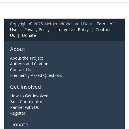
Copyright © 2025 Metalmark Web and Data.
Terms of
Use
|
Privacy Policy
|
Image Use Policy
|
Contact
Us
|
Donate
About
About the Project
Authors and Citation
Contact Us
Frequently Asked Questions
Get Involved
How to Get Involved
Be a Coordinator
Partner with Us
Register
Donate