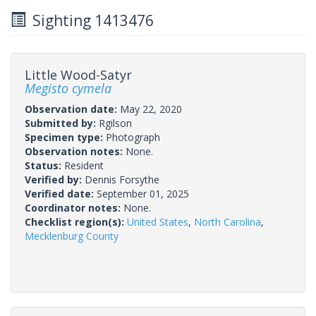
Sighting 1413476
Little Wood-Satyr
Megisto cymela
Observation date:
May 22, 2020
Submitted by:
Rgilson
Specimen type:
Photograph
Observation notes:
None.
Status:
Resident
Verified by:
Dennis Forsythe
Verified date:
September 01, 2025
Coordinator notes:
None.
Checklist region(s):
United States
,
North Carolina
,
Mecklenburg County