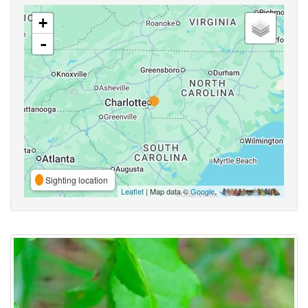
+
-
Sighting location
Leaflet
| Map data ©
Google
,