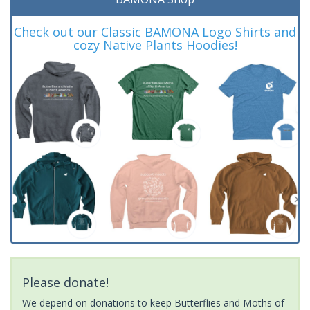
Check out our Classic BAMONA Logo Shirts and
cozy Native Plants Hoodies!
Please donate!
We depend on donations to keep Butterflies and Moths of