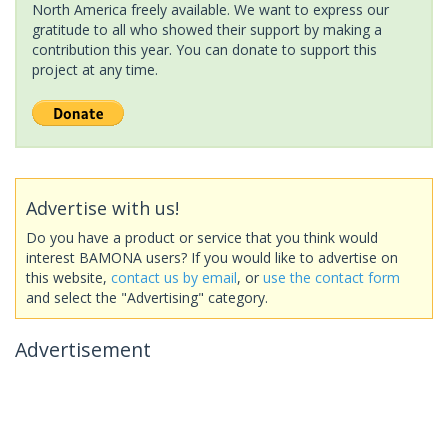
North America freely available. We want to express our
gratitude to all who showed their support by making a
contribution this year. You can donate to support this
project at any time.
Advertise with us!
Do you have a product or service that you think would
interest BAMONA users? If you would like to advertise on
this website,
contact us by email
, or
use the contact form
and select the "Advertising" category.
Advertisement