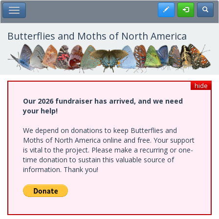
Skip
Register
Toggl
Toggle Main Menu
to
main
content
Butterflies and Moths of North America
hide
Our 2026 fundraiser has arrived, and we need
your help!
We depend on donations to keep Butterflies and
Moths of North America online and free. Your support
is vital to the project. Please make a recurring or one-
time donation to sustain this valuable source of
information. Thank you!