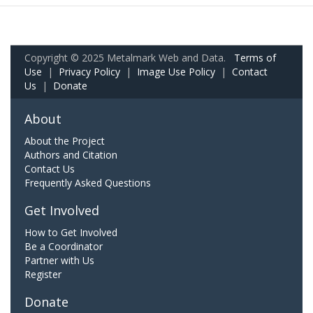
Copyright © 2025 Metalmark Web and Data.
Terms of
Use
|
Privacy Policy
|
Image Use Policy
|
Contact
Us
|
Donate
About
About the Project
Authors and Citation
Contact Us
Frequently Asked Questions
Get Involved
How to Get Involved
Be a Coordinator
Partner with Us
Register
Donate