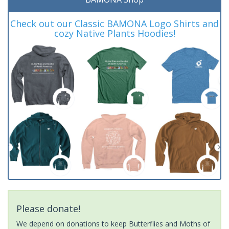
Check out our Classic BAMONA Logo Shirts and
cozy Native Plants Hoodies!
Please donate!
We depend on donations to keep Butterflies and Moths of