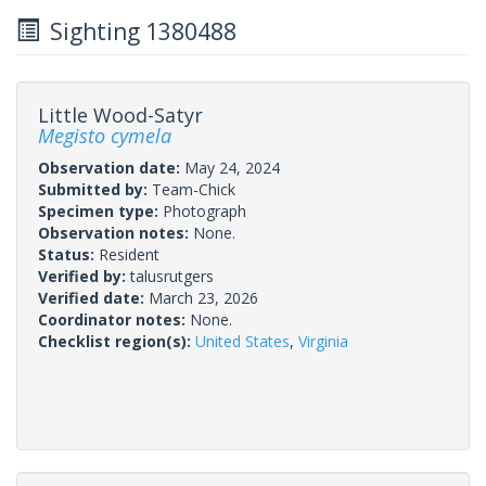
Sighting 1380488
Little Wood-Satyr
Megisto cymela
Observation date:
May 24, 2024
Submitted by:
Team-Chick
Specimen type:
Photograph
Observation notes:
None.
Status:
Resident
Verified by:
talusrutgers
Verified date:
March 23, 2026
Coordinator notes:
None.
Checklist region(s):
United States
,
Virginia