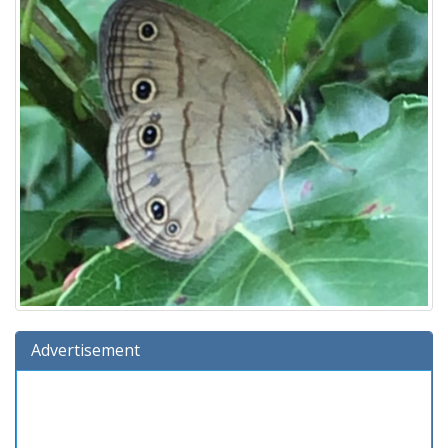
Advertisement