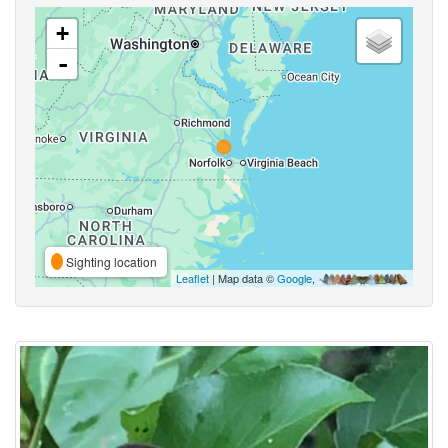
+
-
Sighting location
Leaflet
| Map data ©
Google
,