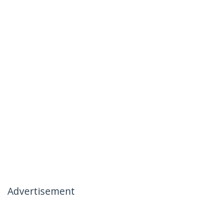
Advertisement