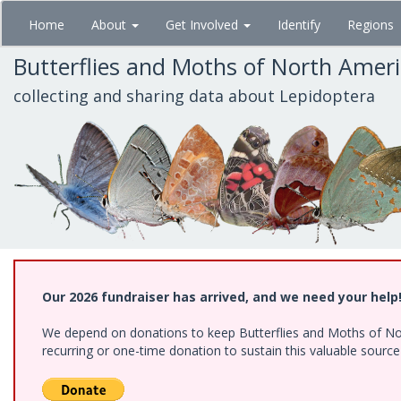
Skip
Home
About
Get Involved
Identify
Regions
to
main
Butterflies and Moths of North Amer
content
collecting and sharing data about Lepidoptera
Our 2026 fundraiser has arrived, and we need your help
We depend on donations to keep Butterflies and Moths of Nort
recurring or one-time donation to sustain this valuable sourc