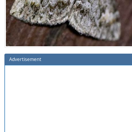
Advertisement