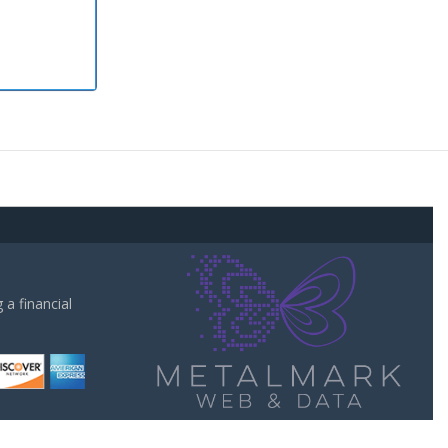
a financial