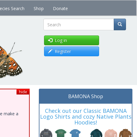
ecies Search
Shop
Donate
Search
Log in
Register
hide
BAMONA Shop
Check out our Classic BAMONA
ase make a
Logo Shirts and cozy Native Plants
Hoodies!