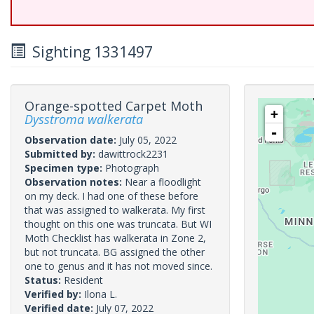
Sighting 1331497
Orange-spotted Carpet Moth
+
Dysstroma walkerata
-
Observation date:
July 05, 2022
Submitted by:
dawittrock2231
Specimen type:
Photograph
Observation notes:
Near a floodlight
on my deck. I had one of these before
that was assigned to walkerata. My first
thought on this one was truncata. But WI
Moth Checklist has walkerata in Zone 2,
but not truncata. BG assigned the other
one to genus and it has not moved since.
Status:
Resident
Verified by:
Ilona L.
Verified date:
July 07, 2022