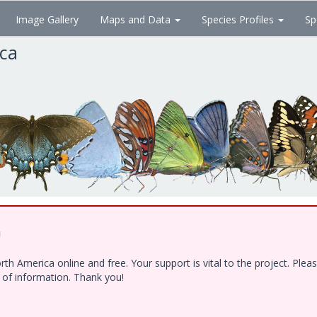
Image Gallery
Maps and Data
Species Profiles
Sp
ica
!
h America online and free. Your support is vital to the project. Ple
e of information. Thank you!