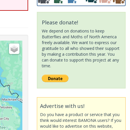
Please donate!
We depend on donations to keep
Butterflies and Moths of North America
freely available. We want to express our
gratitude to all who showed their support
by making a contribution this year. You
can donate to support this project at any
time.
Advertise with us!
Do you have a product or service that you
think would interest BAMONA users? If you
would like to advertise on this website,