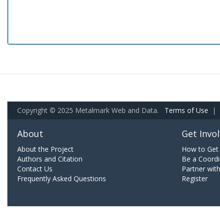
Copyright © 2025 Metalmark Web and Data.
Terms of Use
|
About
Get Invo
About the Project
How to Get 
Authors and Citation
Be a Coordi
Contact Us
Partner wit
Frequently Asked Questions
Register