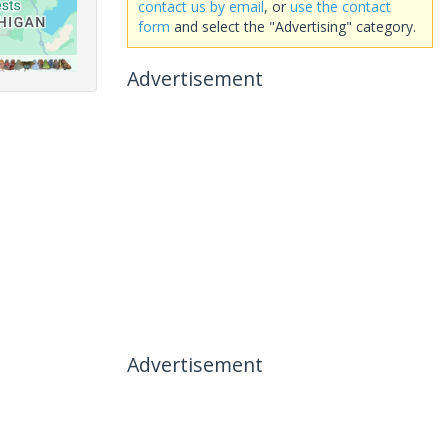
contact us by email
, or
use the contact
form
and select the "Advertising" category.
Advertisement
Advertisement