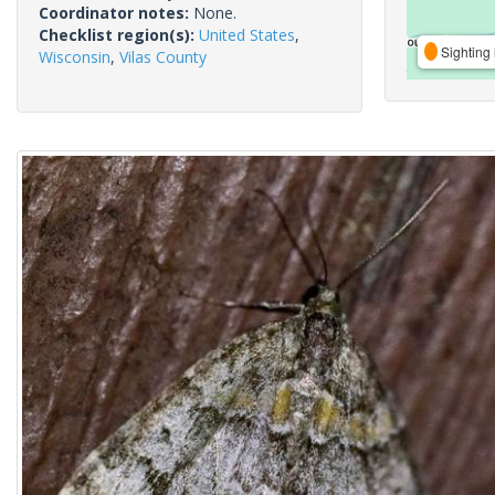
Coordinator notes:
None.
Checklist region(s):
United States
,
Sighting 
Wisconsin
,
Vilas County