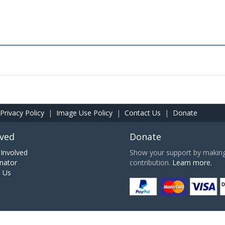
Privacy Policy
|
Image Use Policy
|
Contact Us
|
Donate
lved
Donate
Involved
Show your support by making 
nator
contribution.
Learn more.
h Us