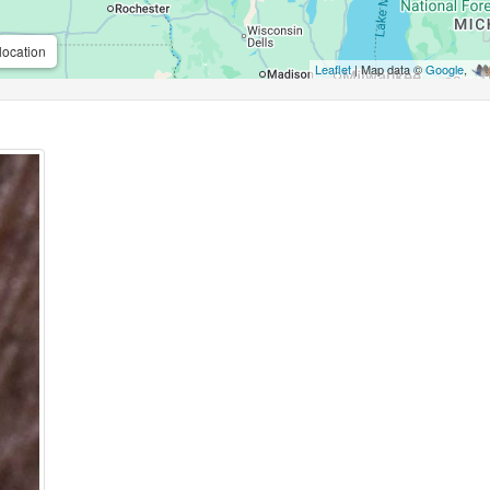
location
Leaflet
| Map data ©
Google
,