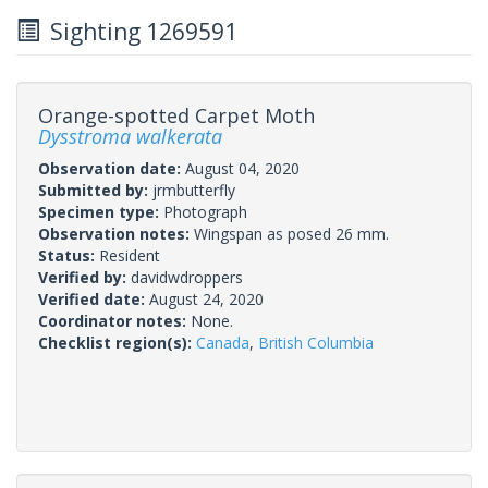
Sighting 1269591
Orange-spotted Carpet Moth
Dysstroma walkerata
Observation date:
August 04, 2020
Submitted by:
jrmbutterfly
Specimen type:
Photograph
Observation notes:
Wingspan as posed 26 mm.
Status:
Resident
Verified by:
davidwdroppers
Verified date:
August 24, 2020
Coordinator notes:
None.
Checklist region(s):
Canada
,
British Columbia