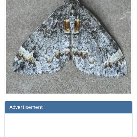
Advertisement