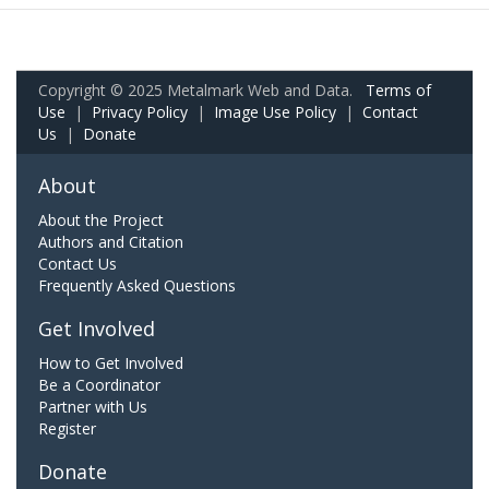
Copyright © 2025 Metalmark Web and Data.
Terms of
Use
|
Privacy Policy
|
Image Use Policy
|
Contact
Us
|
Donate
About
About the Project
Authors and Citation
Contact Us
Frequently Asked Questions
Get Involved
How to Get Involved
Be a Coordinator
Partner with Us
Register
Donate