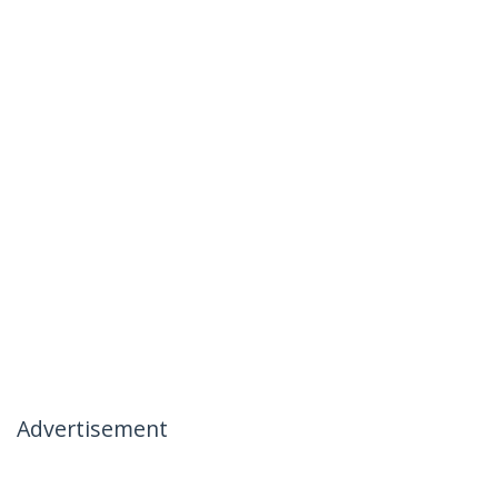
Advertisement