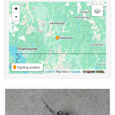
+
-
Sighting location
Leaflet
| Map data ©
Google
,