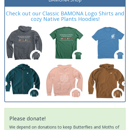
Check out our Classic BAMONA Logo Shirts and
cozy Native Plants Hoodies!
Please donate!
We depend on donations to keep Butterflies and Moths of