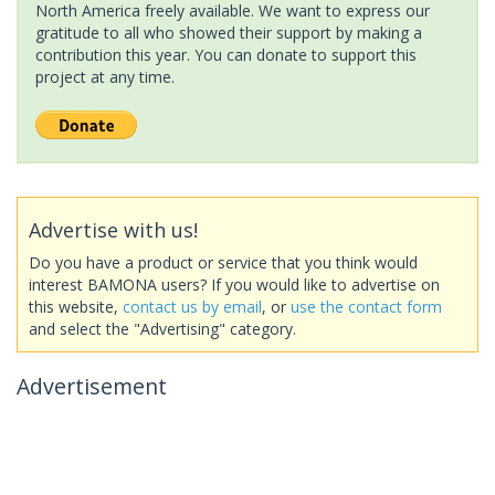
North America freely available. We want to express our
gratitude to all who showed their support by making a
contribution this year. You can donate to support this
project at any time.
Advertise with us!
Do you have a product or service that you think would
interest BAMONA users? If you would like to advertise on
this website,
contact us by email
, or
use the contact form
and select the "Advertising" category.
Advertisement