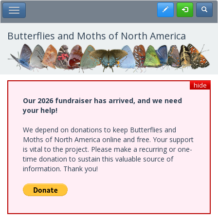
Skip
Register
Toggl
Toggle Main Menu
to
main
content
Butterflies and Moths of North America
hide
Our 2026 fundraiser has arrived, and we need
your help!
We depend on donations to keep Butterflies and
Moths of North America online and free. Your support
is vital to the project. Please make a recurring or one-
time donation to sustain this valuable source of
information. Thank you!