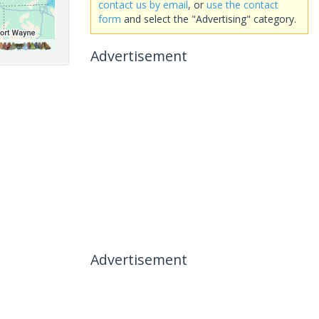
contact us by email
, or
use the contact
form
and select the "Advertising" category.
Advertisement
Advertisement