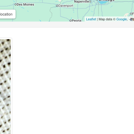
location
Leaflet
| Map data ©
Google
,