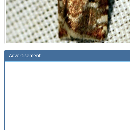
Advertisement