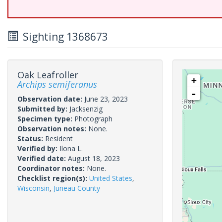
Sighting 1368673
Oak Leafroller
+
Archips semiferanus
-
Observation date:
June 23, 2023
Submitted by:
Jacksenzig
Specimen type:
Photograph
Observation notes:
None.
Status:
Resident
Verified by:
Ilona L.
Verified date:
August 18, 2023
Coordinator notes:
None.
Checklist region(s):
United States
,
Wisconsin
,
Juneau County