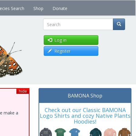
ecies Search
Shop
Donate
Search
Log in
Register
hide
BAMONA Shop
Check out our Classic BAMONA
ase make a
Logo Shirts and cozy Native Plants
Hoodies!