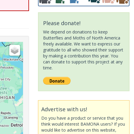
Please donate!
We depend on donations to keep
Butterflies and Moths of North America
freely available. We want to express our
gratitude to all who showed their support
by making a contribution this year. You
can donate to support this project at any
time.
Advertise with us!
Do you have a product or service that you
think would interest BAMONA users? If you
would like to advertise on this website,