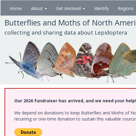
Skip
Home
About
Get Involved
Identify
Regions
to
main
Butterflies and Moths of North Amer
content
collecting and sharing data about Lepidoptera
Our 2026 fundraiser has arrived, and we need your help
We depend on donations to keep Butterflies and Moths of Nort
recurring or one-time donation to sustain this valuable sourc