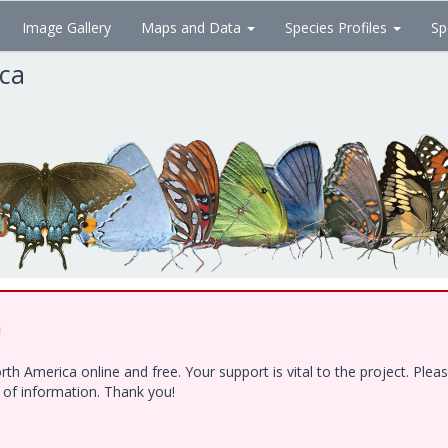
Image Gallery
Maps and Data
Species Profiles
Sp
ica
!
h America online and free. Your support is vital to the project. Ple
e of information. Thank you!