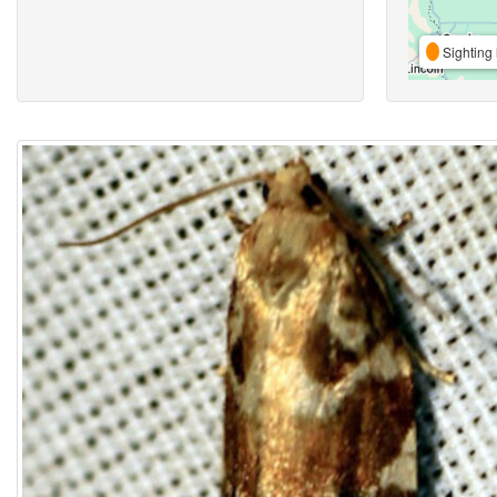
Sighting 