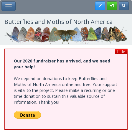
Skip
Register
Toggl
Toggle Main Menu
to
main
content
Butterflies and Moths of North America
hide
Our 2026 fundraiser has arrived, and we need
your help!
We depend on donations to keep Butterflies and
Moths of North America online and free. Your support
is vital to the project. Please make a recurring or one-
time donation to sustain this valuable source of
information. Thank you!