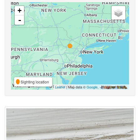
+
-
Sighting location
Leaflet
| Map data ©
Google
,