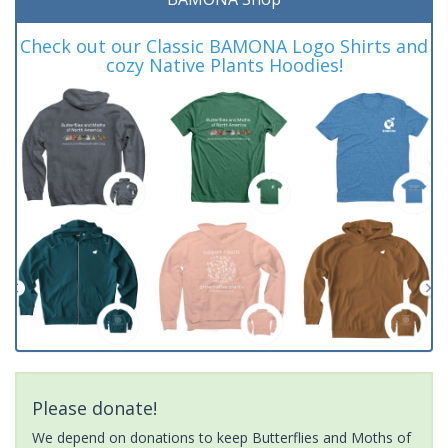
Check out our Classic BAMONA Logo Shirts and
cozy Native Plants Hoodies!
Please donate!
We depend on donations to keep Butterflies and Moths of