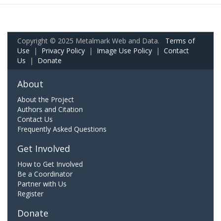
Copyright © 2025 Metalmark Web and Data.
Terms of
Use
|
Privacy Policy
|
Image Use Policy
|
Contact
Us
|
Donate
About
About the Project
Authors and Citation
Contact Us
Frequently Asked Questions
Get Involved
How to Get Involved
Be a Coordinator
Partner with Us
Register
Donate