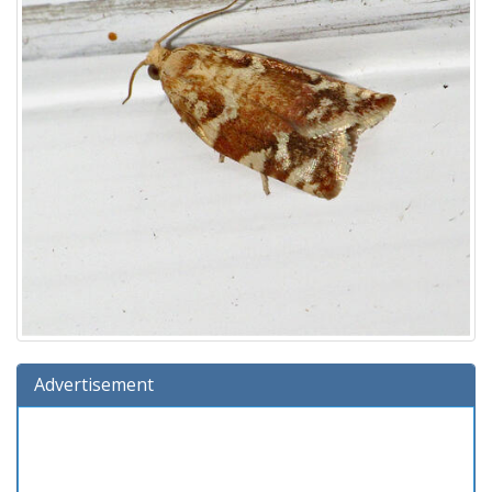
Advertisement