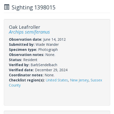
Sighting 1398015
Oak Leafroller
Archips semiferanus
Observation date:
June 14, 2012
Submitted by:
Wade Wander
Specimen type:
Photograph
Observation notes:
None.
Status:
Resident
Verified by:
BarbSendelbach
Verified date:
December 29, 2024
Coordinator notes:
None.
Checklist region(s):
United States
,
New Jersey
,
Sussex
County