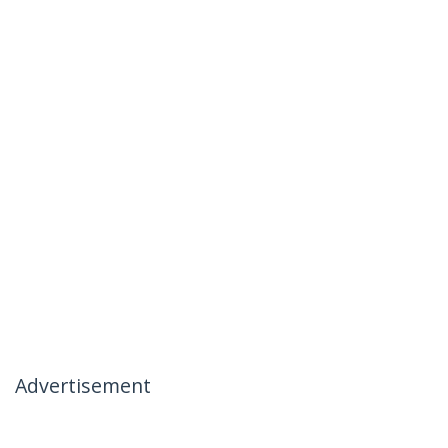
Advertisement