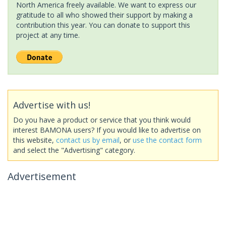
North America freely available. We want to express our
gratitude to all who showed their support by making a
contribution this year. You can donate to support this
project at any time.
Advertise with us!
Do you have a product or service that you think would
interest BAMONA users? If you would like to advertise on
this website,
contact us by email
, or
use the contact form
and select the "Advertising" category.
Advertisement