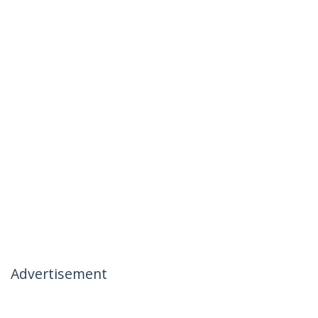
Advertisement