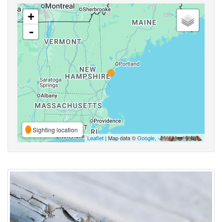
+
-
Sighting location
Leaflet
| Map data ©
Google
,