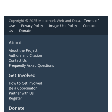
Copyright © 2025 Metalmark Web and Data.
Terms of
Use
|
Privacy Policy
|
Image Use Policy
|
Contact
Us
|
Donate
About
About the Project
Authors and Citation
Contact Us
Frequently Asked Questions
Get Involved
How to Get Involved
Be a Coordinator
Partner with Us
Register
Donate