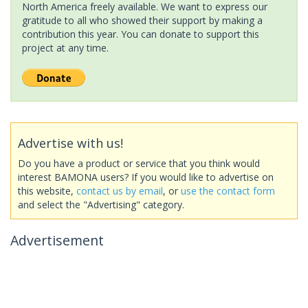
North America freely available. We want to express our
gratitude to all who showed their support by making a
contribution this year. You can donate to support this
project at any time.
Advertise with us!
Do you have a product or service that you think would
interest BAMONA users? If you would like to advertise on
this website,
contact us by email
, or
use the contact form
and select the "Advertising" category.
Advertisement