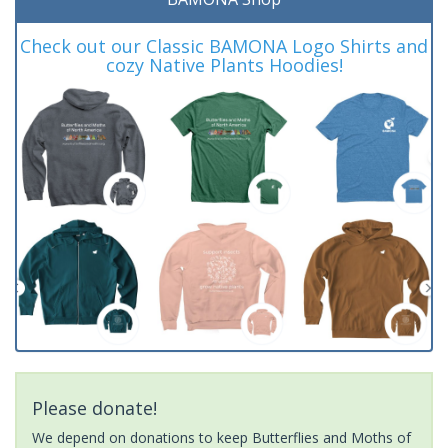
Check out our Classic BAMONA Logo Shirts and
cozy Native Plants Hoodies!
Please donate!
We depend on donations to keep Butterflies and Moths of