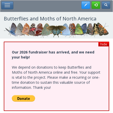
Skip
Register
Toggl
Toggle Main Menu
to
main
content
Butterflies and Moths of North America
hide
Our 2026 fundraiser has arrived, and we need
your help!
We depend on donations to keep Butterflies and
Moths of North America online and free. Your support
is vital to the project. Please make a recurring or one-
time donation to sustain this valuable source of
information. Thank you!