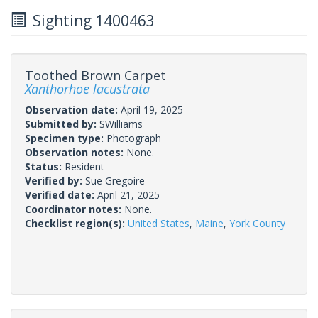
Sighting 1400463
Toothed Brown Carpet
Xanthorhoe lacustrata
Observation date:
April 19, 2025
Submitted by:
SWilliams
Specimen type:
Photograph
Observation notes:
None.
Status:
Resident
Verified by:
Sue Gregoire
Verified date:
April 21, 2025
Coordinator notes:
None.
Checklist region(s):
United States
,
Maine
,
York County