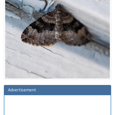
Advertisement