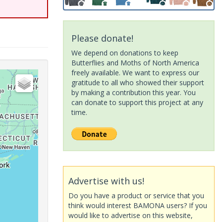
Please donate!
We depend on donations to keep
Butterflies and Moths of North America
freely available. We want to express our
gratitude to all who showed their support
by making a contribution this year. You
can donate to support this project at any
time.
Advertise with us!
Do you have a product or service that you
think would interest BAMONA users? If you
would like to advertise on this website,