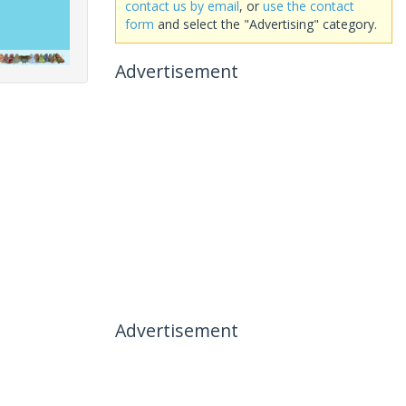
contact us by email
, or
use the contact
form
and select the "Advertising" category.
Advertisement
Advertisement