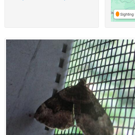
Sighting 