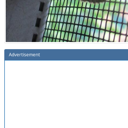
Advertisement