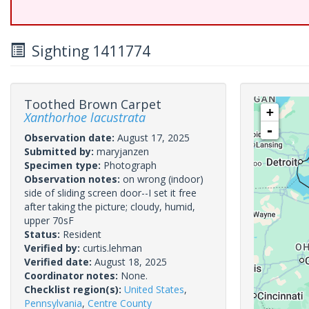
Sighting 1411774
Toothed Brown Carpet
+
Xanthorhoe lacustrata
-
Observation date:
August 17, 2025
Submitted by:
maryjanzen
Specimen type:
Photograph
Observation notes:
on wrong (indoor)
side of sliding screen door--I set it free
after taking the picture; cloudy, humid,
upper 70sF
Status:
Resident
Verified by:
curtis.lehman
Verified date:
August 18, 2025
Coordinator notes:
None.
Checklist region(s):
United States
,
Pennsylvania
,
Centre County