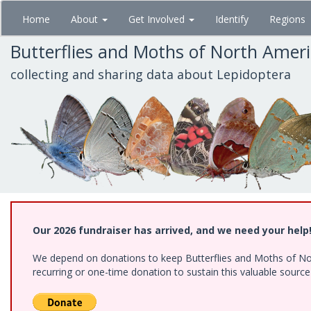
Skip
Home
About
Get Involved
Identify
Regions
to
main
Butterflies and Moths of North Amer
content
collecting and sharing data about Lepidoptera
Our 2026 fundraiser has arrived, and we need your help
We depend on donations to keep Butterflies and Moths of Nort
recurring or one-time donation to sustain this valuable sourc