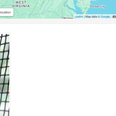
location
Leaflet
| Map data ©
Google
,