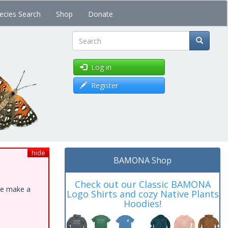
ecies Search
Shop
Donate
Search
Log in
Register
hide
BAMONA Shop
Check out our Classic BAMONA
ase make a
Logo Shirts and cozy Native Plants
Hoodies!