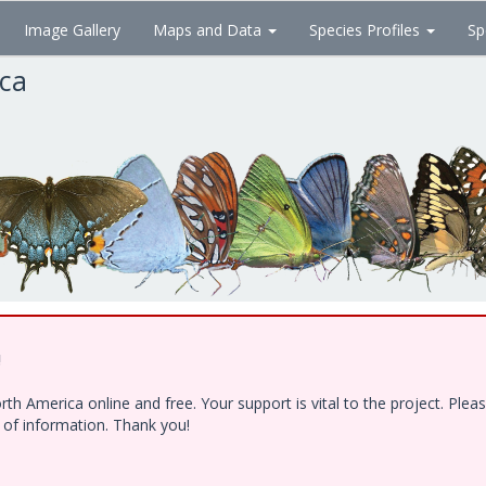
Image Gallery
Maps and Data
Species Profiles
Sp
ica
!
h America online and free. Your support is vital to the project. Ple
e of information. Thank you!