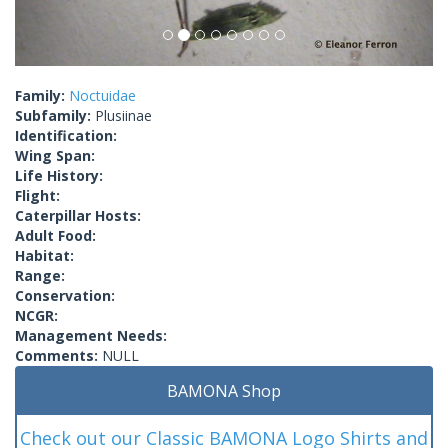
Family:
Noctuidae
Subfamily:
Plusiinae
Identification:
Wing Span:
Life History:
Flight:
Caterpillar Hosts:
Adult Food:
Habitat:
Range:
Conservation:
NCGR:
Management Needs:
Comments:
NULL
BAMONA Shop
Check out our Classic BAMONA Logo Shirts and