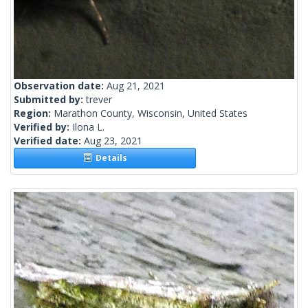
Observation date:
Aug 21, 2021
Submitted by:
trever
Region:
Marathon County, Wisconsin, United States
Verified by:
Ilona L.
Verified date:
Aug 23, 2021
Details