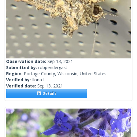
Observation date:
Sep 13, 2021
Submitted by:
robpendergast
Region:
Portage County, Wisconsin, United States
Verified by:
Ilona L.
Verified date:
Sep 13, 2021
Details