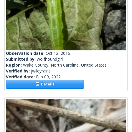
Observation date:
Oct 12, 2016
Submitted by:
wolfhoundgirl
Region:
Wake County, North Carolina, United States
Verified by:
jwileyrains
Verified date:
Feb 09, 2022
Details