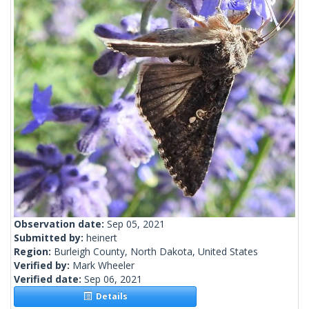
Observation date:
Sep 05, 2021
Submitted by:
heinert
Region:
Burleigh County, North Dakota, United States
Verified by:
Mark Wheeler
Verified date:
Sep 06, 2021
Details