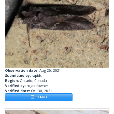
Observation date:
Aug 26, 2021
Submitted by:
rapids
Region:
Ontario, Canada
Verified by:
rogerdowner
Verified date:
Oct 30, 2021
Details