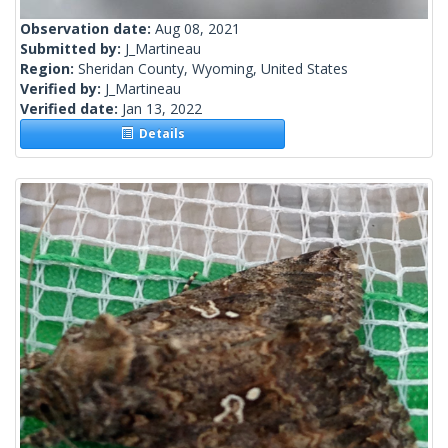
Observation date:
Aug 08, 2021
Submitted by:
J_Martineau
Region:
Sheridan County, Wyoming, United States
Verified by:
J_Martineau
Verified date:
Jan 13, 2022
Details