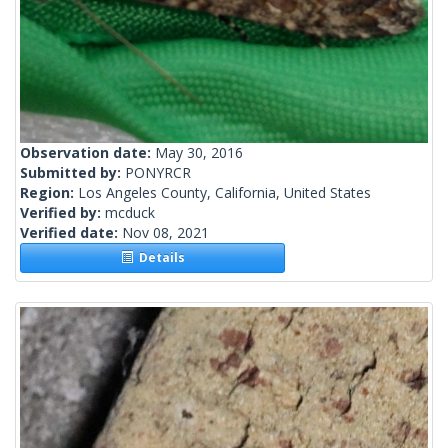
Observation date:
May 30, 2016
Submitted by:
PONYRCR
Region:
Los Angeles County, California, United States
Verified by:
mcduck
Verified date:
Nov 08, 2021
Details