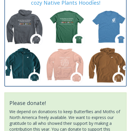
cozy Native Plants Hoodies!
Please donate!
We depend on donations to keep Butterflies and Moths of
North America freely available. We want to express our
gratitude to all who showed their support by making a
contribution this year. You can donate to support this