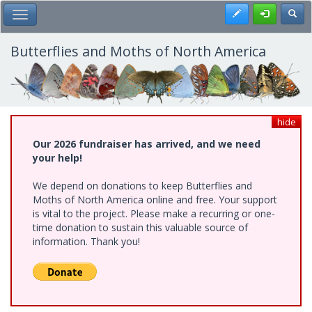
Skip
Register
Toggl
Toggle Main Menu
to
main
content
Butterflies and Moths of North America
hide
Our 2026 fundraiser has arrived, and we need
your help!
We depend on donations to keep Butterflies and
Moths of North America online and free. Your support
is vital to the project. Please make a recurring or one-
time donation to sustain this valuable source of
information. Thank you!