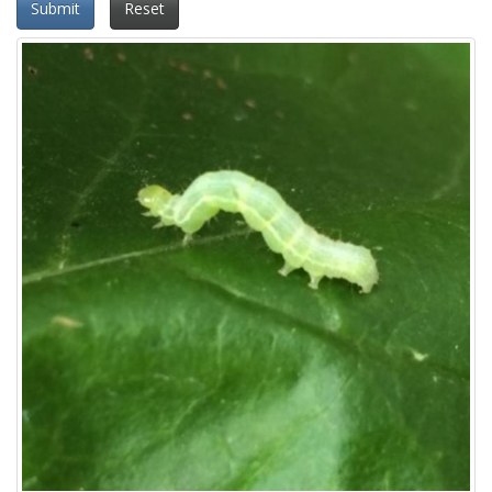
Submit
Reset