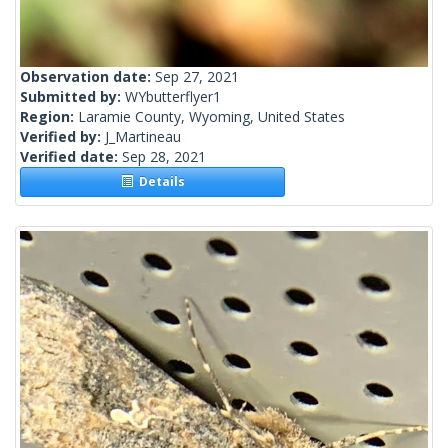
Observation date:
Sep 27, 2021
Submitted by:
WYbutterflyer1
Region:
Laramie County, Wyoming, United States
Verified by:
J_Martineau
Verified date:
Sep 28, 2021
Details