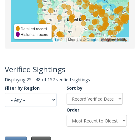
Detailed record
Historical record
Leaflet
| Map data ©
Google
,
Verified Sightings
Displaying 25 - 48 of 157 verified sightings
Filter by Region
Sort by
Order