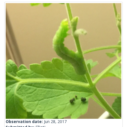
Observation date:
Jun 28, 2017