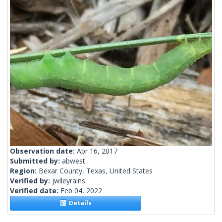
Observation date:
Apr 16, 2017
Submitted by:
abwest
Region:
Bexar County, Texas, United States
Verified by:
jwileyrains
Verified date:
Feb 04, 2022
Details