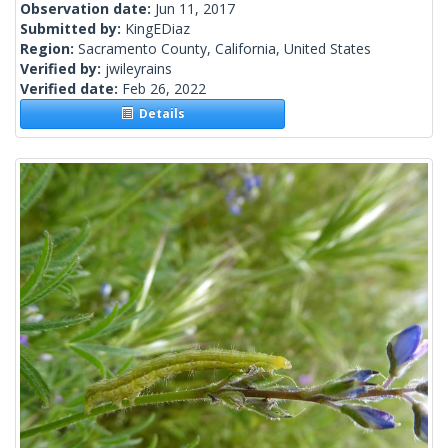
Observation date:
Jun 11, 2017
Submitted by:
KingEDiaz
Region:
Sacramento County, California, United States
Verified by:
jwileyrains
Verified date:
Feb 26, 2022
Details