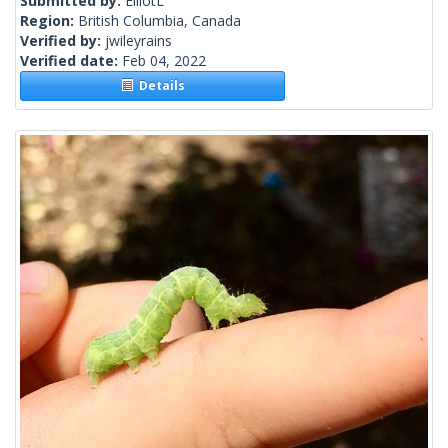
Submitted by:
ElliotL
Region:
British Columbia, Canada
Verified by:
jwileyrains
Verified date:
Feb 04, 2022
Details