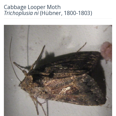
Cabbage Looper Moth
Trichoplusia ni
(Hübner, 1800-1803)
Previous
Next