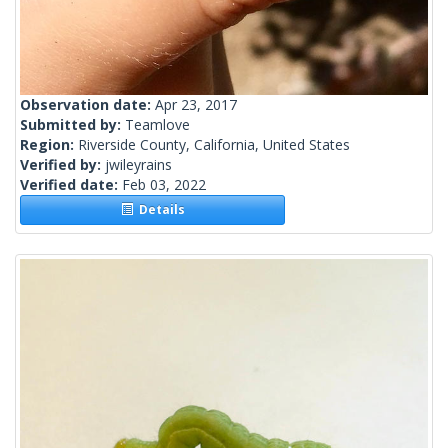
Observation date:
Apr 23, 2017
Submitted by:
Teamlove
Region:
Riverside County, California, United States
Verified by:
jwileyrains
Verified date:
Feb 03, 2022
Details