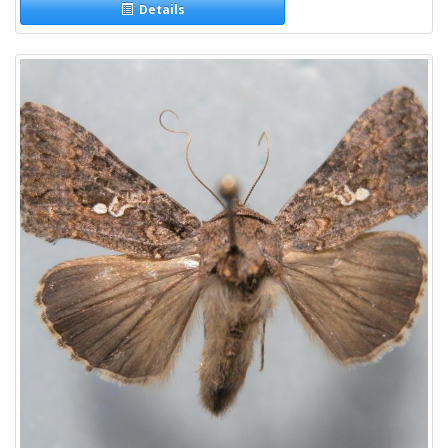
Details