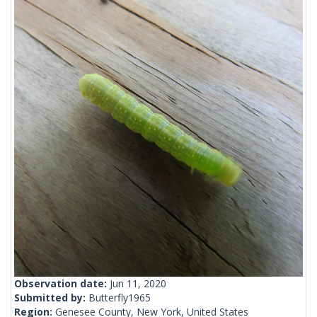
Observation date:
Jun 11, 2020
Submitted by:
Butterfly1965
Region:
Genesee County, New York, United States