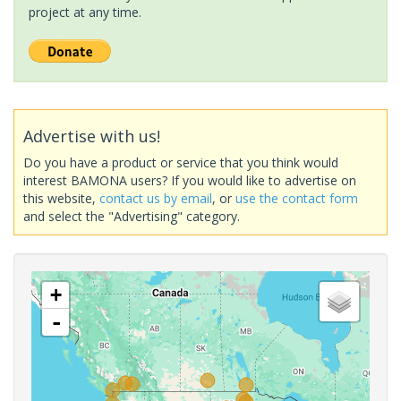
project at any time.
Advertise with us!
Do you have a product or service that you think would
interest BAMONA users? If you would like to advertise on
this website,
contact us by email
, or
use the contact form
and select the "Advertising" category.
+
-