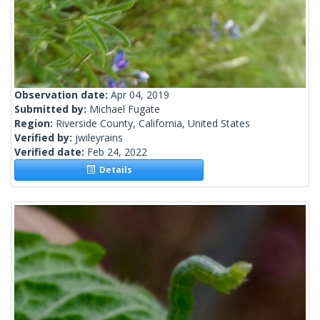
Observation date:
Apr 04, 2019
Submitted by:
Michael Fugate
Region:
Riverside County, California, United States
Verified by:
jwileyrains
Verified date:
Feb 24, 2022
Details