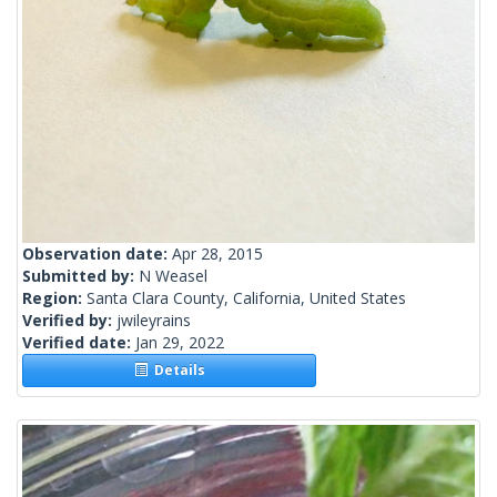
Observation date:
Apr 28, 2015
Submitted by:
N Weasel
Region:
Santa Clara County, California, United States
Verified by:
jwileyrains
Verified date:
Jan 29, 2022
Details