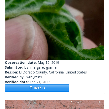
Observation date:
May 15, 2019
Submitted by:
margaret gorman
Region:
El Dorado County, California, United States
Verified by:
jwileyrains
Verified date:
Feb 24, 2022
Details