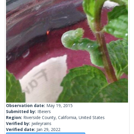
Observation date:
May 19, 2015
Submitted by:
IBeiers
Region:
Riverside County, California, United States
Verified by:
jwileyrains
Verified date:
Jan 29, 2022