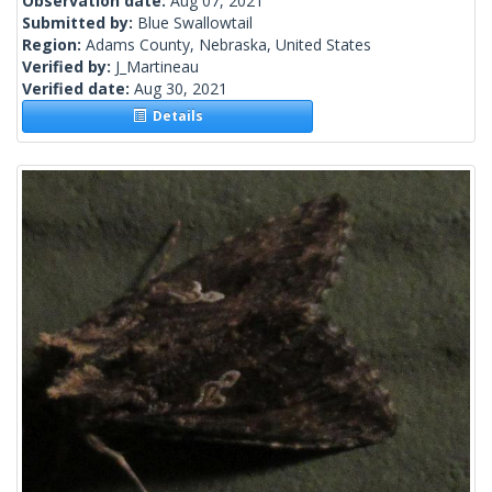
Observation date:
Aug 07, 2021
Submitted by:
Blue Swallowtail
Region:
Adams County, Nebraska, United States
Verified by:
J_Martineau
Verified date:
Aug 30, 2021
Details