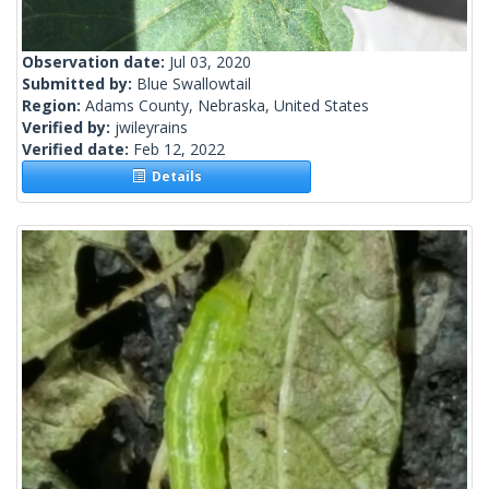
Observation date:
Jul 03, 2020
Submitted by:
Blue Swallowtail
Region:
Adams County, Nebraska, United States
Verified by:
jwileyrains
Verified date:
Feb 12, 2022
Details