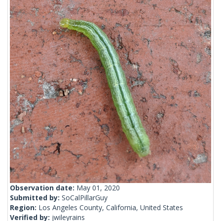
Observation date:
May 01, 2020
Submitted by:
SoCalPillarGuy
Region:
Los Angeles County, California, United States
Verified by:
jwileyrains