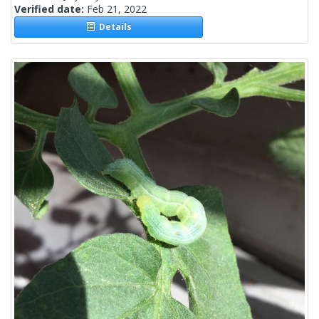
Verified date:
Feb 21, 2022
Details