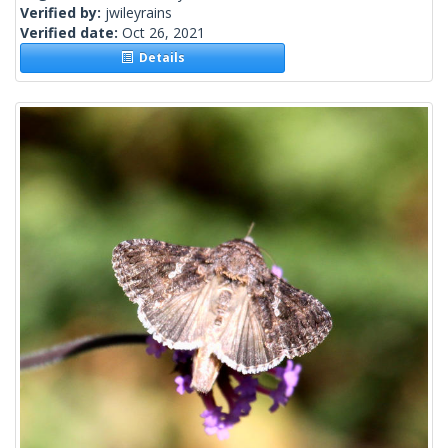
Verified by:
jwileyrains
Verified date:
Oct 26, 2021
Details