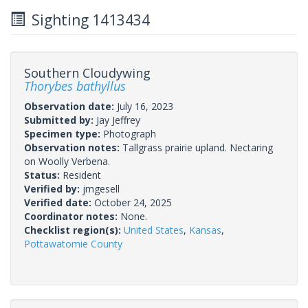
Sighting 1413434
Southern Cloudywing
Thorybes bathyllus
Observation date:
July 16, 2023
Submitted by:
Jay Jeffrey
Specimen type:
Photograph
Observation notes:
Tallgrass prairie upland. Nectaring
on Woolly Verbena.
Status:
Resident
Verified by:
jmgesell
Verified date:
October 24, 2025
Coordinator notes:
None.
Checklist region(s):
United States
,
Kansas
,
Pottawatomie County