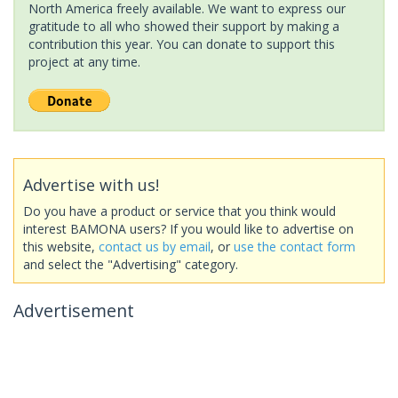
North America freely available. We want to express our
gratitude to all who showed their support by making a
contribution this year. You can donate to support this
project at any time.
Advertise with us!
Do you have a product or service that you think would
interest BAMONA users? If you would like to advertise on
this website,
contact us by email
, or
use the contact form
and select the "Advertising" category.
Advertisement