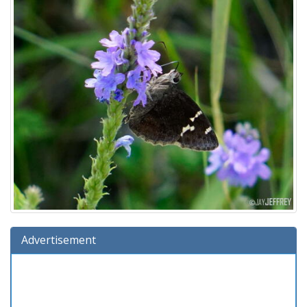
Advertisement