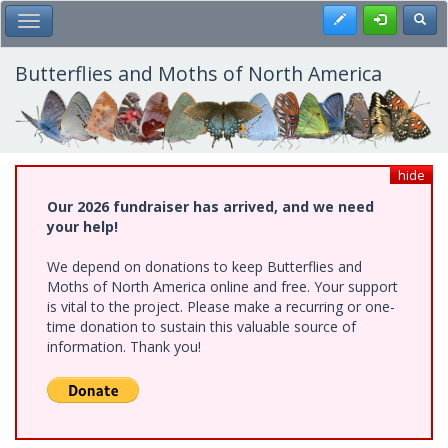
Skip
Register
Toggl
Toggle Main Menu
to
main
content
Butterflies and Moths of North America
hide
Our 2026 fundraiser has arrived, and we need
your help!
We depend on donations to keep Butterflies and
Moths of North America online and free. Your support
is vital to the project. Please make a recurring or one-
time donation to sustain this valuable source of
information. Thank you!