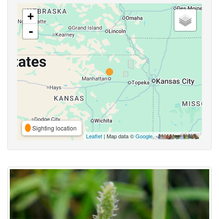
+
-
Sighting location
Leaflet
| Map data ©
Google
,