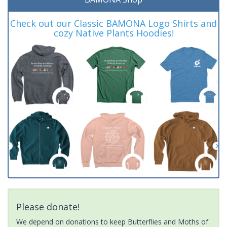
Check out our Classic BAMONA Logo Shirts and
cozy Native Plants Hoodies!
Please donate!
We depend on donations to keep Butterflies and Moths of