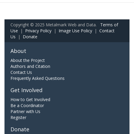
Copyright © 2025 Metalmark Web and Data.
Terms of
Use
|
Privacy Policy
|
Image Use Policy
|
Contact
Us
|
Donate
About
About the Project
Authors and Citation
Contact Us
Frequently Asked Questions
Get Involved
How to Get Involved
Be a Coordinator
Partner with Us
Register
Donate