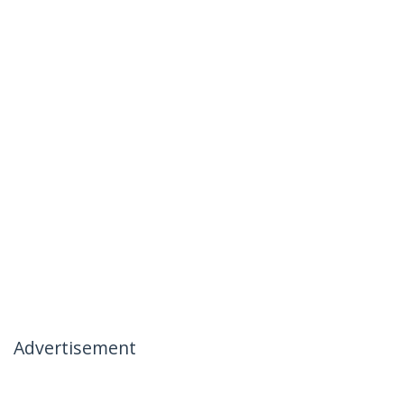
Advertisement