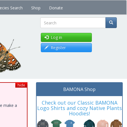
ecies Search
Shop
Donate
Search
Log in
Register
hide
BAMONA Shop
Check out our Classic BAMONA
ase make a
Logo Shirts and cozy Native Plants
Hoodies!