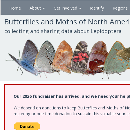
Skip
Home
About
Get Involved
Identify
Regions
to
main
Butterflies and Moths of North Amer
content
collecting and sharing data about Lepidoptera
Our 2026 fundraiser has arrived, and we need your help
We depend on donations to keep Butterflies and Moths of Nort
recurring or one-time donation to sustain this valuable sourc