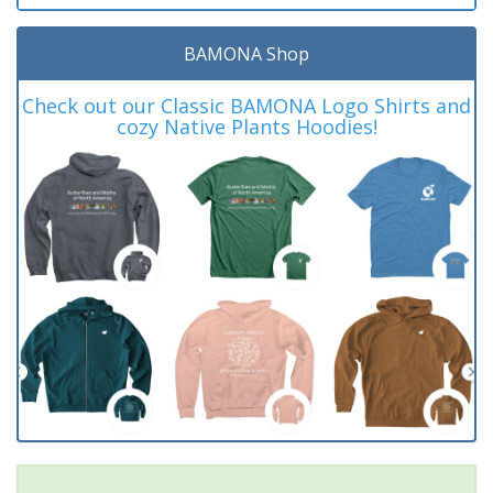
BAMONA Shop
Check out our Classic BAMONA Logo Shirts and
cozy Native Plants Hoodies!