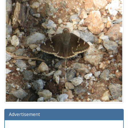
Advertisement