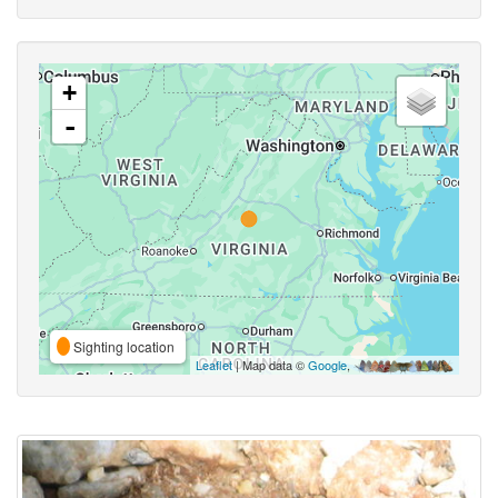
+
-
Sighting location
Leaflet
| Map data ©
Google
,