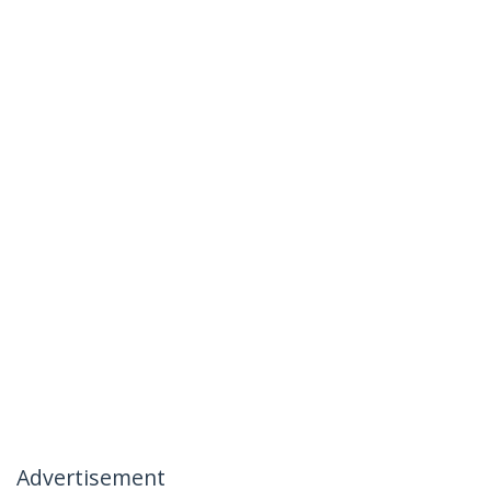
Advertisement