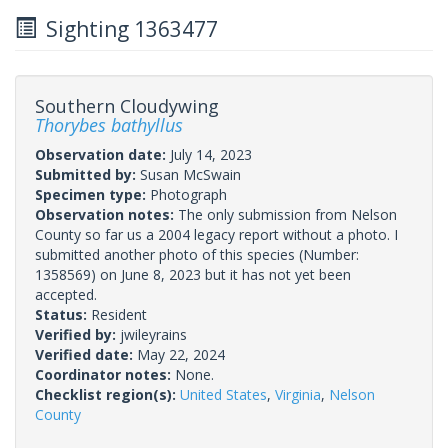
Sighting 1363477
Southern Cloudywing
Thorybes bathyllus
Observation date:
July 14, 2023
Submitted by:
Susan McSwain
Specimen type:
Photograph
Observation notes:
The only submission from Nelson
County so far us a 2004 legacy report without a photo. I
submitted another photo of this species (Number:
1358569) on June 8, 2023 but it has not yet been
accepted.
Status:
Resident
Verified by:
jwileyrains
Verified date:
May 22, 2024
Coordinator notes:
None.
Checklist region(s):
United States
,
Virginia
,
Nelson
County