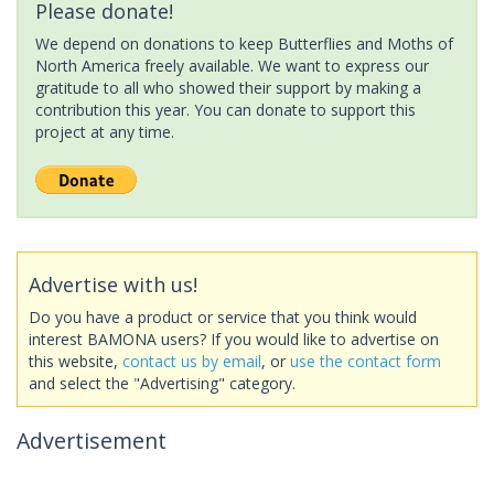
Please donate!
We depend on donations to keep Butterflies and Moths of
North America freely available. We want to express our
gratitude to all who showed their support by making a
contribution this year. You can donate to support this
project at any time.
Advertise with us!
Do you have a product or service that you think would
interest BAMONA users? If you would like to advertise on
this website,
contact us by email
, or
use the contact form
and select the "Advertising" category.
Advertisement