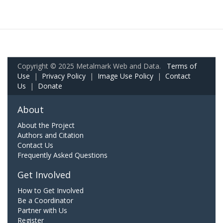
Copyright © 2025 Metalmark Web and Data.
Terms of
Use
|
Privacy Policy
|
Image Use Policy
|
Contact
Us
|
Donate
About
About the Project
Authors and Citation
Contact Us
Frequently Asked Questions
Get Involved
How to Get Involved
Be a Coordinator
Partner with Us
Register