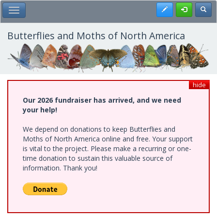
Skip
Register
Toggl
Toggle Main Menu
to
main
content
Butterflies and Moths of North America
hide
Our 2026 fundraiser has arrived, and we need
your help!
We depend on donations to keep Butterflies and
Moths of North America online and free. Your support
is vital to the project. Please make a recurring or one-
time donation to sustain this valuable source of
information. Thank you!