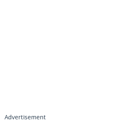
Advertisement