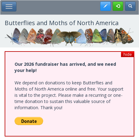
Skip
Register
Toggl
Toggle Main Menu
to
main
content
Butterflies and Moths of North America
hide
Our 2026 fundraiser has arrived, and we need
your help!
We depend on donations to keep Butterflies and
Moths of North America online and free. Your support
is vital to the project. Please make a recurring or one-
time donation to sustain this valuable source of
information. Thank you!