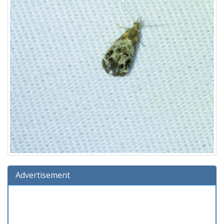
Advertisement