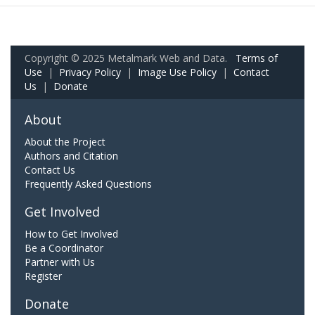
Copyright © 2025 Metalmark Web and Data.
Terms of
Use
|
Privacy Policy
|
Image Use Policy
|
Contact
Us
|
Donate
About
About the Project
Authors and Citation
Contact Us
Frequently Asked Questions
Get Involved
How to Get Involved
Be a Coordinator
Partner with Us
Register
Donate