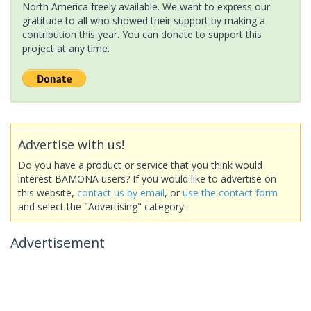
North America freely available. We want to express our
gratitude to all who showed their support by making a
contribution this year. You can donate to support this
project at any time.
Advertise with us!
Do you have a product or service that you think would
interest BAMONA users? If you would like to advertise on
this website,
contact us by email
, or
use the contact form
and select the "Advertising" category.
Advertisement