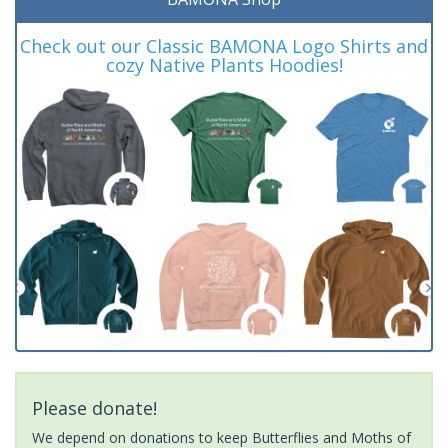
Check out our Classic BAMONA Logo Shirts and
cozy Native Plants Hoodies!
Please donate!
We depend on donations to keep Butterflies and Moths of