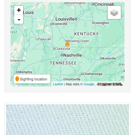
+
-
Sighting location
Leaflet
| Map data ©
Google
,