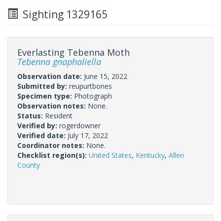
Sighting 1329165
Everlasting Tebenna Moth
Tebenna gnaphaliella
Observation date:
June 15, 2022
Submitted by:
reupurtbones
Specimen type:
Photograph
Observation notes:
None.
Status:
Resident
Verified by:
rogerdowner
Verified date:
July 17, 2022
Coordinator notes:
None.
Checklist region(s):
United States
,
Kentucky
,
Allen
County