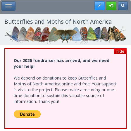
Skip
Register
Toggl
Toggle Main Menu
to
main
content
Butterflies and Moths of North America
hide
Our 2026 fundraiser has arrived, and we need
your help!
We depend on donations to keep Butterflies and
Moths of North America online and free. Your support
is vital to the project. Please make a recurring or one-
time donation to sustain this valuable source of
information. Thank you!