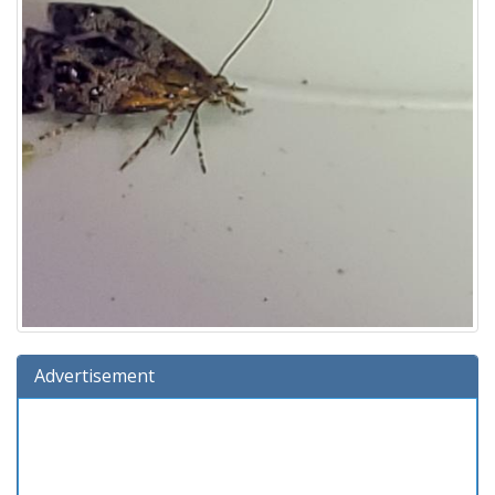
Advertisement