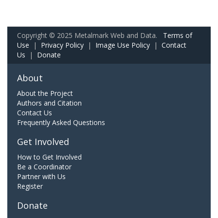
Copyright © 2025 Metalmark Web and Data.
Terms of
Use
|
Privacy Policy
|
Image Use Policy
|
Contact
Us
|
Donate
About
About the Project
Authors and Citation
Contact Us
Frequently Asked Questions
Get Involved
How to Get Involved
Be a Coordinator
Partner with Us
Register
Donate