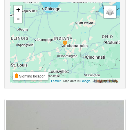
+
-
Sighting location
Leaflet
| Map data ©
Google
,