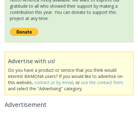
gratitude to all who showed their support by making a
contribution this year. You can donate to support this
project at any time.
Advertise with us!
Do you have a product or service that you think would
interest BAMONA users? If you would like to advertise on
this website,
contact us by email
, or
use the contact form
and select the "Advertising" category.
Advertisement