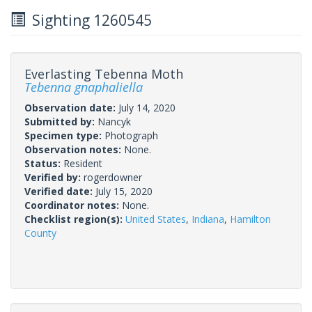
Sighting 1260545
Everlasting Tebenna Moth
Tebenna gnaphaliella
Observation date:
July 14, 2020
Submitted by:
Nancyk
Specimen type:
Photograph
Observation notes:
None.
Status:
Resident
Verified by:
rogerdowner
Verified date:
July 15, 2020
Coordinator notes:
None.
Checklist region(s):
United States
,
Indiana
,
Hamilton
County