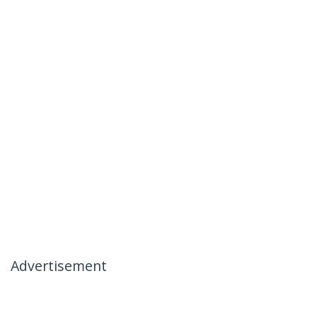
Advertisement