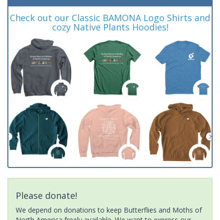
Check out our Classic BAMONA Logo Shirts and
cozy Native Plants Hoodies!
Please donate!
We depend on donations to keep Butterflies and Moths of
North America freely available. We want to express our