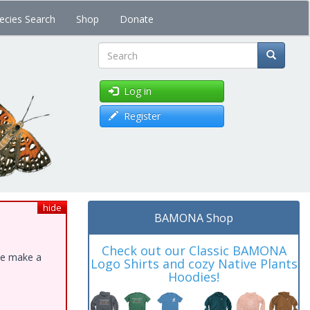
ecies Search
Shop
Donate
Search
Log in
Register
hide
BAMONA Shop
Check out our Classic BAMONA
ase make a
Logo Shirts and cozy Native Plants
Hoodies!