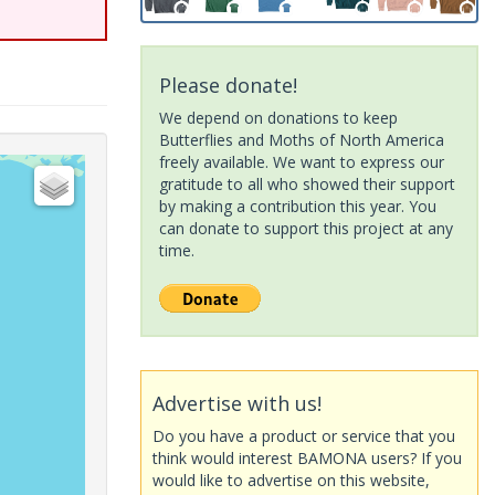
Please donate!
We depend on donations to keep
Butterflies and Moths of North America
freely available. We want to express our
gratitude to all who showed their support
by making a contribution this year. You
can donate to support this project at any
time.
Advertise with us!
Do you have a product or service that you
think would interest BAMONA users? If you
would like to advertise on this website,