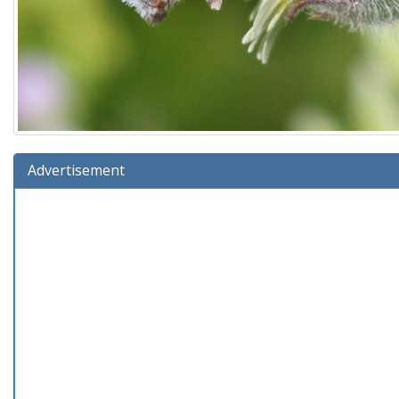
Advertisement