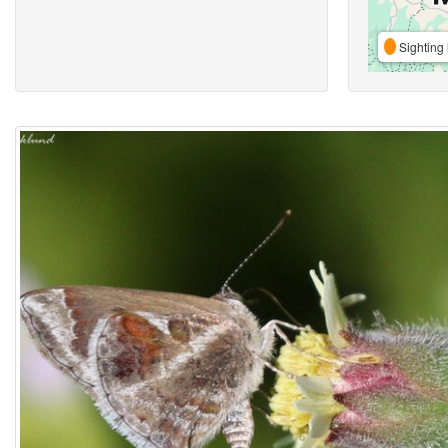
Sighting 