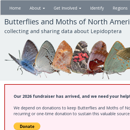
Skip
Home
About
Get Involved
Identify
Regions
to
main
Butterflies and Moths of North Amer
content
collecting and sharing data about Lepidoptera
Our 2026 fundraiser has arrived, and we need your help
We depend on donations to keep Butterflies and Moths of Nort
recurring or one-time donation to sustain this valuable sourc