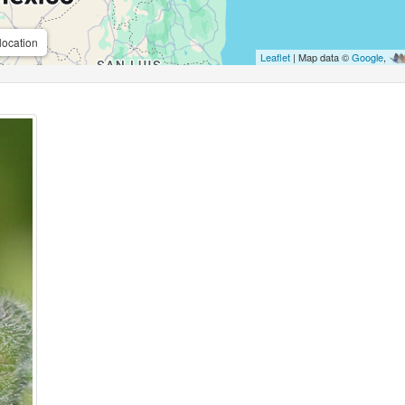
location
Leaflet
| Map data ©
Google
,