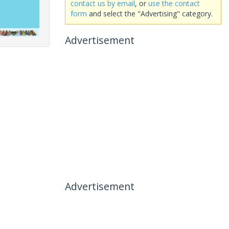
contact us by email
, or
use the contact
form
and select the "Advertising" category.
Advertisement
Advertisement