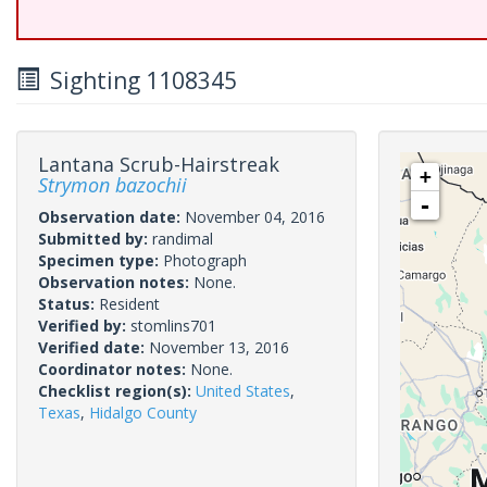
Sighting 1108345
Lantana Scrub-Hairstreak
+
Strymon bazochii
-
Observation date:
November 04, 2016
Submitted by:
randimal
Specimen type:
Photograph
Observation notes:
None.
Status:
Resident
Verified by:
stomlins701
Verified date:
November 13, 2016
Coordinator notes:
None.
Checklist region(s):
United States
,
Texas
,
Hidalgo County