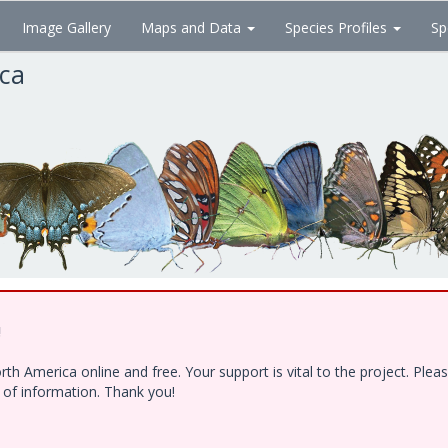
Image Gallery
Maps and Data
Species Profiles
Sp
ica
!
h America online and free. Your support is vital to the project. Ple
e of information. Thank you!