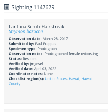
Sighting 1147679
Lantana Scrub-Hairstreak
Strymon bazochii
Observation date:
March 28, 2017
Submitted by:
Paul Prappas
Specimen type:
Photograph
Observation notes:
Photographed female oviposting.
Status:
Resident
Verified by:
jmgesell
Verified date:
April 03, 2022
Coordinator notes:
None.
Checklist region(s):
United States
,
Hawaii
,
Hawaii
County