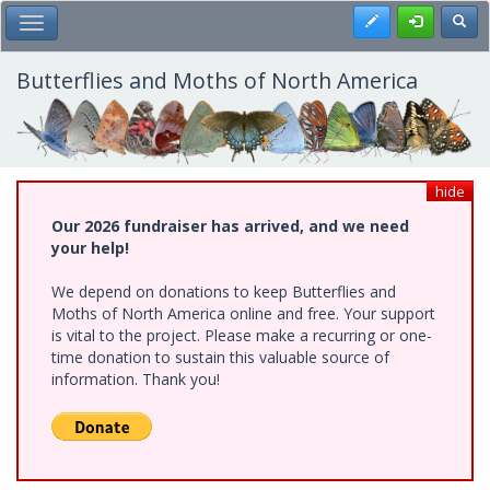
Skip
Register
Toggl
Toggle Main Menu
to
main
content
Butterflies and Moths of North America
hide
Our 2026 fundraiser has arrived, and we need
your help!
We depend on donations to keep Butterflies and
Moths of North America online and free. Your support
is vital to the project. Please make a recurring or one-
time donation to sustain this valuable source of
information. Thank you!