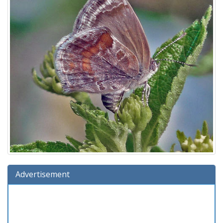
Advertisement