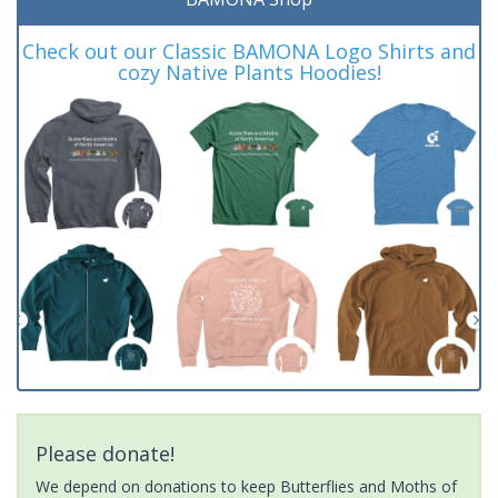
Check out our Classic BAMONA Logo Shirts and
cozy Native Plants Hoodies!
Please donate!
We depend on donations to keep Butterflies and Moths of