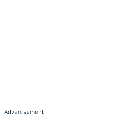
Advertisement