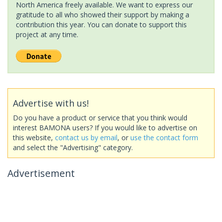
North America freely available. We want to express our
gratitude to all who showed their support by making a
contribution this year. You can donate to support this
project at any time.
Advertise with us!
Do you have a product or service that you think would
interest BAMONA users? If you would like to advertise on
this website,
contact us by email
, or
use the contact form
and select the "Advertising" category.
Advertisement