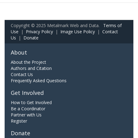
Copyright © 2025 Metalmark Web and Data.
Terms of
Use
|
Privacy Policy
|
Image Use Policy
|
Contact
Us
|
Donate
About
About the Project
Authors and Citation
Contact Us
Frequently Asked Questions
Get Involved
How to Get Involved
Be a Coordinator
Partner with Us
Register
Donate