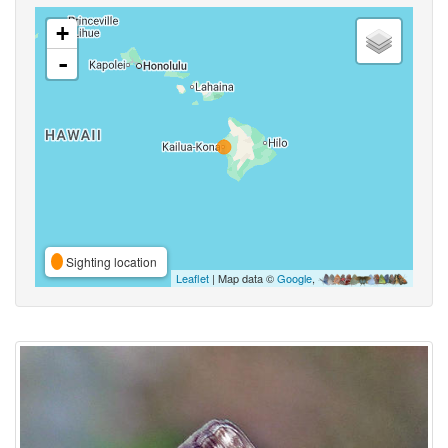
+
-
Sighting location
Leaflet
| Map data ©
Google
,