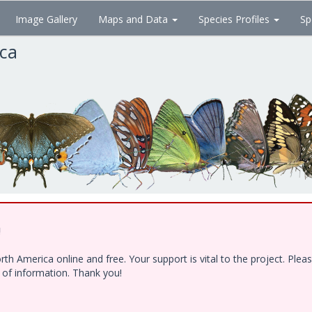
Image Gallery
Maps and Data
Species Profiles
Sp
ica
!
h America online and free. Your support is vital to the project. Ple
e of information. Thank you!