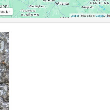
location
Leaflet
| Map data ©
Google
,