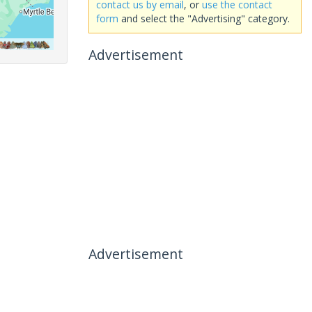
contact us by email
, or
use the contact
form
and select the "Advertising" category.
Advertisement
Advertisement