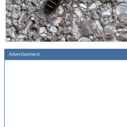
Advertisement