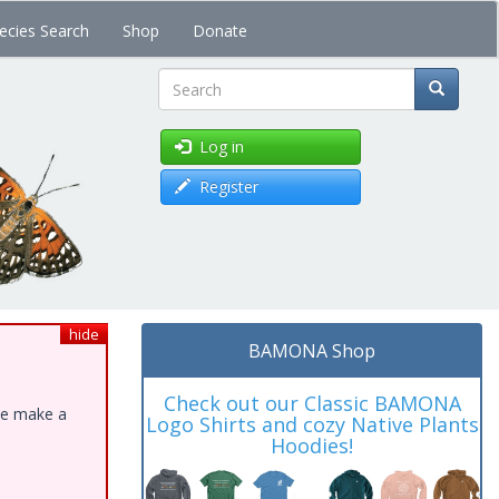
ecies Search
Shop
Donate
Search
Log in
Register
hide
BAMONA Shop
Check out our Classic BAMONA
ase make a
Logo Shirts and cozy Native Plants
Hoodies!