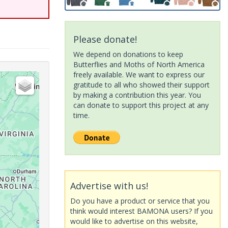
Please donate!
We depend on donations to keep
Butterflies and Moths of North America
freely available. We want to express our
gratitude to all who showed their support
by making a contribution this year. You
can donate to support this project at any
time.
Advertise with us!
Do you have a product or service that you
think would interest BAMONA users? If you
would like to advertise on this website,