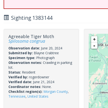
Sighting 1383144
Agreeable Tiger Moth
+
Spilosoma congrua
-
Observation date:
June 20, 2024
Submitted by:
Blayne Crabtree
Specimen type:
Photograph
Observation notes:
Crawling in parking
lot.
Status:
Resident
Verified by:
rogerdowner
Verified date:
June 21, 2024
Coordinator notes:
None.
Checklist region(s):
Morgan County
,
Tennessee
,
United States