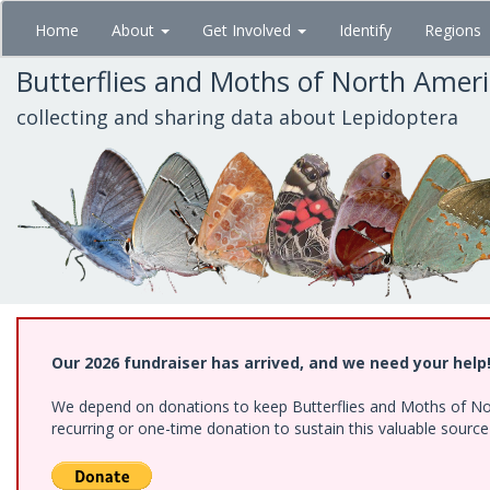
Skip
Home
About
Get Involved
Identify
Regions
to
main
Butterflies and Moths of North Amer
content
collecting and sharing data about Lepidoptera
Our 2026 fundraiser has arrived, and we need your help
We depend on donations to keep Butterflies and Moths of Nort
recurring or one-time donation to sustain this valuable sourc