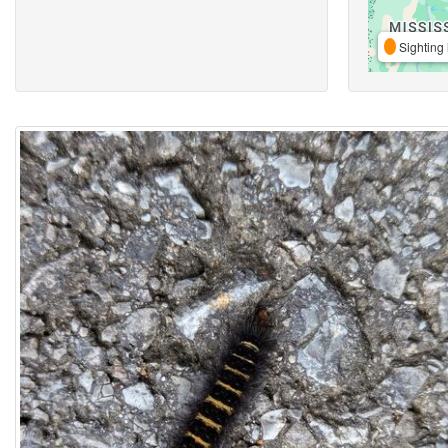
Sighting 