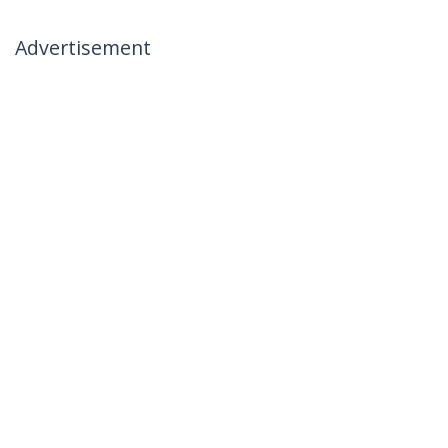
Advertisement