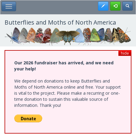
Skip
Register
Toggl
Toggle Main Menu
to
main
content
Butterflies and Moths of North America
hide
Our 2026 fundraiser has arrived, and we need
your help!
We depend on donations to keep Butterflies and
Moths of North America online and free. Your support
is vital to the project. Please make a recurring or one-
time donation to sustain this valuable source of
information. Thank you!