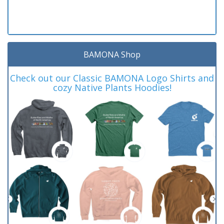
BAMONA Shop
Check out our Classic BAMONA Logo Shirts and
cozy Native Plants Hoodies!