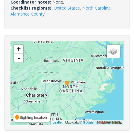
Coordinator notes:
None.
Checklist region(s):
United States
,
North Carolina
,
Alamance County
+
-
Sighting location
Leaflet
| Map data ©
Google
,