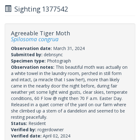
Sighting 1377542
Agreeable Tiger Moth
Spilosoma congrua
Observation date:
March 31, 2024
Submitted by:
debnsync
Specimen type:
Photograph
Observation notes:
This beautiful moth was actually on
a white towel in the laundry room, perched in still form
and intact, (a miracle that I saw her!), more than likely
came in the nearby door the night before, during fair
weather yet some light wind gusts, clear skies, temperate
conditions, 60 F low @ night then 70 F a.m. Easter Day.
Released in a quiet corner of the yard on our farm where
she climbed up a stem of a dandelion and seemed to be
resting peacefully.
Status:
Resident
Verified by:
rogerdowner
Verified date:
April 02, 2024