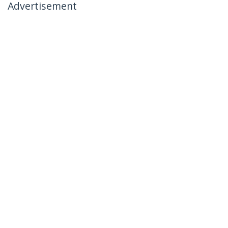
Advertisement