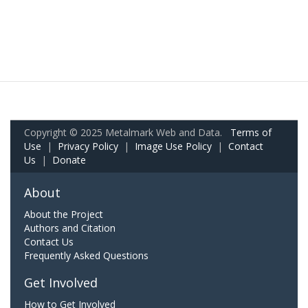
Copyright © 2025 Metalmark Web and Data.
Terms of
Use
|
Privacy Policy
|
Image Use Policy
|
Contact
Us
|
Donate
About
About the Project
Authors and Citation
Contact Us
Frequently Asked Questions
Get Involved
How to Get Involved