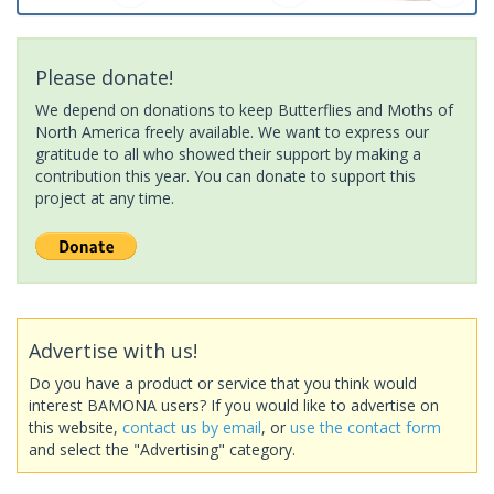
Please donate!
We depend on donations to keep Butterflies and Moths of
North America freely available. We want to express our
gratitude to all who showed their support by making a
contribution this year. You can donate to support this
project at any time.
Advertise with us!
Do you have a product or service that you think would
interest BAMONA users? If you would like to advertise on
this website,
contact us by email
, or
use the contact form
and select the "Advertising" category.