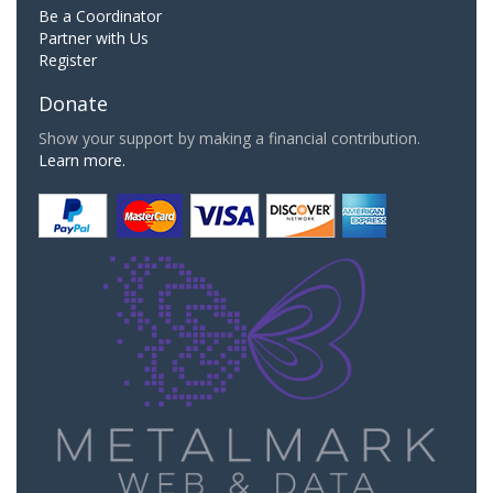
Be a Coordinator
Partner with Us
Register
Donate
Show your support by making a financial contribution.
Learn more.