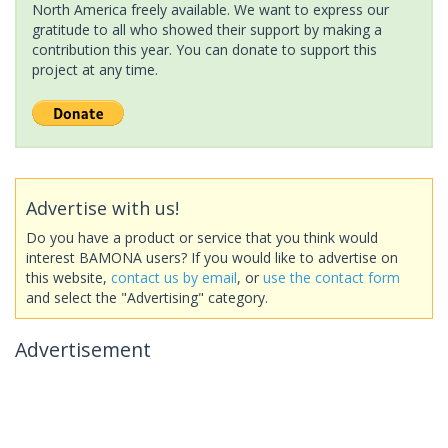
North America freely available. We want to express our
gratitude to all who showed their support by making a
contribution this year. You can donate to support this
project at any time.
Advertise with us!
Do you have a product or service that you think would
interest BAMONA users? If you would like to advertise on
this website,
contact us by email
, or
use the contact form
and select the "Advertising" category.
Advertisement