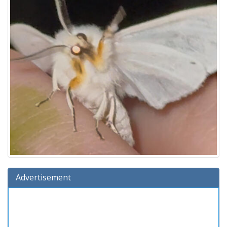
Advertisement