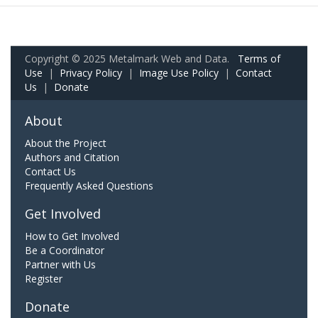
Copyright © 2025 Metalmark Web and Data.
Terms of
Use
|
Privacy Policy
|
Image Use Policy
|
Contact
Us
|
Donate
About
About the Project
Authors and Citation
Contact Us
Frequently Asked Questions
Get Involved
How to Get Involved
Be a Coordinator
Partner with Us
Register
Donate