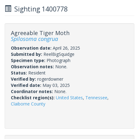
Sighting 1400778
Agreeable Tiger Moth
Spilosoma congrua
Observation date:
April 26, 2025
Submitted by:
ReelBigSquidge
Specimen type:
Photograph
Observation notes:
None.
Status:
Resident
Verified by:
rogerdowner
Verified date:
May 03, 2025
Coordinator notes:
None.
Checklist region(s):
United States
,
Tennessee
,
Claiborne County