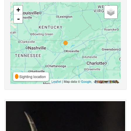
+
-
Sighting location
Leaflet
| Map data ©
Google
,