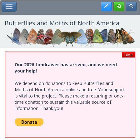
Skip
Register
Toggl
Toggle Main Menu
to
main
content
Butterflies and Moths of North America
hide
Our 2026 fundraiser has arrived, and we need
your help!
We depend on donations to keep Butterflies and
Moths of North America online and free. Your support
is vital to the project. Please make a recurring or one-
time donation to sustain this valuable source of
information. Thank you!