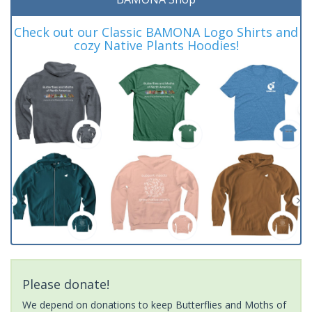
Check out our Classic BAMONA Logo Shirts and
cozy Native Plants Hoodies!
Please donate!
We depend on donations to keep Butterflies and Moths of