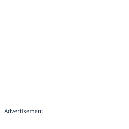
Advertisement