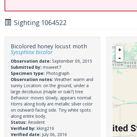
Sighting 1064522
Bicolored honey locust moth
+
Syssphinx bicolor
-
Observation date:
September 09, 2015
Submitted by:
msweet7
Specimen type:
Photograph
Observation notes:
Weather: warm and
sunny Location: on the ground, under a
large deciduous (maple or oak?) tree
Behavior: moves slowly, appears normal
Horns along body are metallic silver color
on outward-facing side. Tiny white spots
along entire body.
Status:
Resident
Verified by:
kking216
Verified date:
July 06, 2016