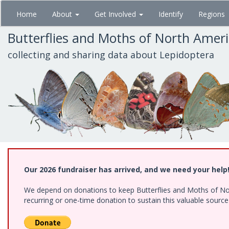
Skip
Home
About
Get Involved
Identify
Regions
to
main
Butterflies and Moths of North Amer
content
collecting and sharing data about Lepidoptera
Our 2026 fundraiser has arrived, and we need your help
We depend on donations to keep Butterflies and Moths of Nort
recurring or one-time donation to sustain this valuable sourc