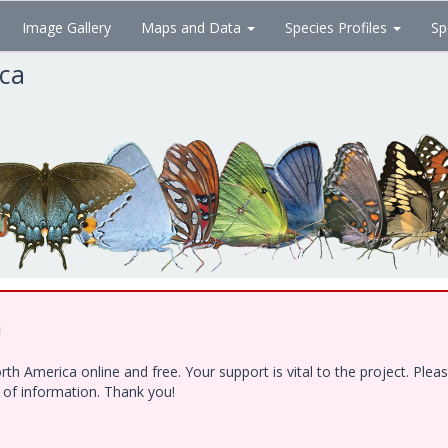
Image Gallery
Maps and Data
Species Profiles
Sp
ica
!
h America online and free. Your support is vital to the project. Ple
e of information. Thank you!