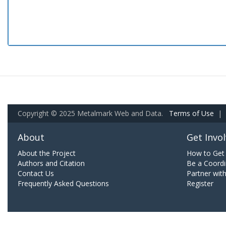
Copyright © 2025 Metalmark Web and Data.
Terms of Use
|
About
Get Invo
About the Project
How to Get 
Authors and Citation
Be a Coordi
Contact Us
Partner wit
Frequently Asked Questions
Register