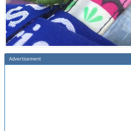
Advertisement