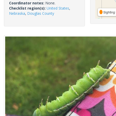
Coordinator notes:
None.
Checklist region(s):
United States
,
Sighting 
Nebraska
,
Douglas County