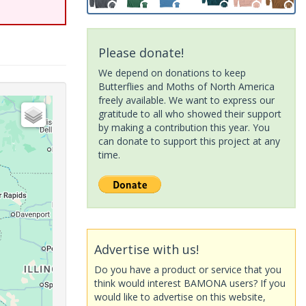
Please donate!
We depend on donations to keep
Butterflies and Moths of North America
freely available. We want to express our
gratitude to all who showed their support
by making a contribution this year. You
can donate to support this project at any
time.
Advertise with us!
Do you have a product or service that you
think would interest BAMONA users? If you
would like to advertise on this website,