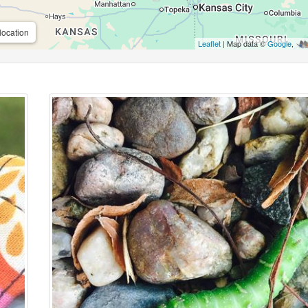
location
Leaflet
| Map data ©
Google
,