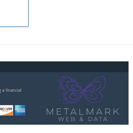
a financial