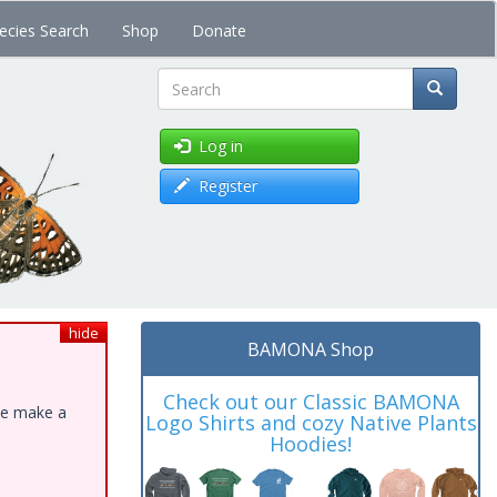
ecies Search
Shop
Donate
Search
Log in
Register
hide
BAMONA Shop
Check out our Classic BAMONA
ase make a
Logo Shirts and cozy Native Plants
Hoodies!