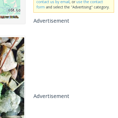
contact us by email
, or
use the contact
form
and select the "Advertising" category.
Advertisement
Advertisement