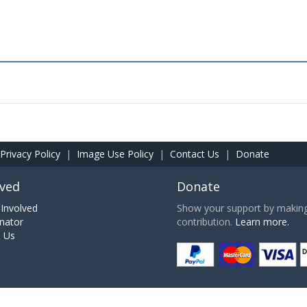
Privacy Policy
|
Image Use Policy
|
Contact Us
|
Donate
lved
Donate
Involved
Show your support by making 
nator
contribution.
Learn more.
h Us